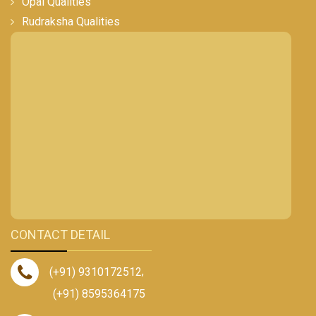
Opal Qualities
Rudraksha Qualities
CONTACT DETAIL
(+91) 9310172512
,
(+91) 8595364175