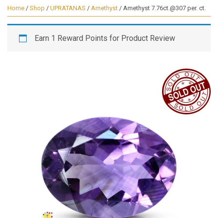
Home
/
Shop
/
UPRATANAS
/
Amethyst
/ Amethyst 7.76ct.@307 per. ct.
Earn 1 Reward Points for Product Review