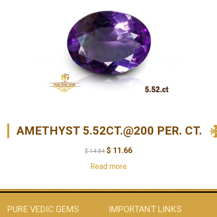
AMETHYST 5.52CT.@200 PER. CT.
$
11.66
$
14.84
Read more
PURE VEDIC GEMS
IMPORTANT LINKS