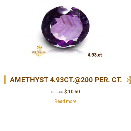
AMETHYST 4.93CT.@200 PER. CT.
$
10.50
$
11.66
Read more