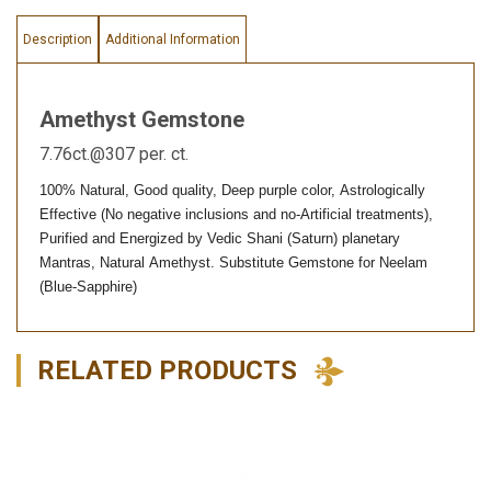
Description
Additional Information
Amethyst Gemstone
7.76ct.@307 per. ct.
100% Natural, Good quality, Deep purple color, Astrologically
Effective (No negative inclusions and no-Artificial treatments),
Purified and Energized by Vedic Shani (Saturn) planetary
Mantras, Natural Amethyst. Substitute Gemstone for Neelam
(Blue-Sapphire)
RELATED PRODUCTS