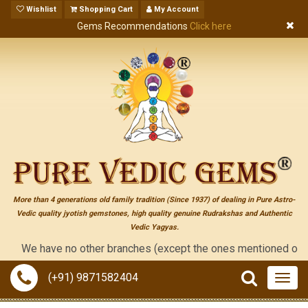
Wishlist
Shopping Cart
My Account
Gems Recommendations
Click here
More than 4 generations old family tradition (Since 1937) of dealing in Pure Astro-
Vedic quality jyotish gemstones, high quality genuine Rudrakshas and Authentic
Vedic Yagyas.
We have no other branches (except the ones mentioned on the "co
(+91) 9871582404
Togg
navig