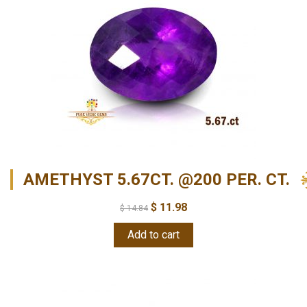
AMETHYST 5.67CT. @200 PER. CT.
$
11.98
$
14.84
Add to cart