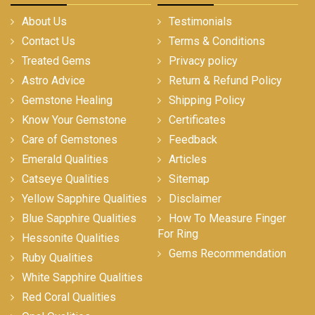
About Us
Testimonials
Contact Us
Terms & Conditions
Treated Gems
Privacy policy
Astro Advice
Return & Refund Policy
Gemstone Healing
Shipping Policy
Know Your Gemstone
Certificates
Care of Gemstones
Feedback
Emerald Qualities
Articles
Catseye Qualities
Sitemap
Yellow Sapphire Qualities
Disclaimer
Blue Sapphire Qualities
How To Measure Finger
For Ring
Hessonite Qualities
Gems Recommendation
Ruby Qualities
White Sapphire Qualities
Red Coral Qualities