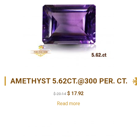
AMETHYST 5.62CT.@300 PER. CT.
$
17.92
$
20.14
Read more