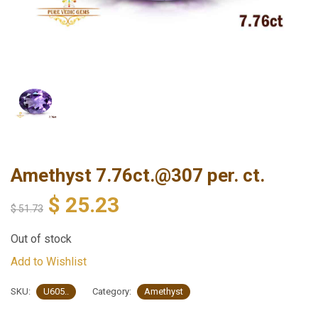
Amethyst 7.76ct.@307 per. ct.
$
25.23
$
51.73
Out of stock
Add to Wishlist
SKU:
U605..
Category:
Amethyst