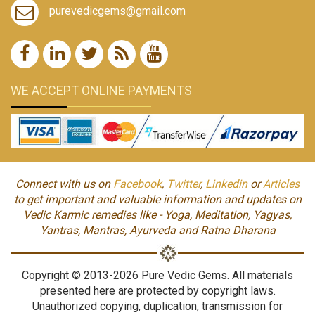
purevedicgems@gmail.com
WE ACCEPT ONLINE PAYMENTS
Connect with us on
Facebook
,
Twitter
,
Linkedin
or
Articles
to get important and valuable information and updates on
Vedic Karmic remedies like - Yoga, Meditation, Yagyas,
Yantras, Mantras, Ayurveda and Ratna Dharana
Copyright © 2013-2026 Pure Vedic Gems. All materials
presented here are protected by copyright laws.
Unauthorized copying, duplication, transmission for