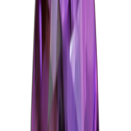
Amethyst 5.97ct.
(
Good
)
₹1,490
₹1,700
₹250/ct
5.97 ct · Oval/Mixed
Add to cart