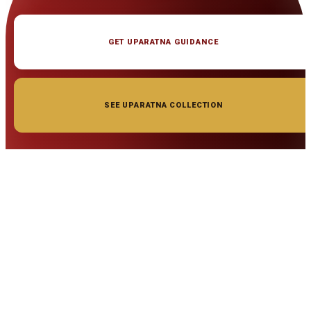
GET UPARATNA GUIDANCE
SEE UPARATNA COLLECTION
◆ ◆ ◆
Related Gemstones
Add to cart