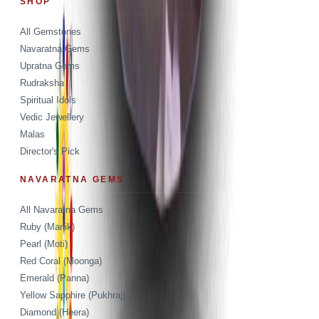
SHOP
All Gemstones
Navaratna Gems
Upratna Gems
Rudraksha
Spiritual Idols
Vedic Jewellery
Malas
Director's Pick
NAVARATNA GEMS
All Navaratna Gems
Ruby (Manik)
Pearl (Moti)
Red Coral (Moonga)
Emerald (Panna)
Yellow Sapphire (Pukhraj)
Diamond (Heera)