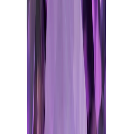
Add to cart