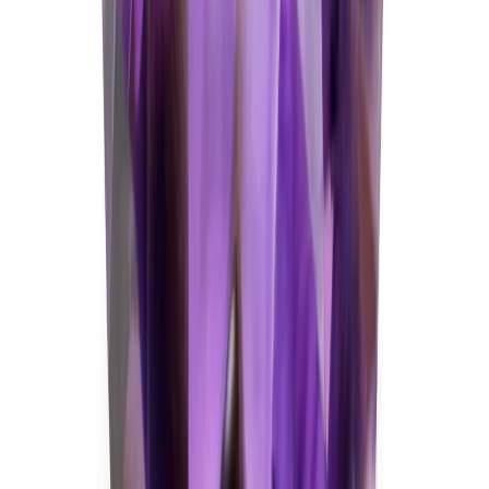
Amethyst 5.74ct.
(
Good
)
₹1,430
₹1,700
₹250/ct