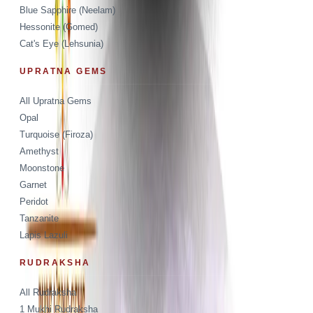
Blue Sapphire (Neelam)
Hessonite (Gomed)
Cat's Eye (Lehsunia)
UPRATNA GEMS
All Upratna Gems
Opal
Turquoise (Firoza)
Amethyst
Moonstone
Garnet
Peridot
Tanzanite
Lapis Lazuli
RUDRAKSHA
All Rudraksha
1 Mukhi Rudraksha