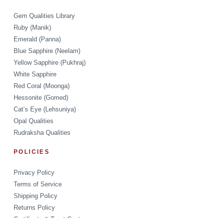
Gem Qualities Library
Ruby (Manik)
Emerald (Panna)
Blue Sapphire (Neelam)
Yellow Sapphire (Pukhraj)
White Sapphire
Red Coral (Moonga)
Hessonite (Gomed)
Cat’s Eye (Lehsuniya)
Opal Qualities
Rudraksha Qualities
POLICIES
Privacy Policy
Terms of Service
Shipping Policy
Returns Policy