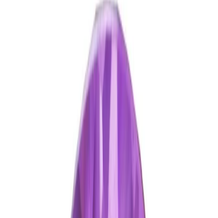
Amethyst 5.06ct.
(
Good
)
₹1,270
₹1,500
₹250/ct
5.06 ct · Oval/Mixed