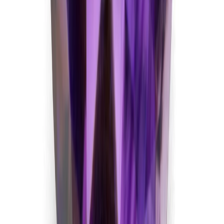
5.74 ct · Oval/Mixed
Add to cart