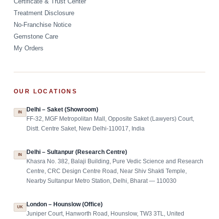
Certificate & Trust Center
Treatment Disclosure
No-Franchise Notice
Gemstone Care
My Orders
OUR LOCATIONS
Delhi – Saket (Showroom)
IN
FF-32, MGF Metropolitan Mall, Opposite Saket (Lawyers) Court,
Distt. Centre Saket, New Delhi-110017, India
Delhi – Sultanpur (Research Centre)
IN
Khasra No. 382, Balaji Building, Pure Vedic Science and Research
Centre, CRC Design Centre Road, Near Shiv Shakti Temple,
Nearby Sultanpur Metro Station, Delhi, Bharat — 110030
London – Hounslow (Office)
UK
Juniper Court, Hanworth Road, Hounslow, TW3 3TL, United