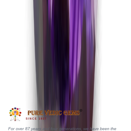
Amethyst 4.69ct.
(
Good
)
₹1,170
₹1,500
₹250/ct
4.69 ct · Oval/Mixed
SINCE 1937
For over 87 years and four generations, we have been the