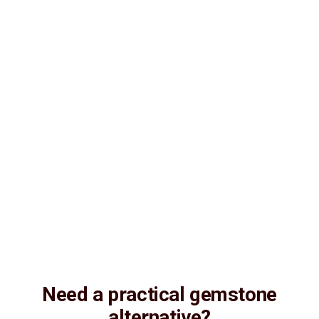
Lab Certified
Natural & Genuine
Vedic Energization
Insured Delivery
Description
Description
Vedic Properties
Vedic
Wearing Guide
Wearing
Reviews
Reviews
6.08 ct. @250 per. ct.
100% Natural, Super fine quality, Astrologically Effective (No
negative inclusions and no-Artificial treatments), Purified and
Energized by Vedic Shani (Saturn) planetary Mantras,
Natural
Amethyst. Substitute Gemstone for Neelam (Blue-
Sapphire)
Need a practical gemstone
alternative?