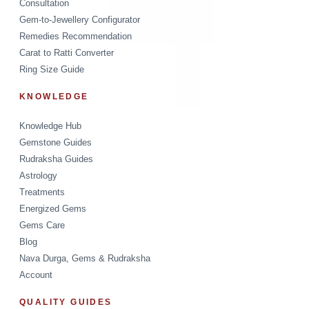
Consultation
Gem-to-Jewellery Configurator
Remedies Recommendation
Carat to Ratti Converter
Ring Size Guide
KNOWLEDGE
Knowledge Hub
Gemstone Guides
Rudraksha Guides
Astrology
Treatments
Energized Gems
Gems Care
Blog
Nava Durga, Gems & Rudraksha
Account
QUALITY GUIDES