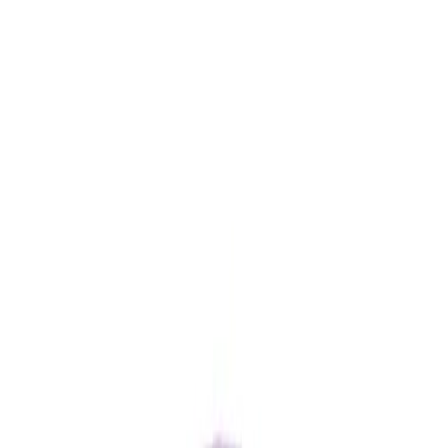
Amethyst 5.85ct.
(
Good
)
₹880
₹930
₹150/ct
5.85 ct · Round/Mixed
Add to cart