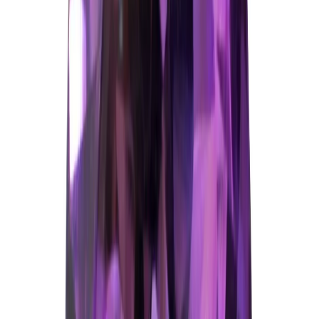
₹3,172
₹5,672
₹309/ct
10.25 ct
Add to cart