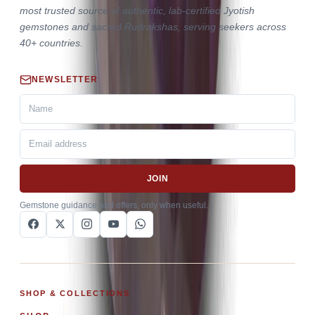
most trusted source of authentic, lab-certified Jyotish
gemstones and sacred Rudrakshas, serving seekers across
40+ countries.
NEWSLETTER
JOIN
Gemstone guidance and offers, only when useful.
SHOP & COLLECTIONS