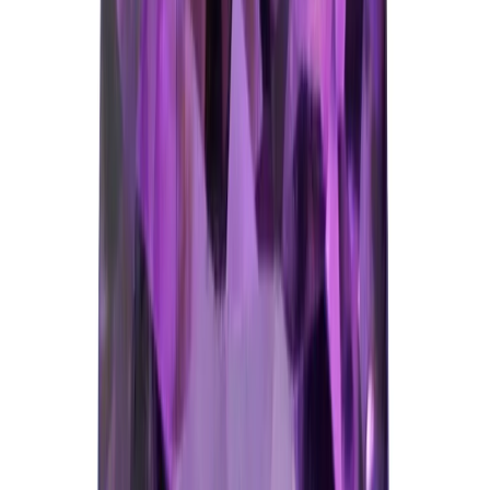
Amethyst 5.76ct.
(
Good
)
₹1,150
₹1,400
₹200/ct
5.76 ct · Oval/Mixed