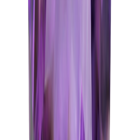
Amethyst 5.35ct.
(
Good
)
₹1,070
₹3,570
₹200/ct
5.35 ct · Oval/Mixed
Add to cart