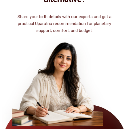
Share your birth details with our experts and get a
practical Uparatna recommendation for planetary
support, comfort, and budget.