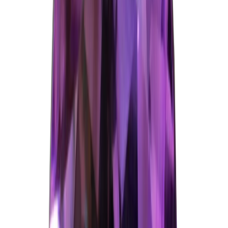
Amethyst 10.25ct.
(
Good
)