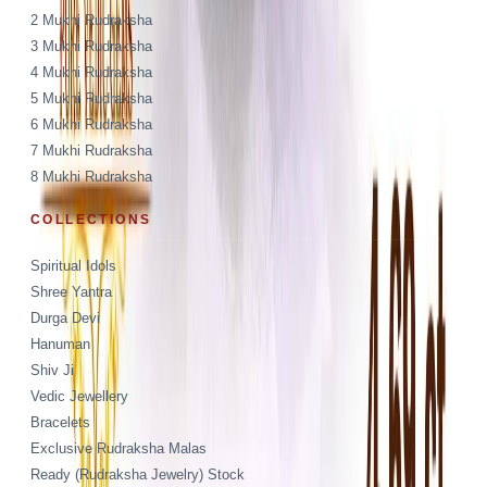
2 Mukhi Rudraksha
3 Mukhi Rudraksha
4 Mukhi Rudraksha
5 Mukhi Rudraksha
6 Mukhi Rudraksha
7 Mukhi Rudraksha
8 Mukhi Rudraksha
COLLECTIONS
Spiritual Idols
Shree Yantra
Durga Devi
Hanuman
Shiv Ji
Vedic Jewellery
Bracelets
Exclusive Rudraksha Malas
Ready (Rudraksha Jewelry) Stock