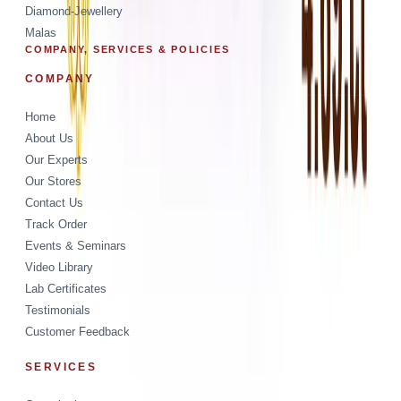
Diamond-Jewellery
Malas
COMPANY, SERVICES & POLICIES
COMPANY
Home
About Us
Our Experts
Our Stores
Contact Us
Track Order
Events & Seminars
Video Library
Lab Certificates
Testimonials
Customer Feedback
SERVICES