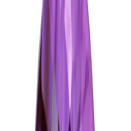
Add to cart