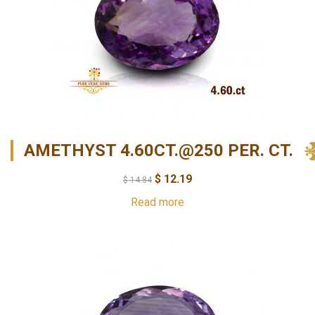
AMETHYST 4.60CT.@250 PER. CT.
$
12.19
$
14.84
Read more