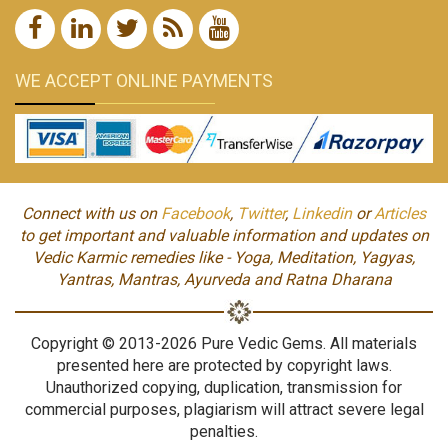
WE ACCEPT ONLINE PAYMENTS
Connect with us on
Facebook
,
Twitter
,
Linkedin
or
Articles
to get important and valuable information and updates on
Vedic Karmic remedies like - Yoga, Meditation, Yagyas,
Yantras, Mantras, Ayurveda and Ratna Dharana
Copyright © 2013-2026 Pure Vedic Gems. All materials
presented here are protected by copyright laws.
Unauthorized copying, duplication, transmission for
commercial purposes, plagiarism will attract severe legal
penalties.