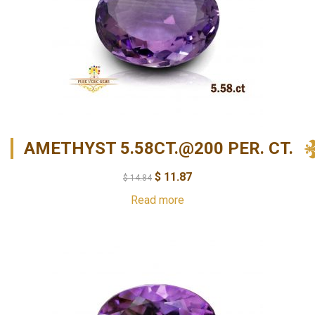
AMETHYST 5.58CT.@200 PER. CT.
$
11.87
$
14.84
Read more