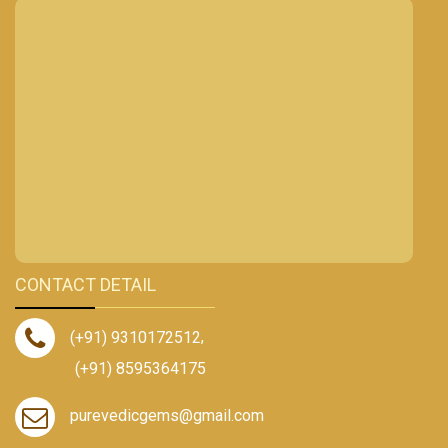
CONTACT DETAIL
(+91) 9310172512
,
(+91) 8595364175
purevedicgems@gmail.com