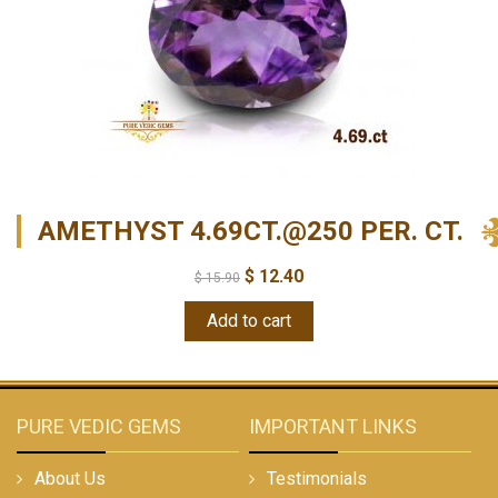
AMETHYST 4.69CT.@250 PER. CT.
$
12.40
$
15.90
Add to cart
PURE VEDIC GEMS
IMPORTANT LINKS
About Us
Testimonials