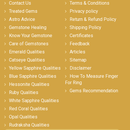
Contact Us
Terms & Conditions
Treated Gems
Privacy policy
Astro Advice
Return & Refund Policy
Gemstone Healing
Shipping Policy
Know Your Gemstone
Certificates
Care of Gemstones
Feedback
Emerald Qualities
Articles
Catseye Qualities
Sitemap
Yellow Sapphire Qualities
Disclaimer
Blue Sapphire Qualities
How To Measure Finger
For Ring
Hessonite Qualities
Gems Recommendation
Ruby Qualities
White Sapphire Qualities
Red Coral Qualities
Opal Qualities
Rudraksha Qualities