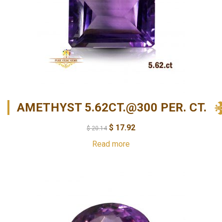
AMETHYST 5.62CT.@300 PER. CT.
$
17.92
$
20.14
Read more