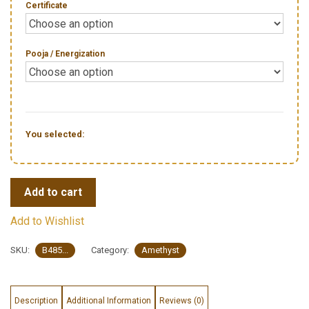
Certificate
Pooja / Energization
You selected:
Add to cart
Add to Wishlist
SKU:
B485...
Category:
Amethyst
Description
Additional Information
Reviews (0)