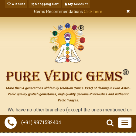
Wishlist
Shopping Cart
My Account
Gems Recommendations
Click here
More than 4 generations old family tradition (Since 1937) of dealing in Pure Astro-
Vedic quality jyotish gemstones, high quality genuine Rudrakshas and Authentic
Vedic Yagyas.
We have no other branches (except the ones mentioned on the "con
(+91) 9871582404
Togg
navig