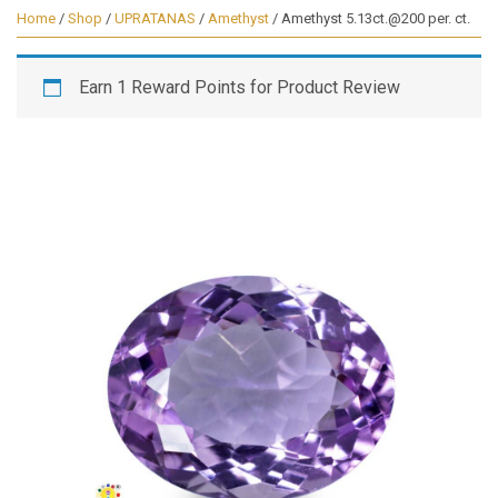
Home
/
Shop
/
UPRATANAS
/
Amethyst
/ Amethyst 5.13ct.@200 per. ct.
Earn 1 Reward Points for Product Review