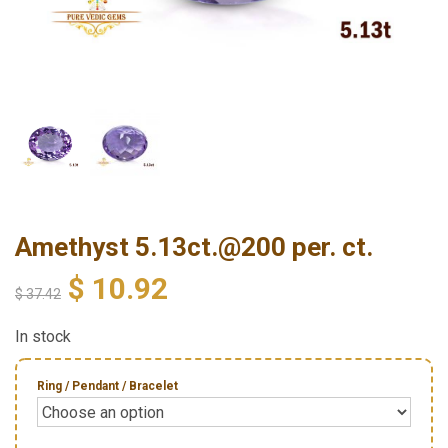
Amethyst 5.13ct.@200 per. ct.
$
10.92
$
37.42
In stock
Ring / Pendant / Bracelet