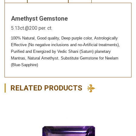
Amethyst Gemstone
5.13ct.@200 per. ct.
100% Natural, Good quality, Deep purple color, Astrologically
Effective (No negative inclusions and no-Artificial treatments),
Purified and Energized by Vedic Shani (Saturn) planetary
Mantras, Natural Amethyst. Substitute Gemstone for Neelam
(Blue-Sapphire)
RELATED PRODUCTS