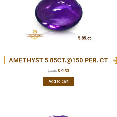
AMETHYST 5.85CT.@150 PER. CT.
$
9.33
$
9.86
Add to cart