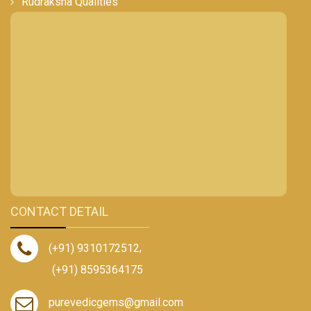
Rudraksha Qualities
CONTACT DETAIL
(+91) 9310172512
,
(+91) 8595364175
purevedicgems@gmail.com