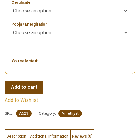
Certificate
Pooja / Energization
You selected:
Add to cart
Add to Wishlist
SKU:
A623
Category:
Amethyst
Description
Additional Information
Reviews (0)