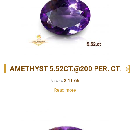
AMETHYST 5.52CT.@200 PER. CT.
$
11.66
$
14.84
Read more