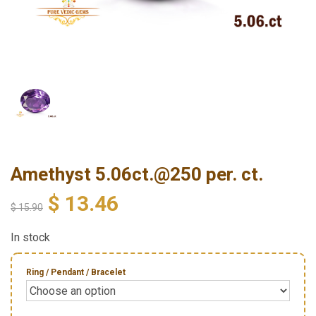
Amethyst 5.06ct.@250 per. ct.
$
13.46
$
15.90
In stock
Ring / Pendant / Bracelet