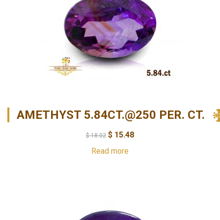
AMETHYST 5.84CT.@250 PER. CT.
$
15.48
$
18.02
Read more