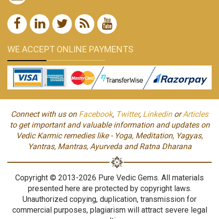
WE ACCEPT ONLINE PAYMENTS
Connect with us on
Facebook
,
Twitter
,
Linkedin
or
Articles
to get important and valuable information and updates on
Vedic Karmic remedies like - Yoga, Meditation, Yagyas,
Yantras, Mantras, Ayurveda and Ratna Dharana
Copyright © 2013-2026 Pure Vedic Gems. All materials
presented here are protected by copyright laws.
Unauthorized copying, duplication, transmission for
commercial purposes, plagiarism will attract severe legal