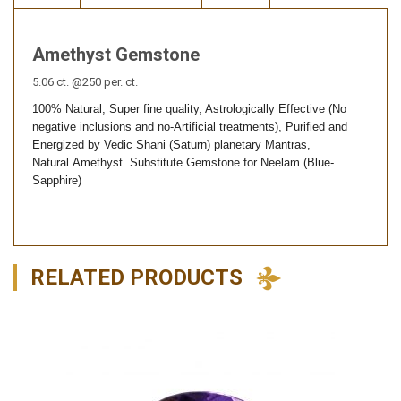
Amethyst Gemstone
5.06 ct. @250 per. ct.
100% Natural, Super fine quality, Astrologically Effective (No
negative inclusions and no-Artificial treatments), Purified and
Energized by Vedic Shani (Saturn) planetary Mantras,
Natural
Amethyst. Substitute Gemstone for Neelam (Blue-
Sapphire)
RELATED PRODUCTS