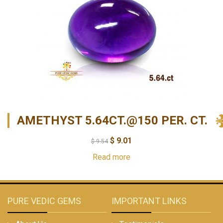
AMETHYST 5.64CT.@150 PER. CT.
$
9.01
$
9.54
Read more
PURE VEDIC GEMS
IMPORTANT LINKS