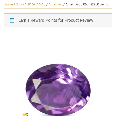
Home
/
Shop
/
UPRATANAS
/
Amethyst
/ Amethyst 5.06ct.@250 per. ct.
Earn 1 Reward Points for Product Review