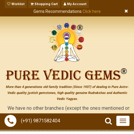
Wishlist
Shopping Cart
My Account
Gems Recommendations
Click here
More than 4 generations old family tradition (Since 1937) of dealing in Pure Astro-
Vedic quality jyotish gemstones, high quality genuine Rudrakshas and Authentic
Vedic Yagyas.
e have no other branches (except the ones mentioned on the "con
(+91) 9871582404
Togg
navig