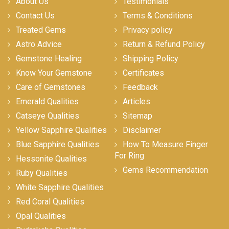
About Us
Testimonials
Contact Us
Terms & Conditions
Treated Gems
Privacy policy
Astro Advice
Return & Refund Policy
Gemstone Healing
Shipping Policy
Know Your Gemstone
Certificates
Care of Gemstones
Feedback
Emerald Qualities
Articles
Catseye Qualities
Sitemap
Yellow Sapphire Qualities
Disclaimer
Blue Sapphire Qualities
How To Measure Finger
For Ring
Hessonite Qualities
Gems Recommendation
Ruby Qualities
White Sapphire Qualities
Red Coral Qualities
Opal Qualities