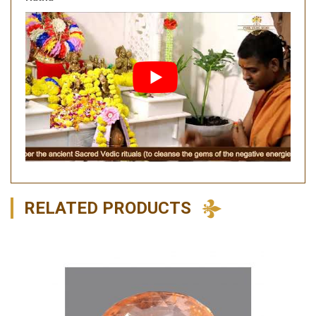
RELATED PRODUCTS