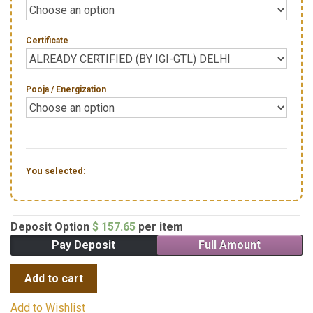
Certificate
Pooja / Energization
You selected:
Deposit Option
$
157.65
per item
Pay Deposit
Full Amount
Add to cart
Add to Wishlist