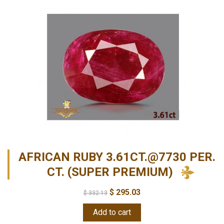
AFRICAN RUBY 3.61CT.@7730 PER.
CT. (SUPER PREMIUM)
$
295.03
$
332.13
Add to cart