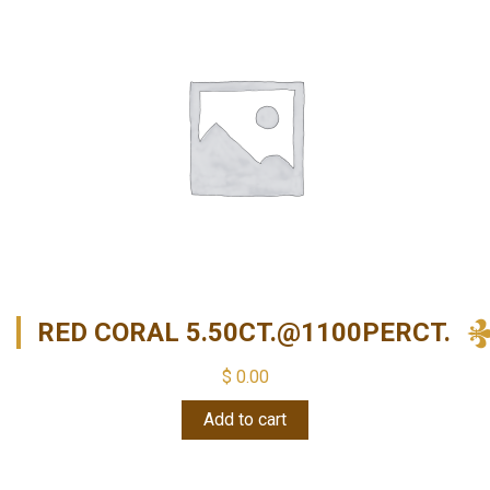
RED CORAL 5.50CT.@1100PERCT.
$
0.00
Add to cart