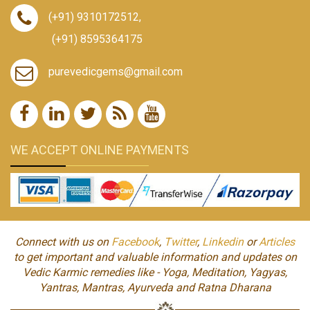
(+91) 9310172512
,
(+91) 8595364175
purevedicgems@gmail.com
WE ACCEPT ONLINE PAYMENTS
Connect with us on
Facebook
,
Twitter
,
Linkedin
or
Articles
to get important and valuable information and updates on
Vedic Karmic remedies like - Yoga, Meditation, Yagyas,
Yantras, Mantras, Ayurveda and Ratna Dharana