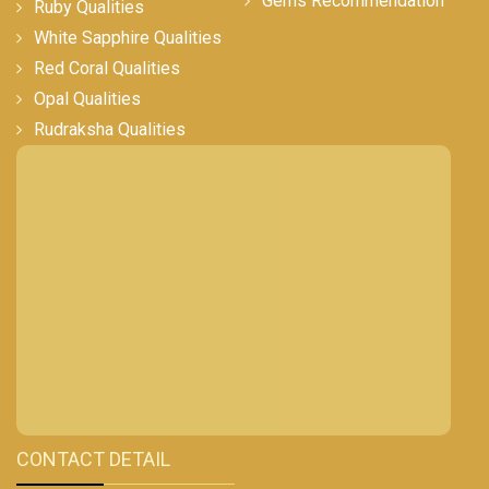
Gems Recommendation
Ruby Qualities
White Sapphire Qualities
Red Coral Qualities
Opal Qualities
Rudraksha Qualities
CONTACT DETAIL