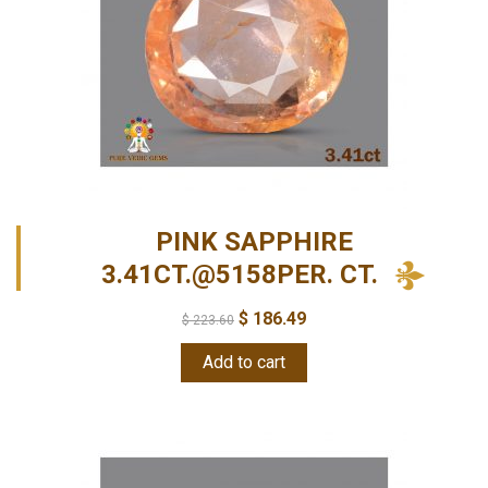
PINK SAPPHIRE
3.41CT.@5158PER. CT.
$
186.49
$
223.60
Add to cart