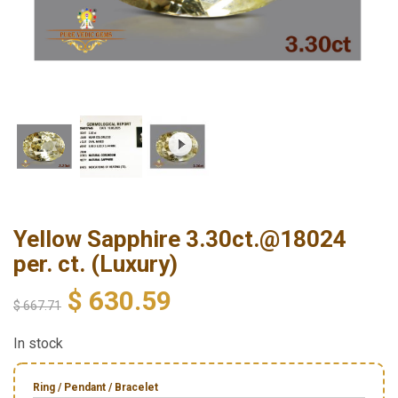
Yellow Sapphire 3.30ct.@18024
per. ct. (Luxury)
$
630.59
$
667.71
In stock
Ring / Pendant / Bracelet