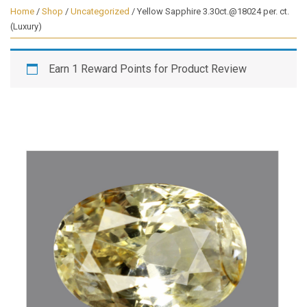
Home
/
Shop
/
Uncategorized
/ Yellow Sapphire 3.30ct.@18024 per. ct.
(Luxury)
Earn 1 Reward Points for Product Review