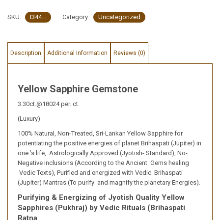
SKU:
I344...
Category:
Uncategorized
Description
Additional Information
Reviews (0)
Yellow Sapphire Gemstone
3.30ct.@18024 per. ct.
(Luxury)
100% Natural, Non-Treated, Sri-Lankan Yellow Sapphire for
potentiating the positive energies of planet Brihaspati (Jupiter) in
one ’s life, Astrologically Approved (Jyotish- Standard), No-
Negative inclusions (According to the Ancient Gems healing
Vedic Texts), Purified and energized with Vedic Brihaspati
(Jupiter) Mantras (To purify and magnify the planetary Energies).
Purifying & Energizing of Jyotish Quality Yellow
Sapphires (Pukhraj) by Vedic Rituals (Brihaspati
Ratna