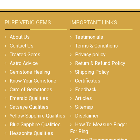
PURE VEDIC GEMS
IMPORTANT LINKS
About Us
Testimonials
Contact Us
Terms & Conditions
Treated Gems
Privacy policy
Astro Advice
Return & Refund Policy
Gemstone Healing
Shipping Policy
Know Your Gemstone
Certificates
Care of Gemstones
Feedback
Emerald Qualities
Articles
Catseye Qualities
Sitemap
Yellow Sapphire Qualities
Disclaimer
Blue Sapphire Qualities
How To Measure Finger
For Ring
Hessonite Qualities