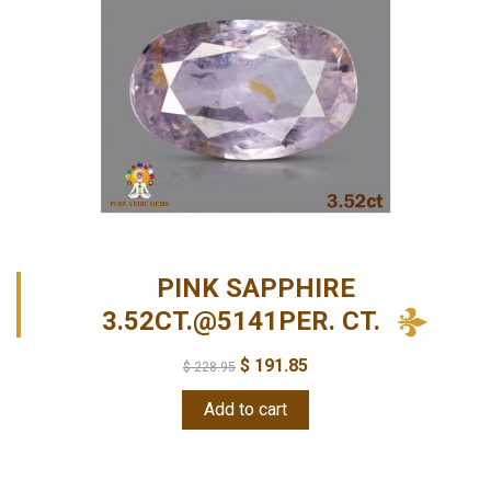
PINK SAPPHIRE
3.52CT.@5141PER. CT.
$
191.85
$
228.95
Add to cart