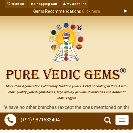
Wishlist
Shopping Cart
My Account
Gems Recommendations
Click here
More than 4 generations old family tradition (Since 1937) of dealing in Pure Astro-
Vedic quality jyotish gemstones, high quality genuine Rudrakshas and Authentic
Vedic Yagyas.
ave no other branches (except the ones mentioned on the "contact
(+91) 9871582404
Togg
navig