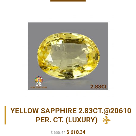
YELLOW SAPPHIRE 2.83CT.@20610
PER. CT. (LUXURY)
$
618.34
$
655.44