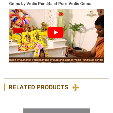
Gems by Vedic Pundits at Pure Vedic Gems
RELATED PRODUCTS