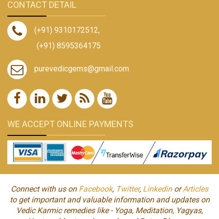
CONTACT DETAIL
(+91) 9310172512
,
(+91) 8595364175
purevedicgems@gmail.com
WE ACCEPT ONLINE PAYMENTS
Connect with us on
Facebook
,
Twitter
,
Linkedin
or
Articles
to get important and valuable information and updates on
Vedic Karmic remedies like - Yoga, Meditation, Yagyas,