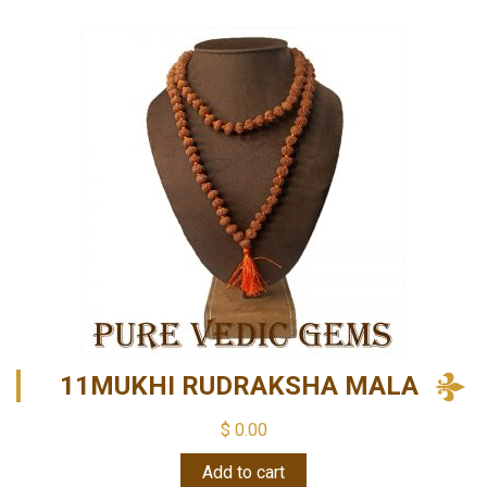
11MUKHI RUDRAKSHA MALA
$
0.00
Add to cart