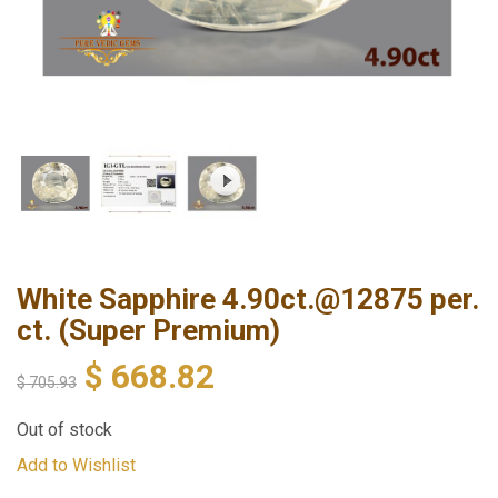
White Sapphire 4.90ct.@12875 per.
ct. (Super Premium)
$
668.82
$
705.93
Out of stock
Add to Wishlist