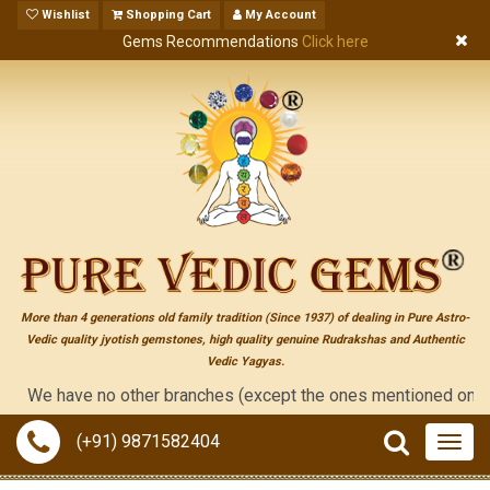
Wishlist
Shopping Cart
My Account
Gems Recommendations
Click here
More than 4 generations old family tradition (Since 1937) of dealing in Pure Astro-
Vedic quality jyotish gemstones, high quality genuine Rudrakshas and Authentic
Vedic Yagyas.
e have no other branches (except the ones mentioned on the "cont
(+91) 9871582404
Togg
navig