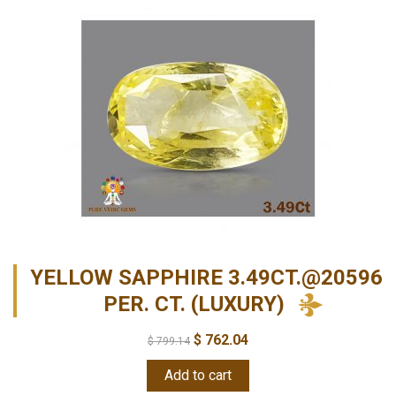
YELLOW SAPPHIRE 3.49CT.@20596
PER. CT. (LUXURY)
$
762.04
$
799.14
Add to cart