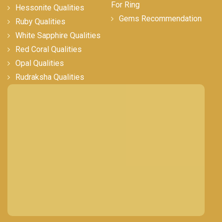
For Ring
Hessonite Qualities
Gems Recommendation
Ruby Qualities
White Sapphire Qualities
Red Coral Qualities
Opal Qualities
Rudraksha Qualities