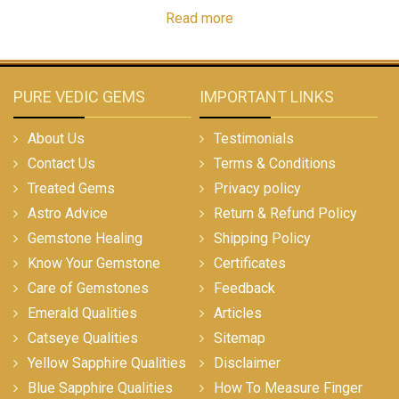
Read more
PURE VEDIC GEMS
IMPORTANT LINKS
About Us
Testimonials
Contact Us
Terms & Conditions
Treated Gems
Privacy policy
Astro Advice
Return & Refund Policy
Gemstone Healing
Shipping Policy
Know Your Gemstone
Certificates
Care of Gemstones
Feedback
Emerald Qualities
Articles
Catseye Qualities
Sitemap
Yellow Sapphire Qualities
Disclaimer
Blue Sapphire Qualities
How To Measure Finger