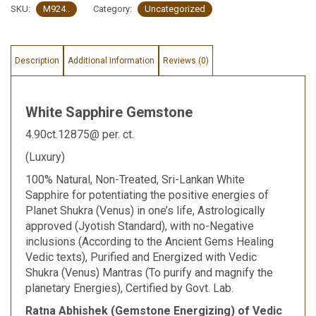
SKU:
M924..
Category:
Uncategorized
Description
Additional Information
Reviews (0)
White Sapphire Gemstone
4.90ct.12875@ per. ct.
(Luxury)
100% Natural, Non-Treated, Sri-Lankan White
Sapphire for potentiating the positive energies of
Planet Shukra (Venus) in one’s life, Astrologically
approved (Jyotish Standard), with no-Negative
inclusions (According to the Ancient Gems Healing
Vedic texts), Purified and Energized with Vedic
Shukra (Venus) Mantras (To purify and magnify the
planetary Energies), Certified by Govt. Lab.
Ratna Abhishek (Gemstone Energizing) of Vedic