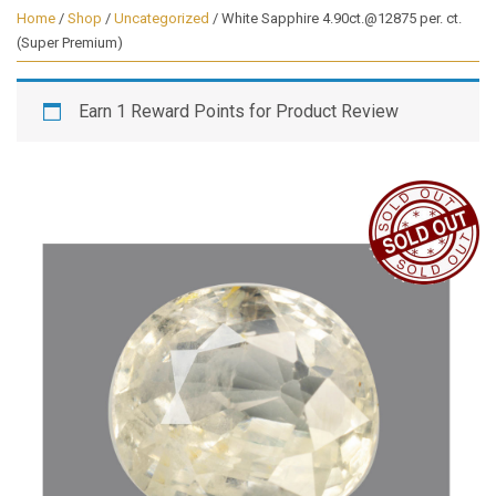
Home
/
Shop
/
Uncategorized
/ White Sapphire 4.90ct.@12875 per. ct.
(Super Premium)
Earn 1 Reward Points for Product Review