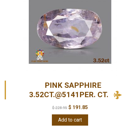
PINK SAPPHIRE
3.52CT.@5141PER. CT.
$
191.85
$
228.95
Add to cart