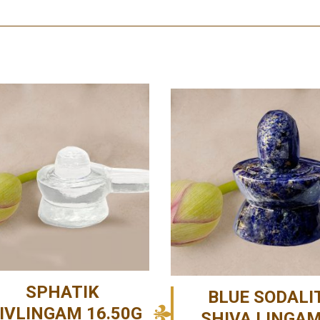
SPHATIK
BLUE SODALI
IVLINGAM 16.50G
SHIVA LINGA