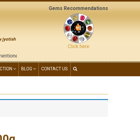
Gems Recommendations
y jyotish
Click here
d on the "contact us" page of this website), neither have we giv
CTION
BLOG
CONTACT US
00g