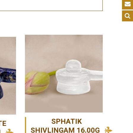
SPHATIK
TE
SHIVLINGAM 16.00G
M