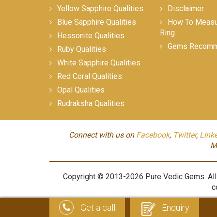
Yellow Sapphire Qualities
Disclaimer
Blue Sapphire Qualities
How To Measur
Ring
Hessonite Qualities
Gems Recomm
Ruby Qualities
White Sapphire Qualities
Red Coral Qualities
Opal Qualities
Rudraksha Qualities
Connect with us on
Facebook
,
Twitter
,
Link
M
Copyright © 2013-2026 Pure Vedic Gems. All m
c
Get a call
Enquiry