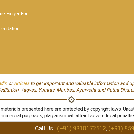
e Finger For
endation
edin
or
Articles
to get important and valuable information and up
editation, Yagyas, Yantras, Mantras, Ayurveda and Ratna Dhara
aterials presented here are protected by copyright laws. Unauth
ommercial purposes, plagiarism will attract severe legal penaltie
Call Us :
(+91) 9310172512
,
(+91) 85