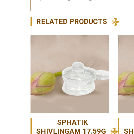
RELATED PRODUCTS
SPHATIK
SHIVLINGAM 17.59G
SH