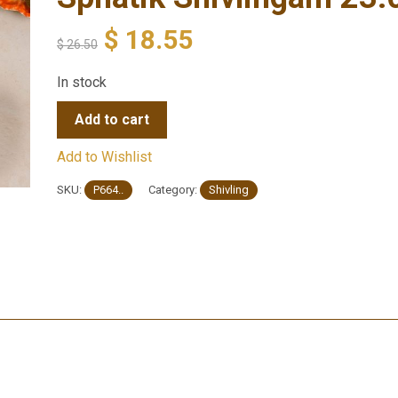
$
18.55
$
26.50
In stock
Add to cart
Add to Wishlist
SKU:
P664..
Category:
Shivling