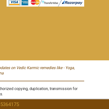
dates on Vedic Karmic remedies like - Yoga,
na
orized copying, duplication, transmission for
s.
95364175