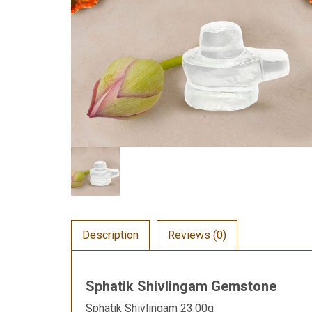
Description
Reviews (0)
Sphatik Shivlingam Gemstone
Sphatik Shivlingam 23.00g