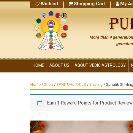
Wishlist
Shopping Cart
My Ac
More than 4 generations
gemstone
HOME
ABOUT US
ABOUT VEDIC ASTROLOGY
Home
/
Shop
/
SPIRITUAL IDOLS
/
Shivling
/ Sphatik Shivli
Earn 1 Reward Points for Product Review