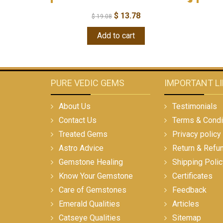
$
13.78
$
19.08
Add to cart
PURE VEDIC GEMS
IMPORTANT L
About Us
Testimonials
Contact Us
Terms & Condi
Treated Gems
Privacy policy
Astro Advice
Return & Refu
Gemstone Healing
Shipping Polic
Know Your Gemstone
Certificates
Care of Gemstones
Feedback
Emerald Qualities
Articles
Catseye Qualities
Sitemap