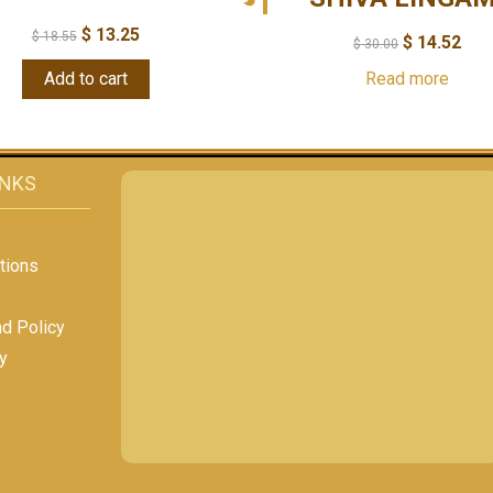
$
13.25
$
18.55
$
14.52
$
30.00
Add to cart
Read more
INKS
tions
nd Policy
y