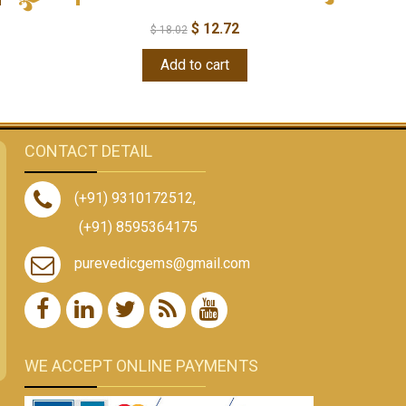
$
12.72
$
18.02
Add to cart
CONTACT DETAIL
(+91) 9310172512
,
(+91) 8595364175
purevedicgems@gmail.com
WE ACCEPT ONLINE PAYMENTS