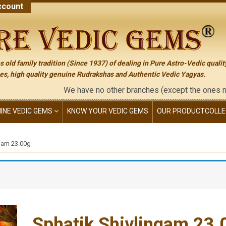
count
 old family tradition (Since 1937) of dealing in Pure Astro-Vedic qualit
s, high quality genuine Rudrakshas and Authentic Vedic Yagyas.
We have no other branches (except the ones mentione
NINE VEDIC GEMS
KNOW YOUR VEDIC GEMS
OUR PRODUCT
COLLE
ngam 23.00g
Sphatik Shivlingam 23.