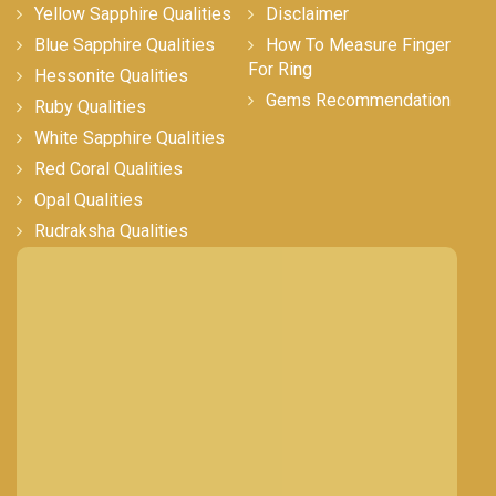
Yellow Sapphire Qualities
Disclaimer
Blue Sapphire Qualities
How To Measure Finger
For Ring
Hessonite Qualities
Gems Recommendation
Ruby Qualities
White Sapphire Qualities
Red Coral Qualities
Opal Qualities
Rudraksha Qualities