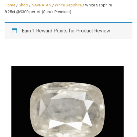
Home
/
Shop
/
NAVRATAN
/
White Sapphire
/ White Sapphire
8.25ct.@9300 per. ct. (Super Premium)
Earn 1 Reward Points for Product Review