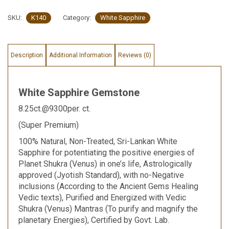
SKU:
K140
Category:
White Sapphire
Description
Additional Information
Reviews (0)
White Sapphire Gemstone
8.25ct.@9300per. ct.
(Super Premium)
100% Natural, Non-Treated, Sri-Lankan White
Sapphire for potentiating the positive energies of
Planet Shukra (Venus) in one’s life, Astrologically
approved (Jyotish Standard), with no-Negative
inclusions (According to the Ancient Gems Healing
Vedic texts), Purified and Energized with Vedic
Shukra (Venus) Mantras (To purify and magnify the
planetary Energies), Certified by Govt. Lab.