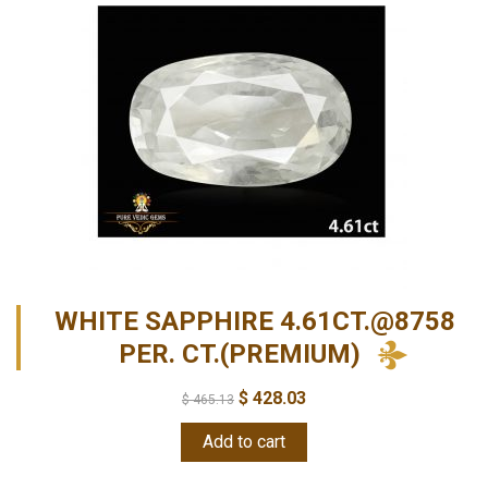
WHITE SAPPHIRE 4.61CT.@8758
PER. CT.(PREMIUM)
$
428.03
$
465.13
Add to cart