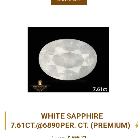
WHITE SAPPHIRE
7.61CT.@6890PER. CT. (PREMIUM)
$
555.71