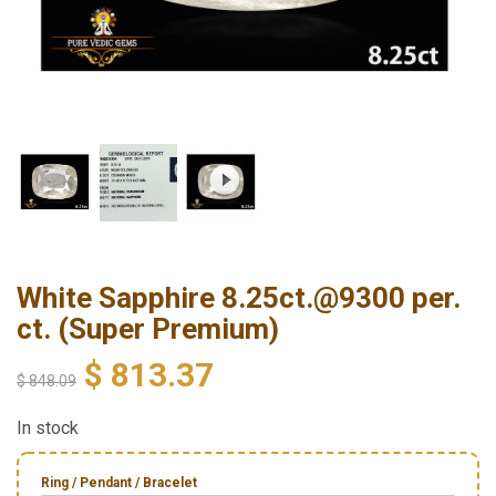
White Sapphire 8.25ct.@9300 per.
ct. (Super Premium)
$
813.37
$
848.09
In stock
Ring / Pendant / Bracelet