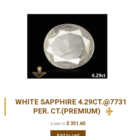
WHITE SAPPHIRE 4.29CT.@7731
PER. CT.(PREMIUM)
$
351.60
$
388.70
Add to cart