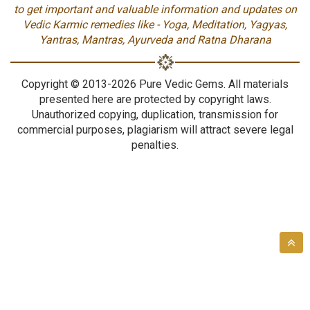
to get important and valuable information and updates on
Vedic Karmic remedies like - Yoga, Meditation, Yagyas,
Yantras, Mantras, Ayurveda and Ratna Dharana
Copyright © 2013-2026 Pure Vedic Gems. All materials
presented here are protected by copyright laws.
Unauthorized copying, duplication, transmission for
commercial purposes, plagiarism will attract severe legal
penalties.