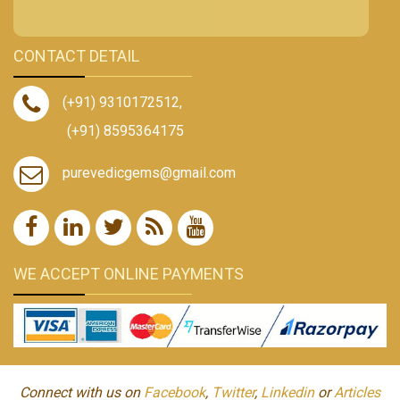
CONTACT DETAIL
(+91) 9310172512
,
(+91) 8595364175
purevedicgems@gmail.com
WE ACCEPT ONLINE PAYMENTS
Connect with us on
Facebook
,
Twitter
,
Linkedin
or
Articles