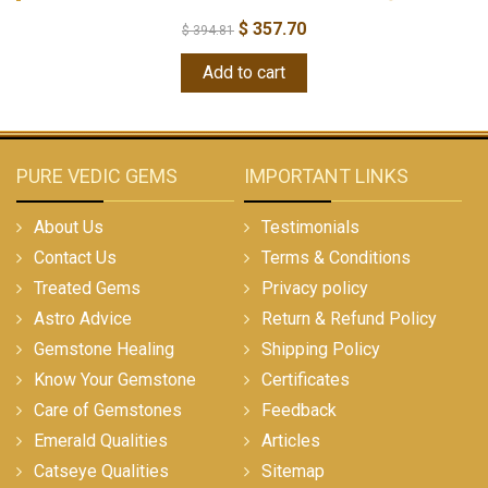
$
357.70
$
394.81
Add to cart
PURE VEDIC GEMS
IMPORTANT LINKS
About Us
Testimonials
Contact Us
Terms & Conditions
Treated Gems
Privacy policy
Astro Advice
Return & Refund Policy
Gemstone Healing
Shipping Policy
Know Your Gemstone
Certificates
Care of Gemstones
Feedback
Emerald Qualities
Articles
Catseye Qualities
Sitemap