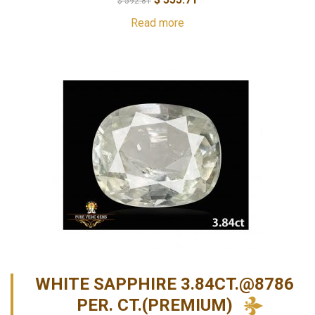
$
592.81
Read more
WHITE SAPPHIRE 3.84CT.@8786
PER. CT.(PREMIUM)