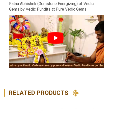
Ratna Abhishek (Gemstone Energizing) of Vedic
Gems by Vedic Pundits at Pure Vedic Gems
RELATED PRODUCTS