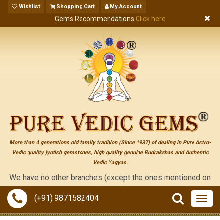
Wishlist
Shopping Cart
My Account
Gems Recommendations
Click here
More than 4 generations old family tradition (Since 1937) of dealing in Pure Astro-
Vedic quality jyotish gemstones, high quality genuine Rudrakshas and Authentic
Vedic Yagyas.
 have no other branches (except the ones mentioned on the "conta
(+91) 9871582404
Togg
navig