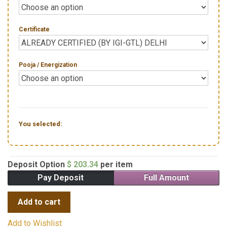
Certificate
Pooja / Energization
You selected:
Deposit Option
$
203.34
per item
Pay Deposit
Full Amount
Add to cart
Add to Wishlist