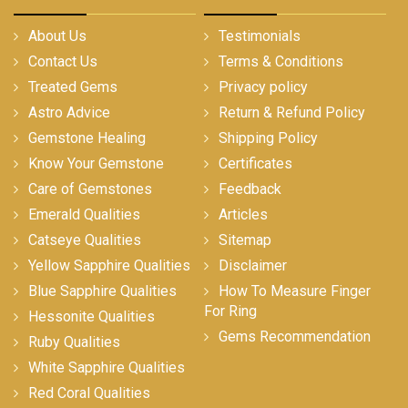
About Us
Testimonials
Contact Us
Terms & Conditions
Treated Gems
Privacy policy
Astro Advice
Return & Refund Policy
Gemstone Healing
Shipping Policy
Know Your Gemstone
Certificates
Care of Gemstones
Feedback
Emerald Qualities
Articles
Catseye Qualities
Sitemap
Yellow Sapphire Qualities
Disclaimer
Blue Sapphire Qualities
How To Measure Finger
For Ring
Hessonite Qualities
Gems Recommendation
Ruby Qualities
White Sapphire Qualities
Red Coral Qualities