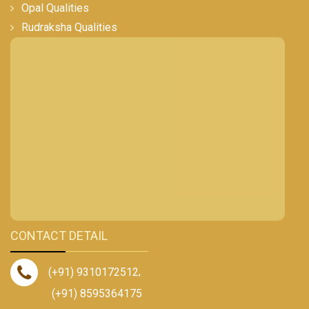
Opal Qualities
Rudraksha Qualities
CONTACT DETAIL
(+91) 9310172512
,
(+91) 8595364175