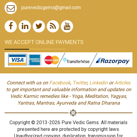
purevedicgems@gmail.com
WE ACCEPT ONLINE PAYMENTS
Connect with us on
Facebook
,
Twitter
,
Linkedin
or
Articles
to get important and valuable information and updates on
Vedic Karmic remedies like - Yoga, Meditation, Yagyas,
Yantras, Mantras, Ayurveda and Ratna Dharana
Copyright © 2013-2026 Pure Vedic Gems. All materials
presented here are protected by copyright laws.
Unauthorized copying, duplication, transmission for