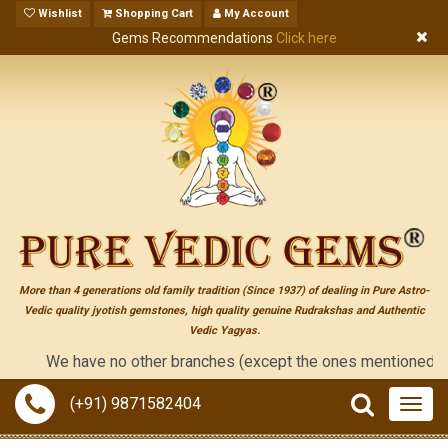
Wishlist
Shopping Cart
My Account
Gems Recommendations
Click here
More than 4 generations old family tradition (Since 1937) of dealing in Pure Astro-
Vedic quality jyotish gemstones, high quality genuine Rudrakshas and Authentic
Vedic Yagyas.
We have no other branches (except the ones mentioned on the 
(+91) 9871582404
Togg
navig