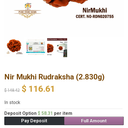
Nir Mukhi Rudraksha (2.830g)
$
116.61
$
148.42
In stock
Deposit Option
$
58.31
per item
Pay Deposit
Full Amount