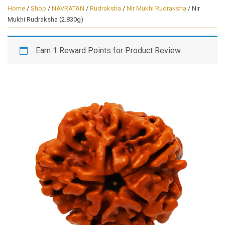
Home
/
Shop
/
NAVRATAN
/
Rudraksha
/
Nir Mukhi Rudraksha
/ Nir
Mukhi Rudraksha (2.830g)
Earn 1 Reward Points for Product Review