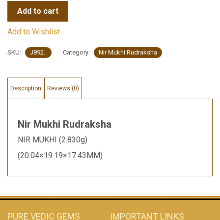
Add to cart
Add to Wishlist
SKU:
J892..
Category:
Nir Mukhi Rudraksha
Description
Reviews (0)
Nir Mukhi Rudraksha
NIR MUKHI (2.830g)
(20.04×19.19×17.43MM)
PURE VEDIC GEMS
IMPORTANT LINKS