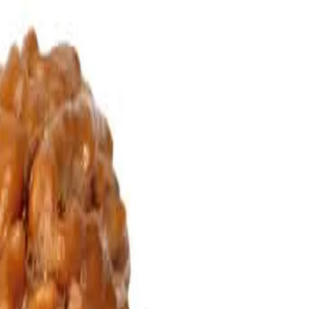
auriShankar Rudraksha can be worn in order to improve the relationships
wear this rudraksha.
 the peace and pleasure of family is enhanced.
nd will not be troubled by supernatural forces.