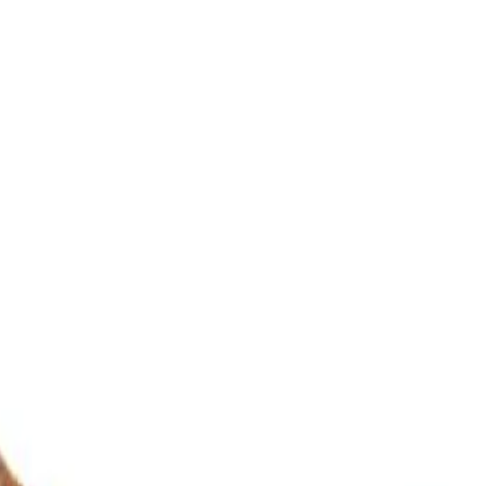
ultation
ide
Wearing
Reviews
Reviews
iew Rudraksha Design Samples
ed as unified form of Shiva and Shakti. Some people call this variety A