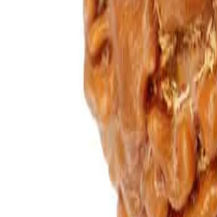
Add to cart