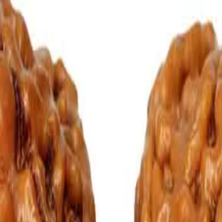
of two mukhi rudraksha, particularly in aspects like relationships. A G
aspiring to get married or couples desirous of having children should 
oural Disorders.
isorders.
, the pain and suffering and other earthly obstacles are destroyed and
ath the pillow of a person seeing horror dreams can have good sleep a
as at Pure Vedic Gems