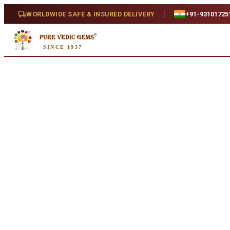
Home
/
Shop
/
Gauri Shankar
/
Gauri Shankar (3.656g)
WORLDWIDE SAFE & INSURED DELIVERY
+91-93101725
SINCE 1937
Natural
Gauri Shankar (3.656g)
Natural
SKU:
A803...
₹4,250
₹5,250
19
% off
Availability
In Stock
Treatment
Natural