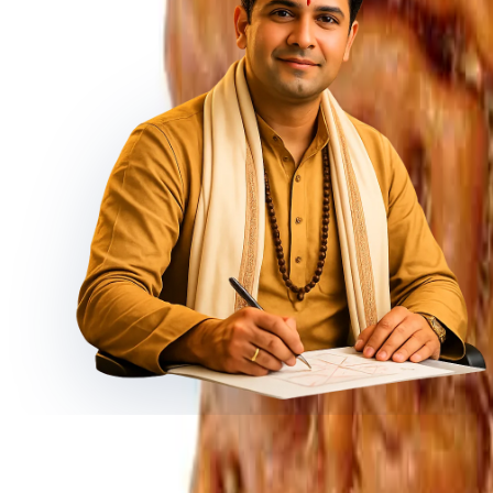
◆ ◆ ◆
Related Gemstones