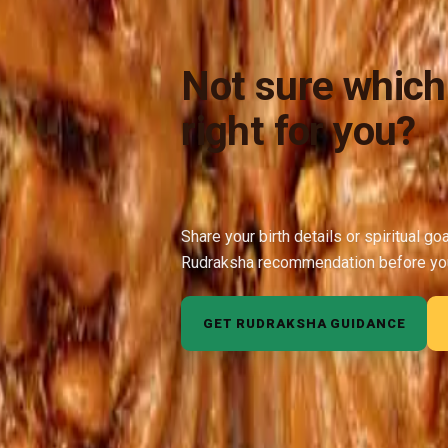
Not sure which
right for you?
Share your birth details or spiritual go
Rudraksha recommendation before yo
GET RUDRAKSHA GUIDANCE