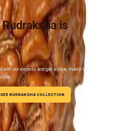
 Rudraksha is
al with our experts and get a clear, mukhi-led
u buy.
SEE RUDRAKSHA COLLECTION