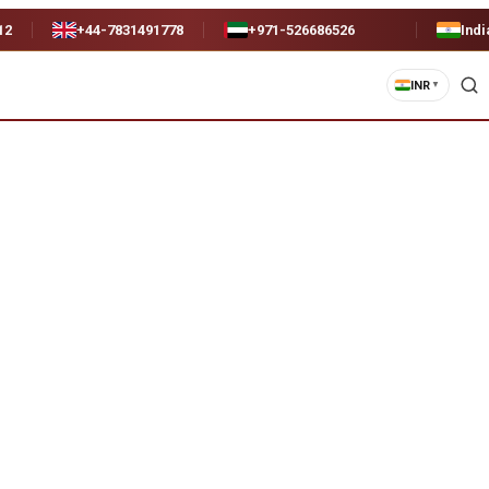
12
+44-7831491778
+971-526686526
Indi
INR
▼