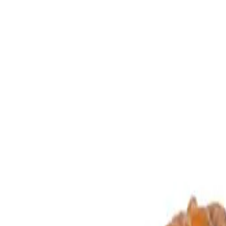
Energization
Eligible
Jewellery
Configurable
Buy loose
Configure in jewellery
WhatsApp
Remedies Recommendation
Book Detailed Cons
Lab Certified
Natural & Genuine
Vedic Energization
Insured Delivery
Description
Description
Vedic Properties
Vedic
Wearing Gu
Gauri Shankar (3.656g)
Click Here - To V
GauriShankar Rudraksha (Ruling planet Moon)
Two naturally joined rudrakshas are called GauriShankar. It is regard