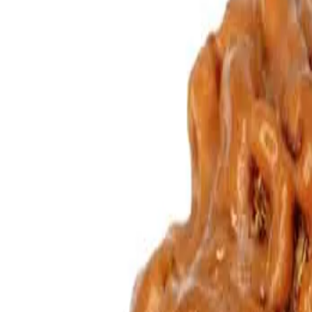
mukhi rudraksha, though its effects are slightly different from those 
between husband and wife, father and son and between friends. Those 
Symbol of
: Goddess Gauri and Lord Shankar
Ruling God
: Goddess Gauri and Lord Shankar
Day of wearing
: Monday
Recommended for
: Sexual Disorders, Detachment and Behavi
Influence on body organ
: Sexual problems and behavioural d
Properties
: Worshipping Gauri Shankar at his worshipping place
People's experience
: By keeping Gauri Shanker Rudraksha bene
Mantras to be recited for GauriShankar Rudraksha –
Om Namah Shivaya
Mahamrityunjaya Mantra
Om Aim Hreem Yugal rupanye Namah
Om GauriShankarabhyam Namah
Purifying & Energizing of Original Rudrakshas by Rudra Mantr