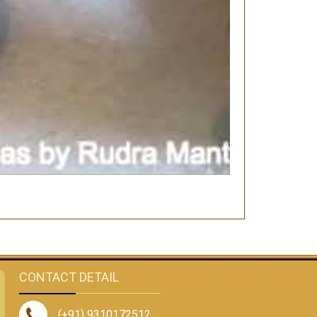
CONTACT DETAIL
(+91) 9310172512
,