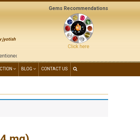
Gems Recommendations
y jyotish
Click here
the "contact us" page of this website), neither have we given an
CTION
BLOG
CONTACT US
54 mg)