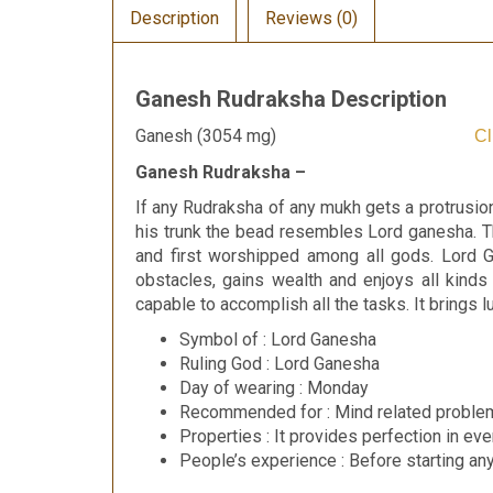
Description
Reviews (0)
Ganesh Rudraksha Description
Ganesh (3054 mg)
Cl
Ganesh Rudraksha –
If any Rudraksha of any mukh gets a protrusion
his trunk the bead resembles Lord ganesha. 
and first worshipped among all gods. Lord 
obstacles, gains wealth and enjoys all kinds
capable to accomplish all the tasks. It bring
Symbol of : Lord Ganesha
Ruling God : Lord Ganesha
Day of wearing : Monday
Recommended for : Mind related problem
Properties : It provides perfection in eve
People’s experience : Before starting an