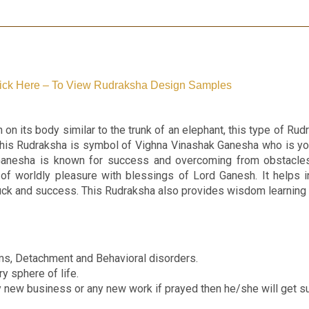
ick Here – To View Rudraksha Design Samples
 on its body similar to the trunk of an elephant, this type of R
This Rudraksha is symbol of Vighna Vinashak Ganesha who is y
Ganesha is known for success and overcoming from obstacles.
 of worldly pleasure with blessings of Lord Ganesh. It helps 
s luck and success. This Rudraksha also provides wisdom learnin
s, Detachment and Behavioral disorders.
ry sphere of life.
y new business or any new work if prayed then he/she will get s