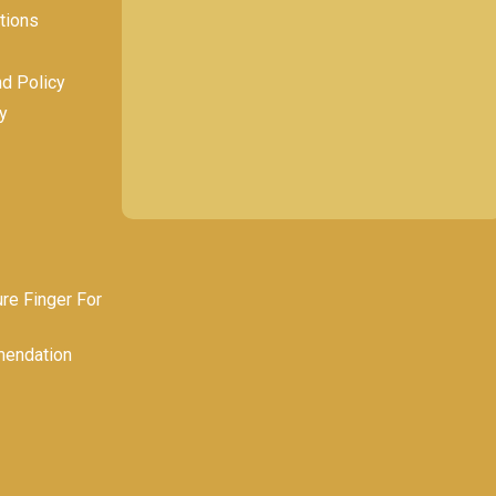
tions
nd Policy
y
e Finger For
endation