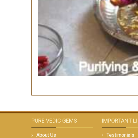
PURE VEDIC GEMS
IMPORTANT L
About Us
Testimonials