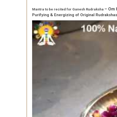
– Om 
Mantra to be recited for Ganesh Rudraksha
Purifying & Energizing of Original Rudraksh