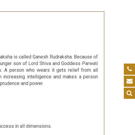
udraksha is called Ganesh Rudraksha. Because of
ounger son of Lord Shiva and Goddess Parwati
 A person who wears it gets relief from all
in increasing intelligence and makes a person
g prudence and power.
uccess in all dimensions.