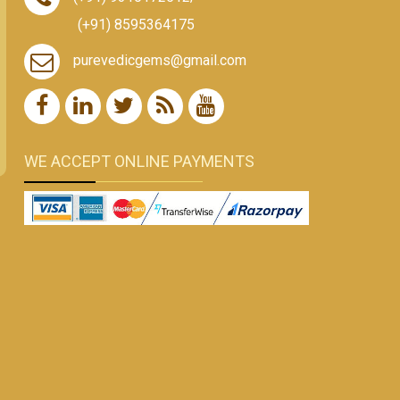
(+91) 8595364175
purevedicgems@gmail.com
WE ACCEPT ONLINE PAYMENTS