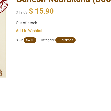
$
15.90
$
19.08
Out of stock
Add to Wishlist
SKU:
S403.
Category:
Rudraksha