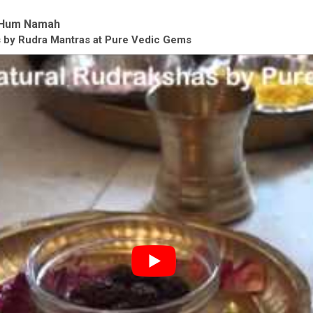
Hum Namah
as by Rudra Mantras at Pure Vedic Gems