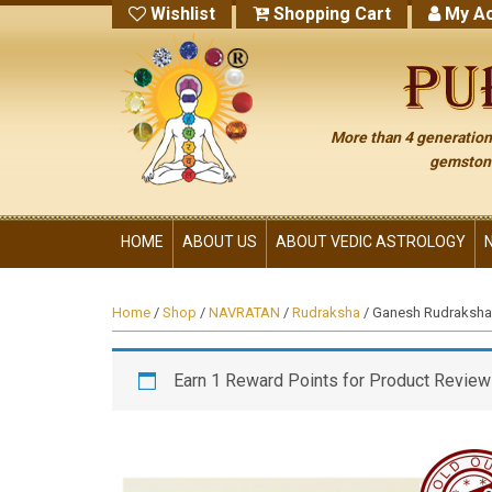
Wishlist
Shopping Cart
My Ac
More than 4 generations
gemstone
HOME
ABOUT US
ABOUT VEDIC ASTROLOGY
Home
/
Shop
/
NAVRATAN
/
Rudraksha
/ Ganesh Rudraksha
Earn 1 Reward Points for Product Review