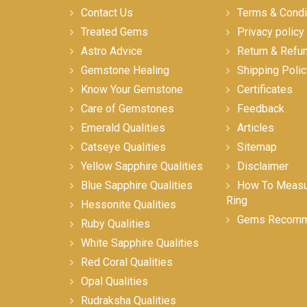
Contact Us
Terms & Condi
Treated Gems
Privacy policy
Astro Advice
Return & Refu
Gemstone Healing
Shipping Polic
Know Your Gemstone
Certificates
Care of Gemstones
Feedback
Emerald Qualities
Articles
Catseye Qualities
Sitemap
Yellow Sapphire Qualities
Disclaimer
Blue Sapphire Qualities
How To Measur
Ring
Hessonite Qualities
Gems Recomm
Ruby Qualities
White Sapphire Qualities
Red Coral Qualities
Opal Qualities
Rudraksha Qualities