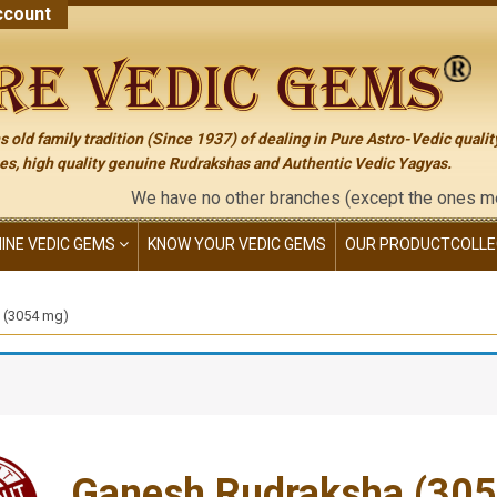
count
 old family tradition (Since 1937) of dealing in Pure Astro-Vedic qualit
s, high quality genuine Rudrakshas and Authentic Vedic Yagyas.
We have no other branches (except the ones mentioned on 
NINE VEDIC GEMS
KNOW YOUR VEDIC GEMS
OUR PRODUCT
COLLE
 (3054 mg)
Ganesh Rudraksha (30