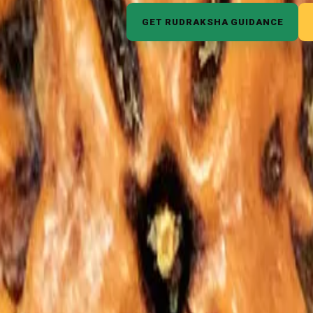
GET RUDRAKSHA GUIDANCE