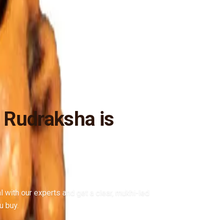
 Rudraksha is
al with our experts and get a clear, mukhi-led
u buy.