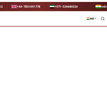
12
+44-7831491778
+971-526686526
Indi
INR
▼