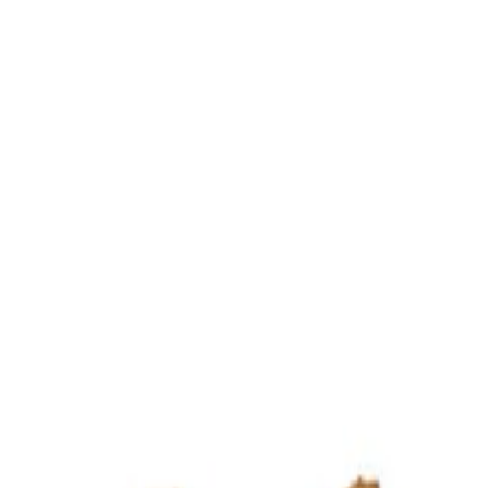
ultation
ide
Wearing
Reviews
Reviews
o View Rudraksha Design Samples