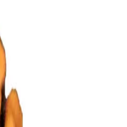
eaded Lord Brahma. This Rudraksha gives the Wearer creative power
 and journalist. It increases wit and intelligence.
Diseases it cures –
circulation, cough, brain related illness, asthma, stammering, memory
raksha –
Om Hreem Namah
(Shiva Puran)
Om Hreem
(Padma