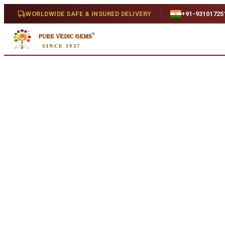
Home
/
Shop
/
4 Mukhi
/
4 Mukhi Rudraksha (2.742g)
WORLDWIDE SAFE & INSURED DELIVERY
+91-93101725
SINCE 1937
Natural
4 Mukhi Rudraksha (2.742g)
Natural
SKU:
U077..
₹950
₹1,250
24
% off
Availability
In Stock
Treatment
Natural