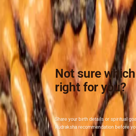
Not sure which
right for you?
Share your birth details or spiritual go
Rudraksha recommendation before yo