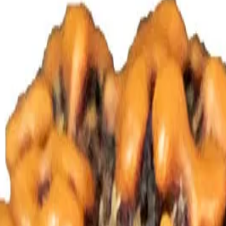
 Rudraksha Bead is influenced by the creatives wisdom of the four h
Rudraksha is beneficial to teacher, scientist, intellectual, artist, write
roat and nose, paralysis, sexual problems, gall bladder diseases, blood 
s and thyroid gland, etc.
Mantras to be recited for Four mukhi Rud
antra
Om Namah Shivaya
as at Pure Vedic Gems