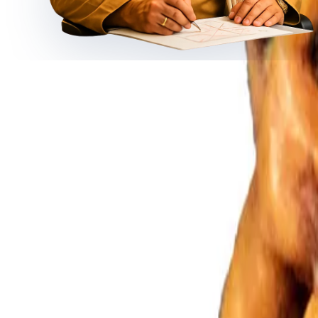
◆ ◆ ◆
Related Gemstones
Add to cart