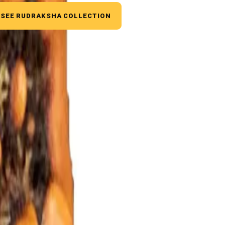
SEE RUDRAKSHA COLLECTION