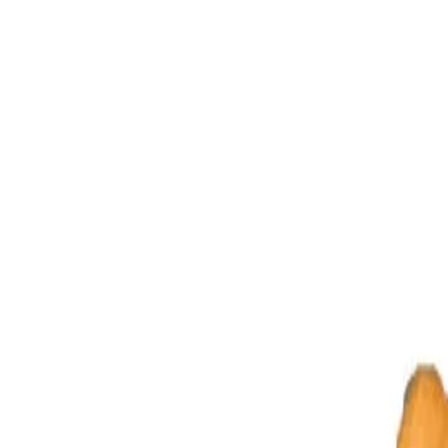
Four Mukhi Rudraksha (Ruling Planet Mercury)
The four Mukhi
and provides him learning and knowledge. All students must wear it. This 
Four Faced Rudraksha is ruled by Mercury and cure diseases of ear, th
lapse, respiratory tract problems, diseases affecting hands, arms, lung
Puran)
Om Hreem Hoom Namah
(Skand Puran)
Mahamrityunjaya M
Purifying & Energizing of Original Rudrakshas by Rudra Mantr