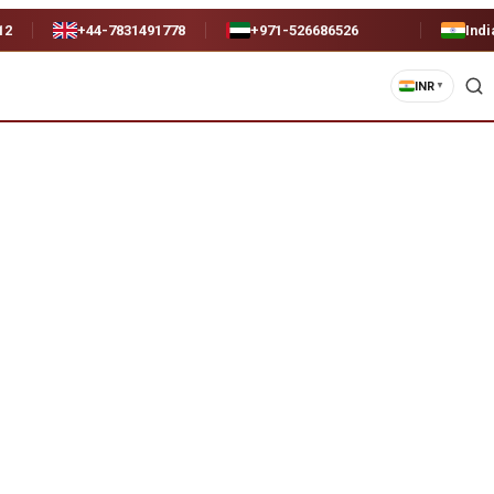
12
+44-7831491778
+971-526686526
Indi
INR
▼