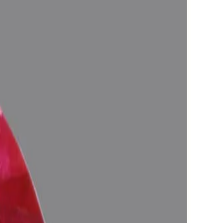
logically Approved (Jyotish-Standard), No-Negative inclusions
anetary Energies).