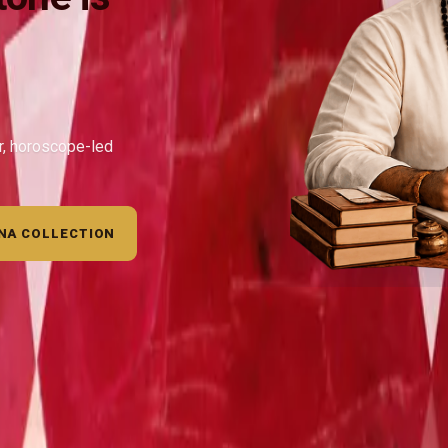
ar, horoscope-led
NA COLLECTION