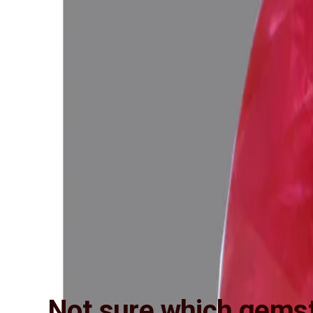
Not sure which gemst