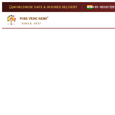
Home
/
Shop
/
Ruby
/
African Ruby 8.21ct. (Premium)
WORLDWIDE SAFE & INSURED DELIVERY
+91-93101725
SINCE 1937
Natural
African Ruby 8.21ct. (Premium
8.21 ct · Oval/Mixed · Natural
SKU:
Y043.
₹26,270
₹29,700
12
% off
₹3,200/ct
· 8.21 ct
Availability
In Stock
Weight