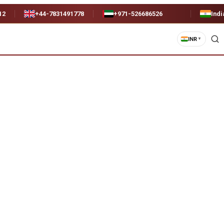
12
+44-7831491778
+971-526686526
Indi
INR
▼
)