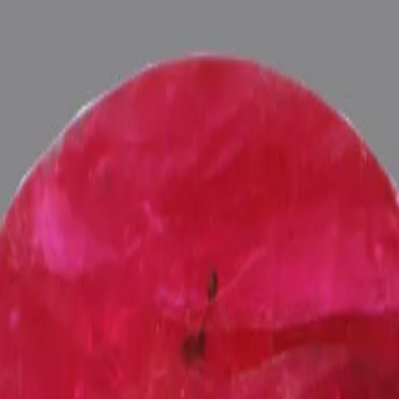
ultation
ide
Wearing
Reviews
Reviews
iating the positive energies of planet Surya (Sun) in one's life, Astro
nergized with Vedic Surya (Sun) Mantras (To purify and magnify the pl
 Pundits at Pure Vedic Gems