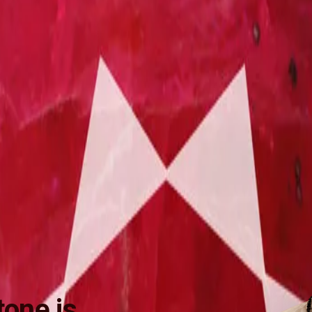
one is