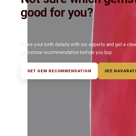
good for you?
Share your birth details with our experts and get a cle
gemstone recommendation before you buy.
GET GEM RECOMMENDATION
SEE NAVARAT
◆ ◆ ◆
Related Gemstones