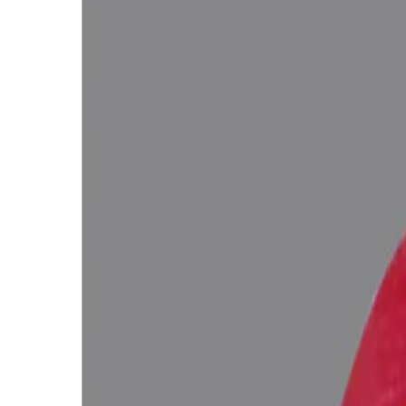
WhatsApp
Remedies Recommendation
Book Detailed Cons
Lab Certified
Natural & Genuine
Vedic Energization
Insured Delivery
Description
Description
Vedic Properties
Vedic
Wearing Gu
Ruby 8.21 ct. @3200 per. ct. (Premium)
100% Natural, Non-Treated (No Heat & Treat), African Ruby for potent
(According to the Ancient Gems healing Vedic Texts), Purified and e
Ratna Abhishek (Gemstone Energizing) of Vedic Gems by Vedic