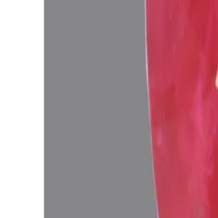
Add to cart