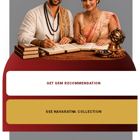
GET GEM RECOMMENDATION
SEE NAVARATNA COLLECTION
◆ ◆ ◆