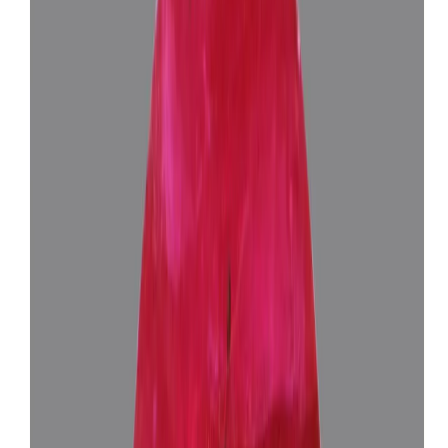
African Ruby 9.57ct.
(
Luxury
)
₹2,46,365
₹2,59,865
₹25,743/ct
9.57 ct
Add to cart