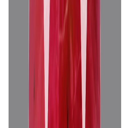
African Ruby 10.36ct.
(
Super Luxury
)
₹4,00,155
₹4,03,655
₹38,625/ct
10.36 ct
Add to cart