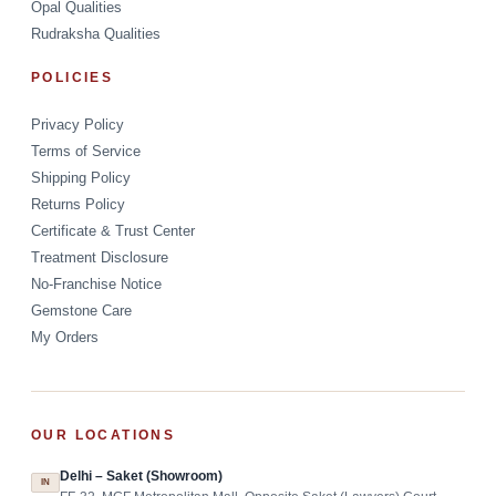
Opal Qualities
Rudraksha Qualities
POLICIES
Privacy Policy
Terms of Service
Shipping Policy
Returns Policy
Certificate & Trust Center
Treatment Disclosure
No-Franchise Notice
Gemstone Care
My Orders
OUR LOCATIONS
Delhi – Saket (Showroom)
IN