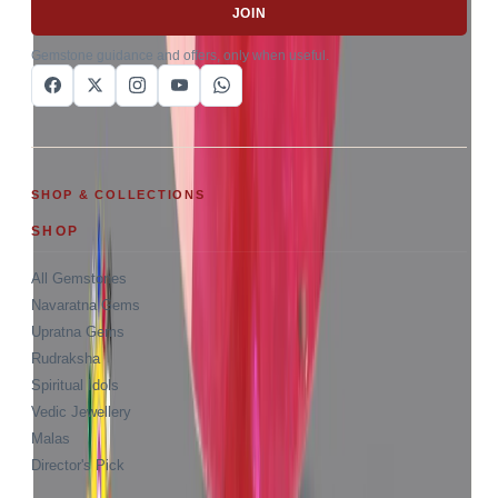
JOIN
Gemstone guidance and offers, only when useful.
SHOP & COLLECTIONS
SHOP
All Gemstones
Navaratna Gems
Upratna Gems
Rudraksha
Spiritual Idols
Vedic Jewellery
Malas
Director's Pick