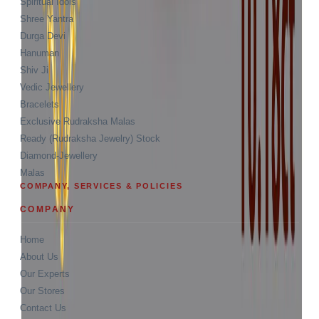
Spiritual Idols
Shree Yantra
Durga Devi
Hanuman
Shiv Ji
Vedic Jewellery
Bracelets
Exclusive Rudraksha Malas
Ready (Rudraksha Jewelry) Stock
Diamond-Jewellery
Malas
COMPANY, SERVICES & POLICIES
COMPANY
Home
About Us
Our Experts
Our Stores
Contact Us