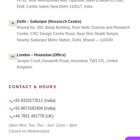
FF-32, MGF Metropolitan Mall, Opposite Saket (Lawyers) Court,
Distt. Centre Saket, New Delhi-110017, India
Delhi – Sultanpur (Research Centre)
IN
Khasra No. 382, Balaji Building, Pure Vedic Science and Research
Centre, CRC Design Centre Road, Near Shiv Shakti Temple,
Nearby Sultanpur Metro Station, Delhi, Bharat — 110030
London – Hounslow (Office)
UK
Juniper Court, Hanworth Road, Hounslow, TW3 3TL, United
Kingdom
CONTACT & HOURS
+91-9310172512 (India)
+91-9871582404 (India)
+44 7831 491778 (UK)
Open Mon, Tue, Thu – Sun: 11am – 8pm
Closed on Wednesdays