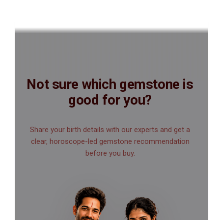
Not sure which gemstone is
good for you?
Share your birth details with our experts and get a
clear, horoscope-led gemstone recommendation
before you buy.