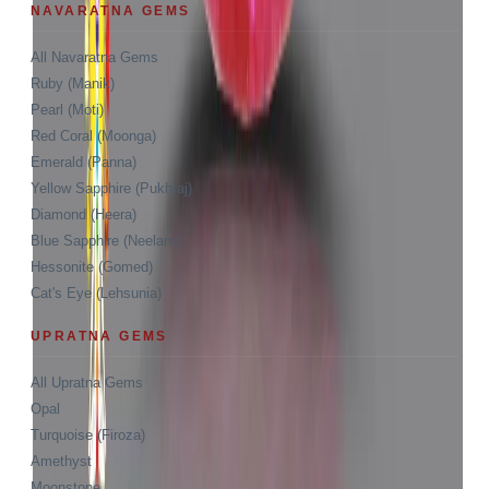
NAVARATNA GEMS
All Navaratna Gems
Ruby (Manik)
Pearl (Moti)
Red Coral (Moonga)
Emerald (Panna)
Yellow Sapphire (Pukhraj)
Diamond (Heera)
Blue Sapphire (Neelam)
Hessonite (Gomed)
Cat's Eye (Lehsunia)
UPRATNA GEMS
All Upratna Gems
Opal
Turquoise (Firoza)
Amethyst
Moonstone