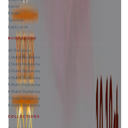
Garnet
Peridot
Tanzanite
Lapis Lazuli
RUDRAKSHA
All Rudraksha
1 Mukhi Rudraksha
2 Mukhi Rudraksha
3 Mukhi Rudraksha
4 Mukhi Rudraksha
5 Mukhi Rudraksha
6 Mukhi Rudraksha
7 Mukhi Rudraksha
8 Mukhi Rudraksha
COLLECTIONS