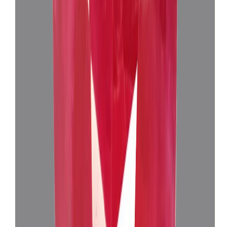
Add to cart