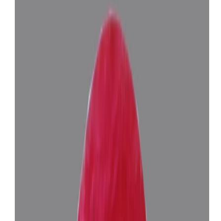
Related Gemstones
Add to cart