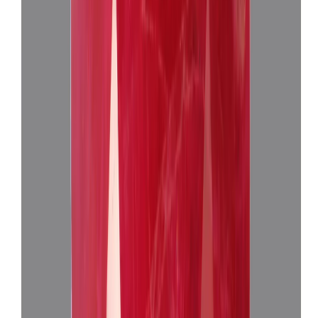
(
Super Premium
)
₹24,660
₹28,160
₹7,730/ct
3.19 ct · Oval Mixed
Add to cart