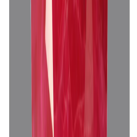
African Ruby 3.97ct.
(
Super Premium
)
₹30,650
₹33,650
₹7,720/ct
3.97 ct · Oval Mixed