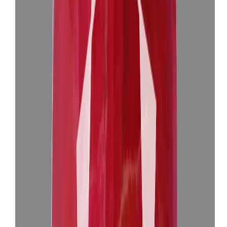
Add to cart