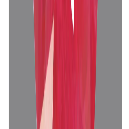
Burma Ruby 10.18 ct.
(
Super Luxury
)