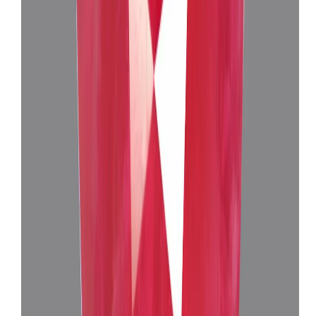
Burma Ruby 4.76ct.
(
Luxury
)
₹1,39,730
₹1,43,525
₹29,355/ct
4.76 ct
Add to cart