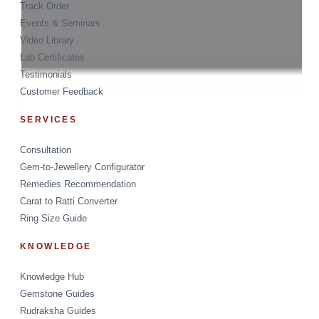
Track Order
Events & Seminars
Video Library
Lab Certificates
Testimonials
Customer Feedback
SERVICES
Consultation
Gem-to-Jewellery Configurator
Remedies Recommendation
Carat to Ratti Converter
Ring Size Guide
KNOWLEDGE
Knowledge Hub
Gemstone Guides
Rudraksha Guides