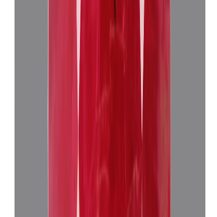
African Ruby 3.19ct.