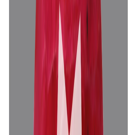
African Ruby 5.85ct.
(
Luxury
)
₹1,50,905
₹1,54,405
₹25,750/ct
5.85 ct
Add to cart