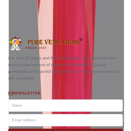
₹3,35,535
₹3,39,035
₹32,960/ct
10.18 ct
SINCE 1937
For over 87 years and four generations, we have been the
most trusted source of authentic, lab-certified Jyotish
gemstones and sacred Rudrakshas, serving seekers across
40+ countries.
NEWSLETTER