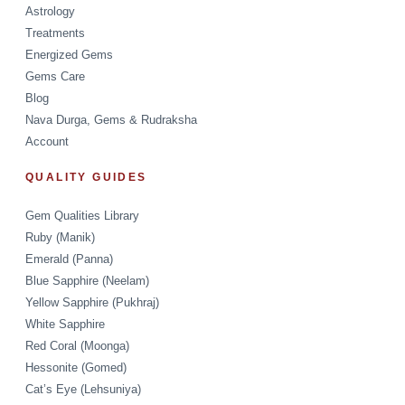
Astrology
Treatments
Energized Gems
Gems Care
Blog
Nava Durga, Gems & Rudraksha
Account
QUALITY GUIDES
Gem Qualities Library
Ruby (Manik)
Emerald (Panna)
Blue Sapphire (Neelam)
Yellow Sapphire (Pukhraj)
White Sapphire
Red Coral (Moonga)
Hessonite (Gomed)
Cat’s Eye (Lehsuniya)