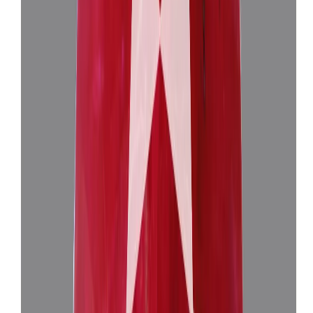
Burma Ruby 3.83ct.
(
Super Luxury
)
₹1,18,676
₹1,22,176
₹30,905/ct
3.83 ct