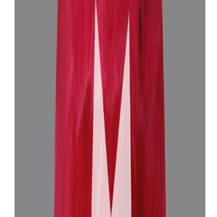
(
Luxury
)
₹1,50,905
₹1,54,405
₹25,750/ct
5.85 ct
Add to cart