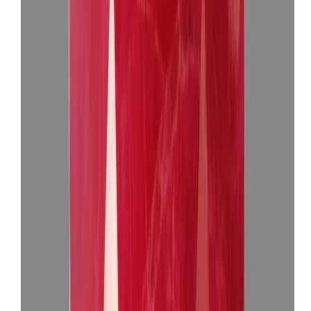
₹24,660
₹28,160
₹7,730/ct
3.19 ct · Oval Mixed
Add to cart