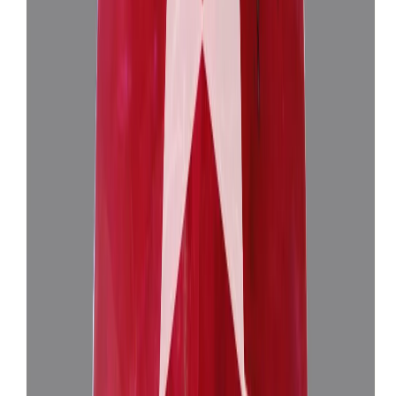
Burma Ruby 3.83ct.
(
Super Luxury
)
₹1,18,676
₹1,22,176
₹30,905/ct
3.83 ct