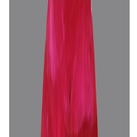
African Ruby 9.57ct.
(
Luxury
)
₹2,46,365
₹2,59,865
₹25,743/ct
9.57 ct
Add to cart