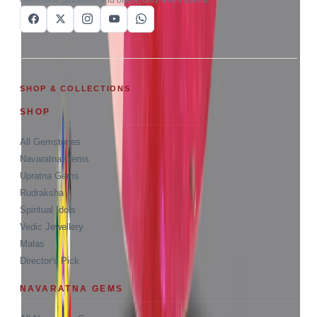
SHOP & COLLECTIONS
SHOP
All Gemstones
Navaratna Gems
Upratna Gems
Rudraksha
Spiritual Idols
Vedic Jewellery
Malas
Director's Pick
NAVARATNA GEMS