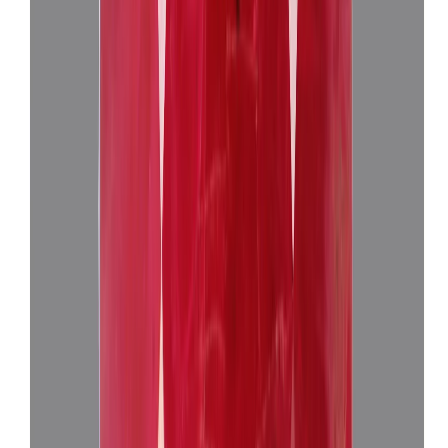
African Ruby 3.19ct.
(
Super Premium
)