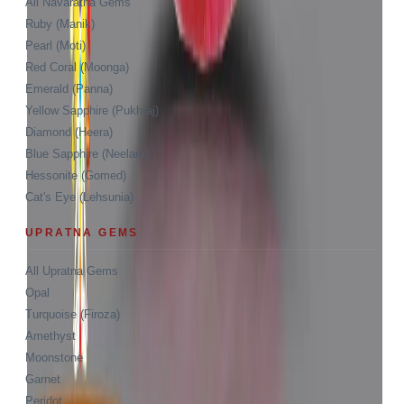
All Navaratna Gems
Ruby (Manik)
Pearl (Moti)
Red Coral (Moonga)
Emerald (Panna)
Yellow Sapphire (Pukhraj)
Diamond (Heera)
Blue Sapphire (Neelam)
Hessonite (Gomed)
Cat's Eye (Lehsunia)
UPRATNA GEMS
All Upratna Gems
Opal
Turquoise (Firoza)
Amethyst
Moonstone
Garnet
Peridot