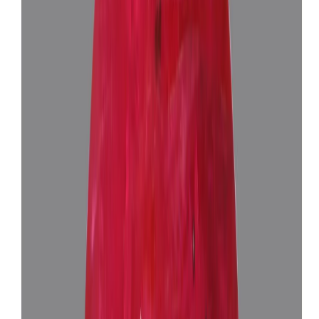
African Ruby 5.85ct.