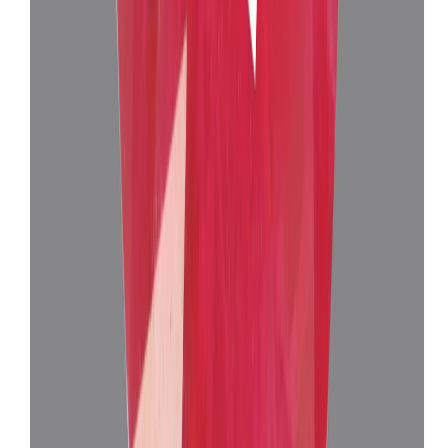
Burma Ruby 10.18 ct.
(
Super Luxury
)
₹3,35,535
₹3,39,035
₹32,960/ct