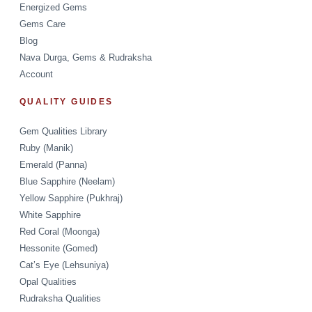
Energized Gems
Gems Care
Blog
Nava Durga, Gems & Rudraksha
Account
QUALITY GUIDES
Gem Qualities Library
Ruby (Manik)
Emerald (Panna)
Blue Sapphire (Neelam)
Yellow Sapphire (Pukhraj)
White Sapphire
Red Coral (Moonga)
Hessonite (Gomed)
Cat’s Eye (Lehsuniya)
Opal Qualities
Rudraksha Qualities