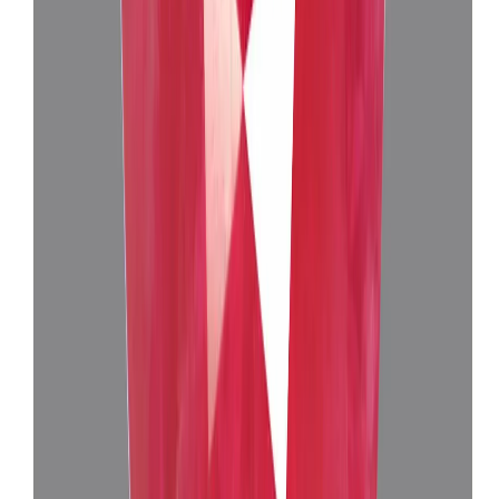
Burma Ruby 4.76ct.
(
Luxury
)
₹1,39,730
₹1,43,525
₹29,355/ct
4.76 ct
Add to cart