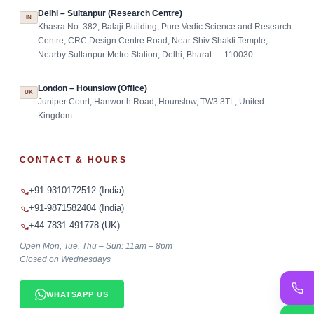
Delhi – Sultanpur (Research Centre)
IN
Khasra No. 382, Balaji Building, Pure Vedic Science and Research
Centre, CRC Design Centre Road, Near Shiv Shakti Temple,
Nearby Sultanpur Metro Station, Delhi, Bharat — 110030
London – Hounslow (Office)
UK
Juniper Court, Hanworth Road, Hounslow, TW3 3TL, United
Kingdom
CONTACT & HOURS
+91-9310172512 (India)
+91-9871582404 (India)
+44 7831 491778 (UK)
Open Mon, Tue, Thu – Sun: 11am – 8pm
Closed on Wednesdays
WHATSAPP US