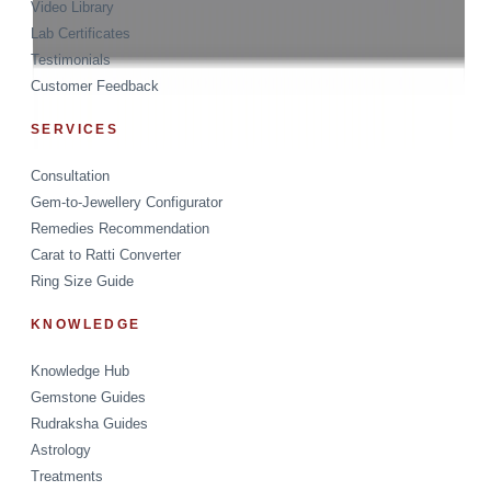
Video Library
Lab Certificates
Testimonials
Customer Feedback
SERVICES
Consultation
Gem-to-Jewellery Configurator
Remedies Recommendation
Carat to Ratti Converter
Ring Size Guide
KNOWLEDGE
Knowledge Hub
Gemstone Guides
Rudraksha Guides
Astrology
Treatments