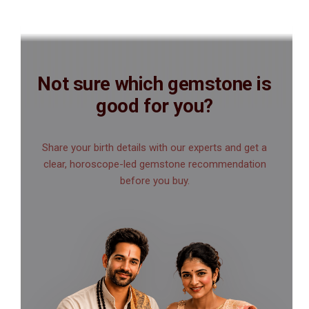
Not sure which gemstone is
good for you?
Share your birth details with our experts and get a
clear, horoscope-led gemstone recommendation
before you buy.