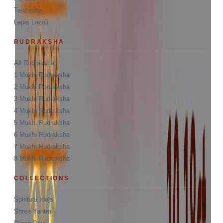
Tanzanite
Lapis Lazuli
RUDRAKSHA
All Rudraksha
1 Mukhi Rudraksha
2 Mukhi Rudraksha
3 Mukhi Rudraksha
4 Mukhi Rudraksha
5 Mukhi Rudraksha
6 Mukhi Rudraksha
7 Mukhi Rudraksha
8 Mukhi Rudraksha
COLLECTIONS
Spiritual Idols
Shree Yantra