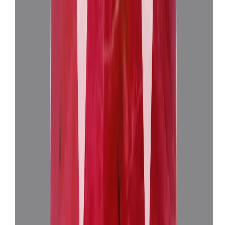
African Ruby 10.36ct.
(
Super Luxury
)
₹4,00,155
₹4,03,655
₹38,625/ct
10.36 ct
Add to cart