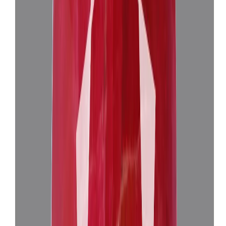
Add to cart