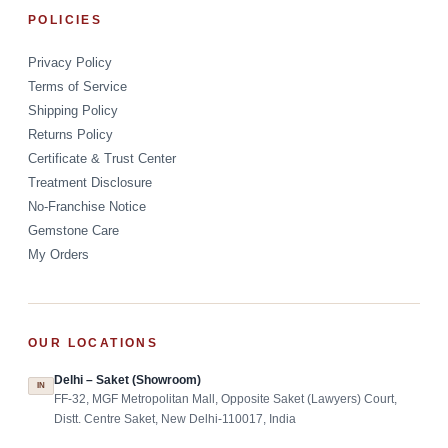
POLICIES
Privacy Policy
Terms of Service
Shipping Policy
Returns Policy
Certificate & Trust Center
Treatment Disclosure
No-Franchise Notice
Gemstone Care
My Orders
OUR LOCATIONS
Delhi – Saket (Showroom)
IN
FF-32, MGF Metropolitan Mall, Opposite Saket (Lawyers) Court,
Distt. Centre Saket, New Delhi-110017, India