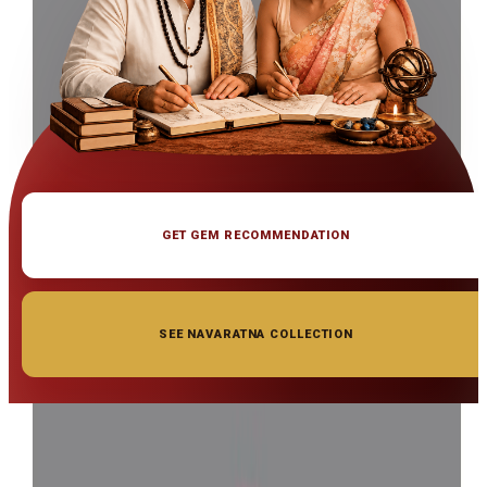
GET GEM RECOMMENDATION
SEE NAVARATNA COLLECTION
◆ ◆ ◆
Related Gemstones