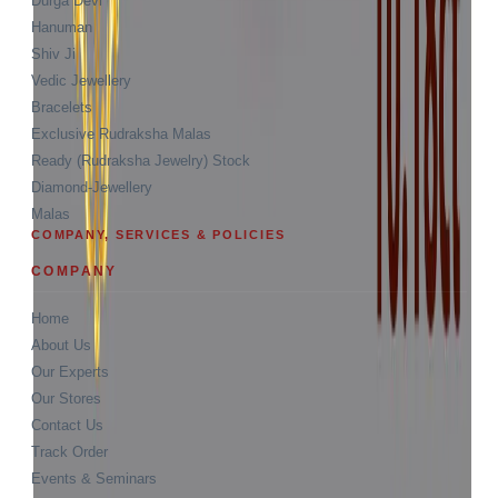
Durga Devi
Hanuman
Shiv Ji
Vedic Jewellery
Bracelets
Exclusive Rudraksha Malas
Ready (Rudraksha Jewelry) Stock
Diamond-Jewellery
Malas
COMPANY, SERVICES & POLICIES
COMPANY
Home
About Us
Our Experts
Our Stores
Contact Us
Track Order
Events & Seminars