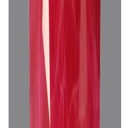
African Ruby 3.97ct.
(
Super Premium
)
₹30,650
₹33,650
₹7,720/ct
3.97 ct · Oval Mixed
Add to cart