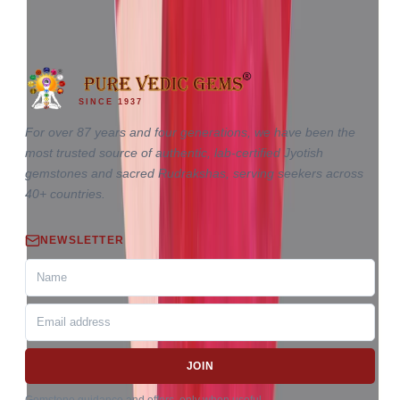
10.18 ct
SINCE 1937
For over 87 years and four generations, we have been the
most trusted source of authentic, lab-certified Jyotish
gemstones and sacred Rudrakshas, serving seekers across
40+ countries.
NEWSLETTER
JOIN
Gemstone guidance and offers, only when useful.