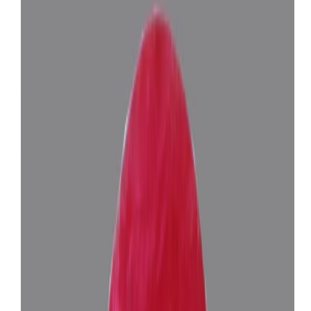
Add to cart