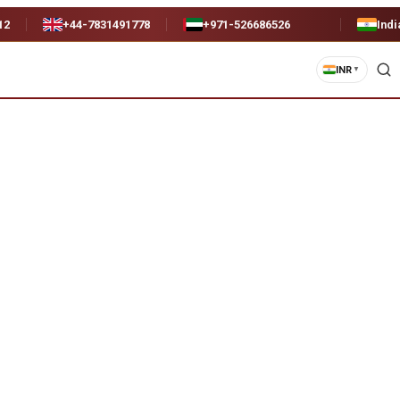
12
+44-7831491778
+971-526686526
Indi
INR
▼
remium)