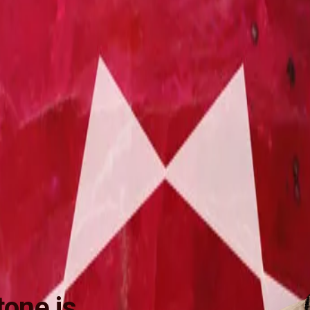
one is