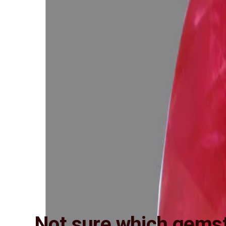
Not sure which gemst