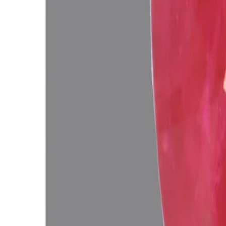
Add to cart