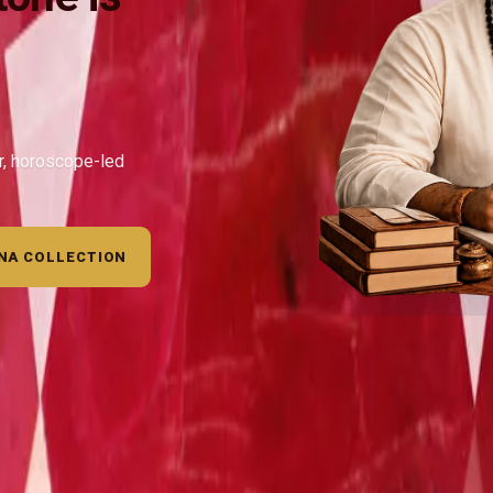
ar, horoscope-led
NA COLLECTION