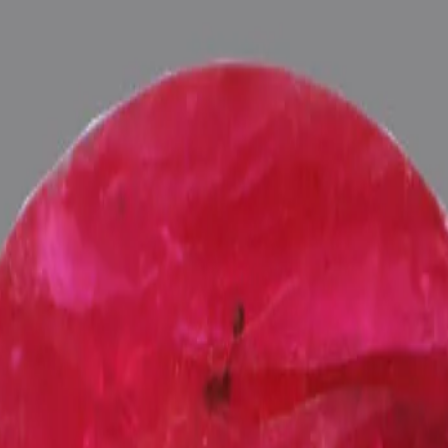
ultation
ide
Wearing
Reviews
Reviews
can Ruby for potentiating the positive energies of planet Surya (Sun) 
ts), Purified and energized with Vedic Surya (Sun) Mantras (To purify
 Pundits at Pure Vedic Gems