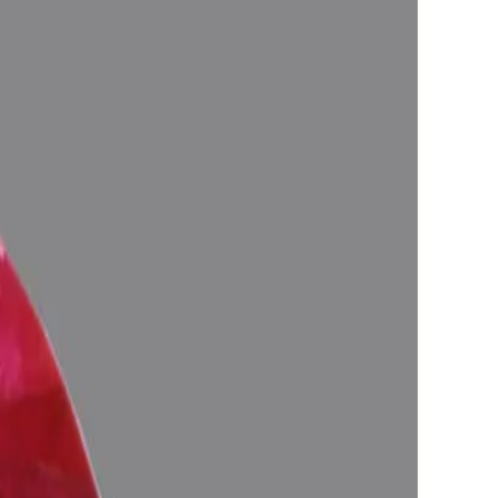
in one's life, Astrologically Approved (Jyotish-Standard), No-
 and magnify the planetary Energies), Certified by Govt. Lab.