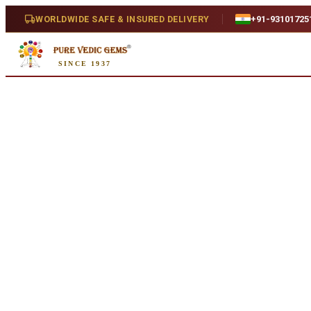
Home
/
Shop
/
Ruby
/
African Ruby 3.49ct. (Super Premium)
WORLDWIDE SAFE & INSURED DELIVERY
+91-93101725
SINCE 1937
Natural
African Ruby 3.49ct. (Super P
3.49 ct · Cushion/Mixed · Natural
SKU:
X616.
₹41,360
₹44,860
8
% off
₹11,850/ct
· 3.49 ct
Availability
In Stock
Weight