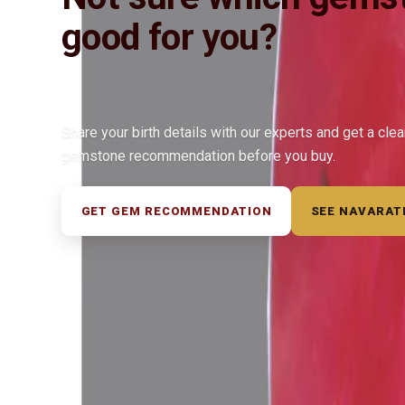
good for you?
Share your birth details with our experts and get a cle
gemstone recommendation before you buy.
GET GEM RECOMMENDATION
SEE NAVARAT
◆ ◆ ◆
Related Gemstones