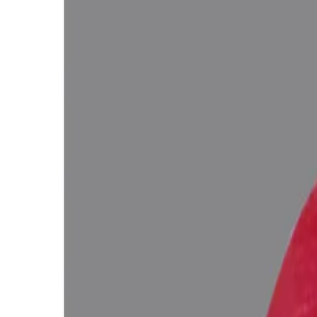
WhatsApp
Remedies Recommendation
Book Detailed Cons
Lab Certified
Natural & Genuine
Vedic Energization
Insured Delivery
Description
Description
Vedic Properties
Vedic
Wearing Gu
Ruby 3.49 ct. @11850 per. ct. (Super Premium)
100% Natural, Non-Treated (No Heat & Treat), Purplish Red Color, Afri
Negative inclusions (According to the Ancient Gems healing Vedic Tex
Ratna Abhishek (Gemstone Energizing) of Vedic Gems by Vedic