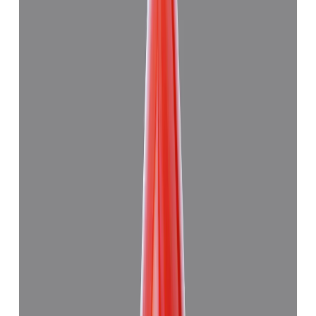
Japanese Red Coral 8.94ct.
(
Good
)
₹59,915
₹63,415
₹6,694/ct
8.94 ct