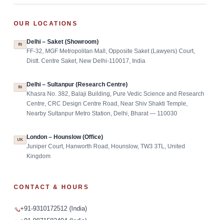
OUR LOCATIONS
Delhi – Saket (Showroom)
IN
FF-32, MGF Metropolitan Mall, Opposite Saket (Lawyers) Court,
Distt. Centre Saket, New Delhi-110017, India
Delhi – Sultanpur (Research Centre)
IN
Khasra No. 382, Balaji Building, Pure Vedic Science and Research
Centre, CRC Design Centre Road, Near Shiv Shakti Temple,
Nearby Sultanpur Metro Station, Delhi, Bharat — 110030
London – Hounslow (Office)
UK
Juniper Court, Hanworth Road, Hounslow, TW3 3TL, United
Kingdom
CONTACT & HOURS
+91-9310172512 (India)