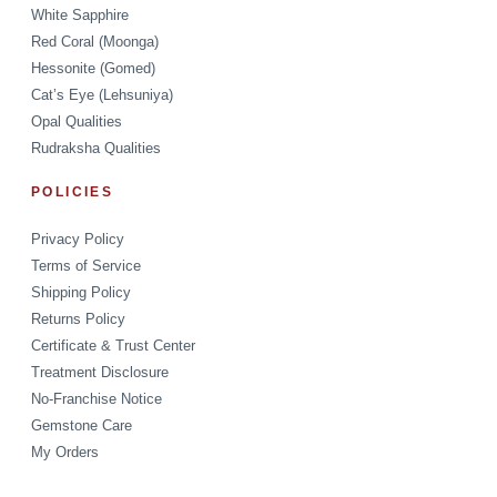
White Sapphire
Red Coral (Moonga)
Hessonite (Gomed)
Cat’s Eye (Lehsuniya)
Opal Qualities
Rudraksha Qualities
POLICIES
Privacy Policy
Terms of Service
Shipping Policy
Returns Policy
Certificate & Trust Center
Treatment Disclosure
No-Franchise Notice
Gemstone Care
My Orders