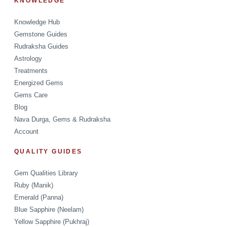
KNOWLEDGE
Knowledge Hub
Gemstone Guides
Rudraksha Guides
Astrology
Treatments
Energized Gems
Gems Care
Blog
Nava Durga, Gems & Rudraksha
Account
QUALITY GUIDES
Gem Qualities Library
Ruby (Manik)
Emerald (Panna)
Blue Sapphire (Neelam)
Yellow Sapphire (Pukhraj)