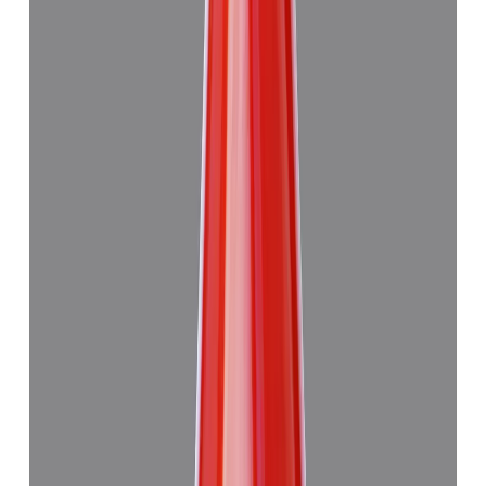
Japanese Red Coral 13.29ct.
₹47,945
₹4,51,445
₹3,610/ct
13.29 ct · Murti
Add to cart