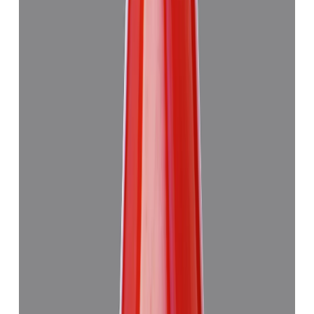
Japanese Red Coral 14.08ct.
₹50,760
₹54,260
₹3,605/ct
14.08 ct · Murti