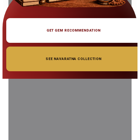
GET GEM RECOMMENDATION
SEE NAVARATNA COLLECTION
◆ ◆ ◆
Related Gemstones
Add to cart