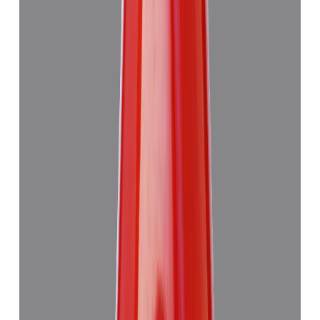
Add to cart