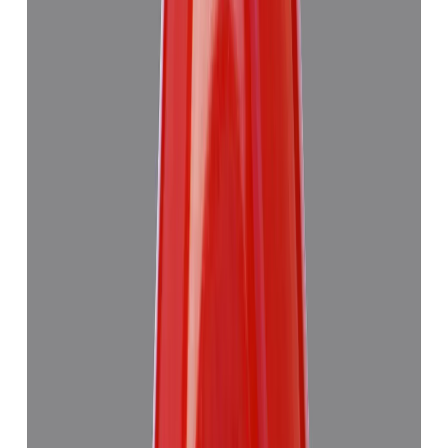
Red Coral 7.63ct.
₹6,275
₹9,990
₹822/ct
7.63 ct
Add to cart