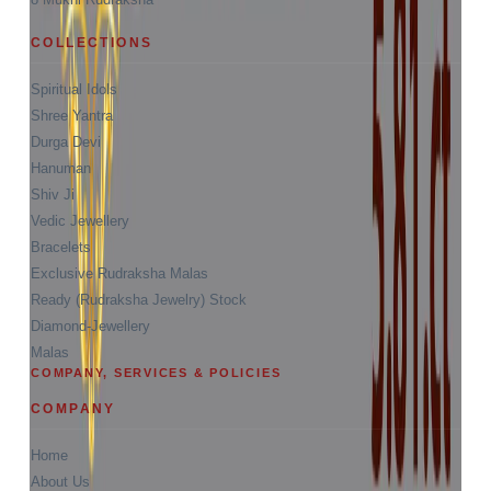
COLLECTIONS
Spiritual Idols
Shree Yantra
Durga Devi
Hanuman
Shiv Ji
Vedic Jewellery
Bracelets
Exclusive Rudraksha Malas
Ready (Rudraksha Jewelry) Stock
Diamond-Jewellery
Malas
COMPANY, SERVICES & POLICIES
COMPANY
Home
About Us