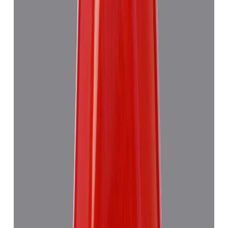
Red Coral 4.89ct.
(
Good
)