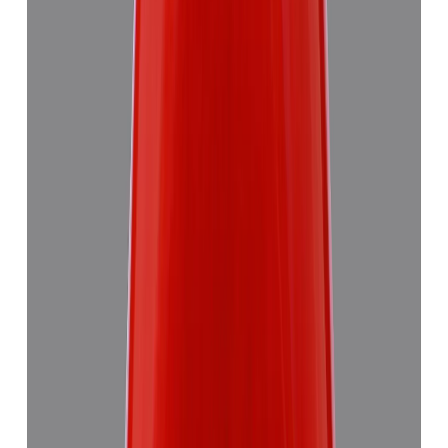
Red Coral 5.58ct.
₹8,290
₹11,870
₹1,486/ct
5.58 ct
Add to cart