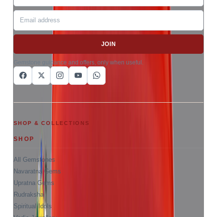
JOIN
Gemstone guidance and offers, only when useful.
SHOP & COLLECTIONS
SHOP
All Gemstones
Navaratna Gems
Upratna Gems
Rudraksha
Spiritual Idols