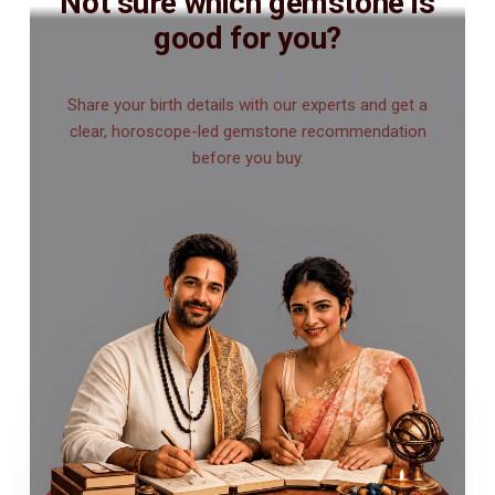
Not sure which gemstone is
good for you?
Share your birth details with our experts and get a
clear, horoscope-led gemstone recommendation
before you buy.