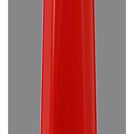
₹7,355
₹10,835
₹1,504/ct
4.89 ct · Triangulure
Add to cart