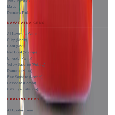
Vedic Jewellery
Malas
Director's Pick
NAVARATNA GEMS
All Navaratna Gems
Ruby (Manik)
Pearl (Moti)
Red Coral (Moonga)
Emerald (Panna)
Yellow Sapphire (Pukhraj)
Diamond (Heera)
Blue Sapphire (Neelam)
Hessonite (Gomed)
Cat's Eye (Lehsunia)
UPRATNA GEMS
All Upratna Gems