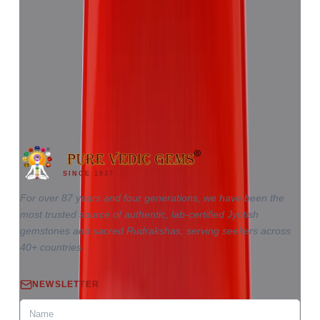
Red Coral 5.81ct.
(
Good
)
₹8,655
₹12,220
₹1,489/ct
5.81 ct · Triangle
SINCE 1937
For over 87 years and four generations, we have been the
most trusted source of authentic, lab-certified Jyotish
gemstones and sacred Rudrakshas, serving seekers across
40+ countries.
NEWSLETTER