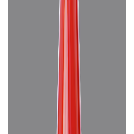
Add to cart