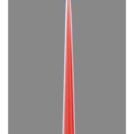
Japanese Red Coral 11.28ct.
(
Good
)
₹27,830
₹31,000
₹2,467/ct
11.28 ct
Add to cart