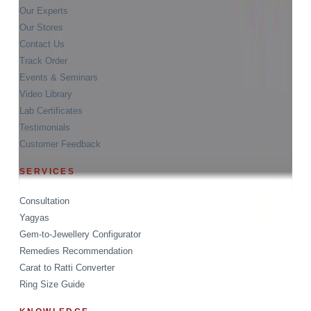
Our Experts
Our Stores
Contact Us
Track Order
Events & Seminars
Video Library
Lab Certificates
Testimonials
Customer Feedback
SERVICES
Consultation
Yagyas
Gem-to-Jewellery Configurator
Remedies Recommendation
Carat to Ratti Converter
Ring Size Guide