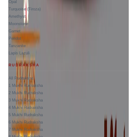
Opal
Turquoise (Firoza)
Amethyst
Moonstone
Garnet
Peridot
Tanzanite
Lapis Lazuli
RUDRAKSHA
All Rudraksha
1 Mukhi Rudraksha
2 Mukhi Rudraksha
3 Mukhi Rudraksha
4 Mukhi Rudraksha
5 Mukhi Rudraksha
6 Mukhi Rudraksha
7 Mukhi Rudraksha
8 Mukhi Rudraksha