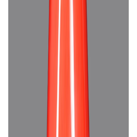
Red Coral 6.10ct.
(
Good
)
₹5,985
₹9,130
₹981/ct
6.10 ct · Triangle
Add to cart