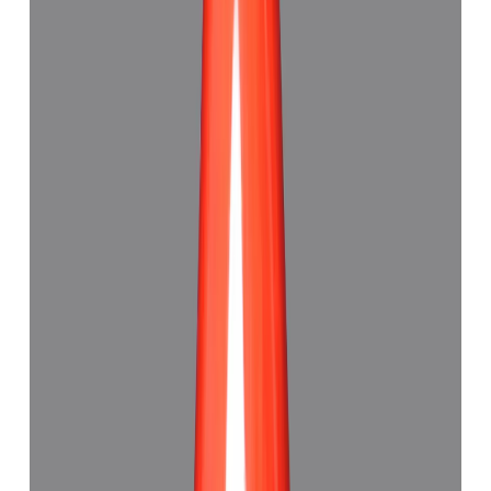
Red Coral 5.33ct.
(
Good
)
₹4,110
₹4,500
₹771/ct
5.33 ct · Capsule Shape
Add to cart