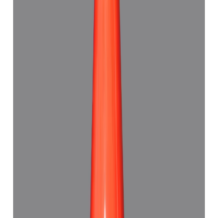
Add to cart