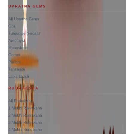
UPRATNA GEMS
All Upratna Gems
Opal
Turquoise (Firoza)
Amethyst
Moonstone
Garnet
Peridot
Tanzanite
Lapis Lazuli
RUDRAKSHA
All Rudraksha
1 Mukhi Rudraksha
2 Mukhi Rudraksha
3 Mukhi Rudraksha
4 Mukhi Rudraksha