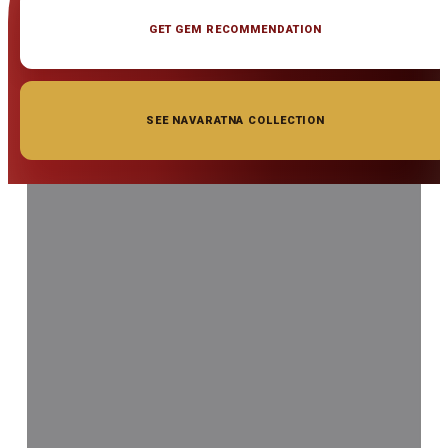
GET GEM RECOMMENDATION
SEE NAVARATNA COLLECTION
◆ ◆ ◆
Related Gemstones
Add to cart