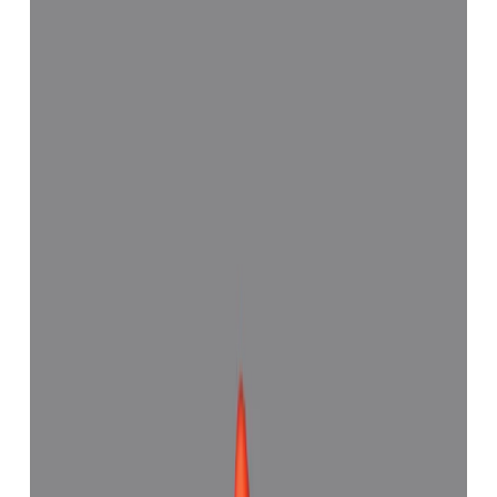
Red Coral 7.18ct.