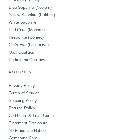
Blue Sapphire (Neelam)
Yellow Sapphire (Pukhraj)
White Sapphire
Red Coral (Moonga)
Hessonite (Gomed)
Cat’s Eye (Lehsuniya)
Opal Qualities
Rudraksha Qualities
POLICIES
Privacy Policy
Terms of Service
Shipping Policy
Returns Policy
Certificate & Trust Center
Treatment Disclosure
No-Franchise Notice
Gemstone Care