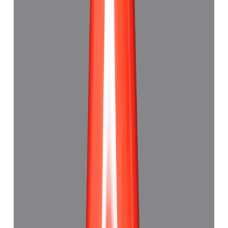
Red Coral 5.89ct.
(
Good
)
₹8,075
₹12,340
₹1,371/ct