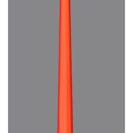
Red Coral 7.48ct.
(
Good
)
₹11,180
₹14,500
₹1,494/ct
7.48 ct · Triangle Shape