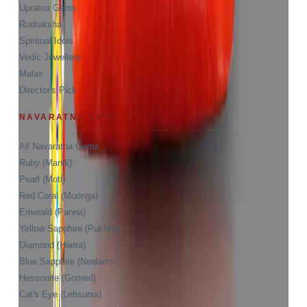
Upratna Gems
Rudraksha
Spiritual Idols
Vedic Jewellery
Malas
Director's Pick
NAVARATNA GEMS
All Navaratna Gems
Ruby (Manik)
Pearl (Moti)
Red Coral (Moonga)
Emerald (Panna)
Yellow Sapphire (Pukhraj)
Diamond (Heera)
Blue Sapphire (Neelam)
Hessonite (Gomed)
Cat's Eye (Lehsunia)