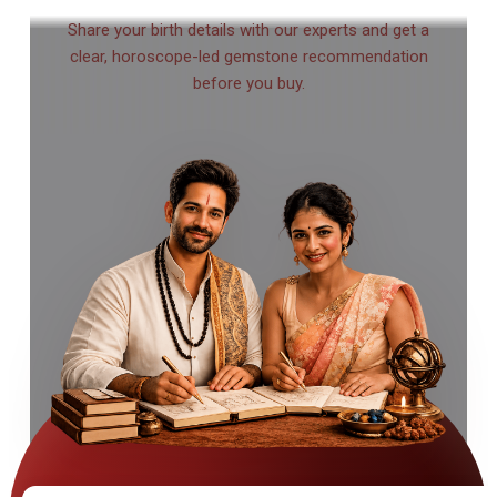
Share your birth details with our experts and get a
clear, horoscope-led gemstone recommendation
before you buy.