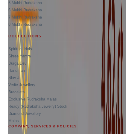
5 Mukhi Rudraksha
6 Mukhi Rudraksha
7 Mukhi Rudraksha
8 Mukhi Rudraksha
COLLECTIONS
Spiritual Idols
Shree Yantra
Durga Devi
Hanuman
Shiv Ji
Vedic Jewellery
Bracelets
Exclusive Rudraksha Malas
Ready (Rudraksha Jewelry) Stock
Diamond-Jewellery
Malas
COMPANY, SERVICES & POLICIES