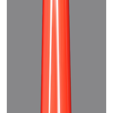
5.89 ct · Triangle
Add to cart