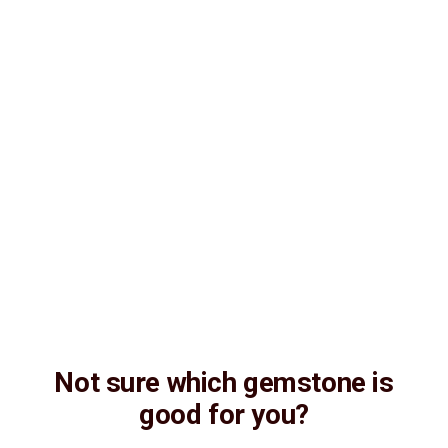
Not sure which gemstone is
good for you?