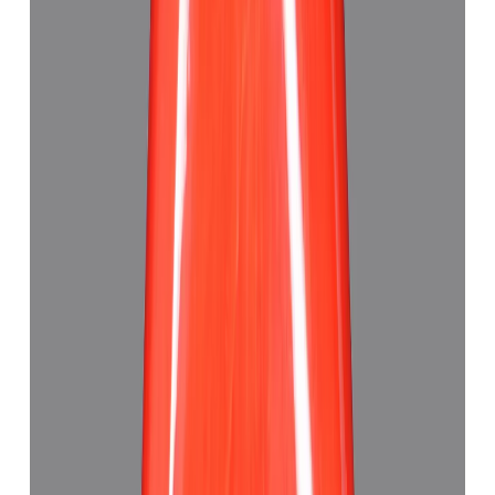
Japanese Red Coral 7.30ct.
(
Good
)
₹63,880
₹67,380
₹8,750/ct
7.30 ct