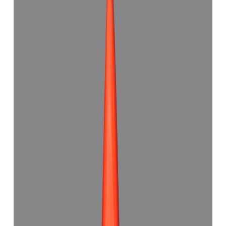
(
Good
)
₹6,993
₹9,500
₹973/ct
7.18 ct · Capsule Shape
Add to cart