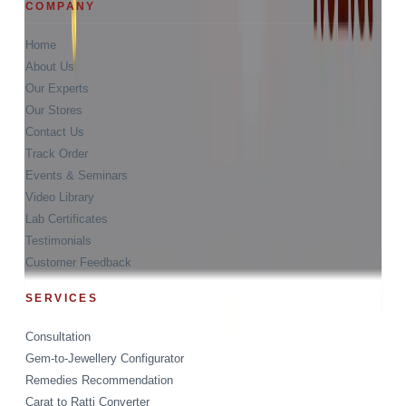
COMPANY
Home
About Us
Our Experts
Our Stores
Contact Us
Track Order
Events & Seminars
Video Library
Lab Certificates
Testimonials
Customer Feedback
SERVICES
Consultation
Gem-to-Jewellery Configurator
Remedies Recommendation
Carat to Ratti Converter