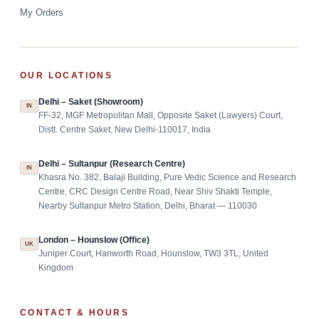
My Orders
OUR LOCATIONS
Delhi – Saket (Showroom)
IN
FF-32, MGF Metropolitan Mall, Opposite Saket (Lawyers) Court,
Distt. Centre Saket, New Delhi-110017, India
Delhi – Sultanpur (Research Centre)
IN
Khasra No. 382, Balaji Building, Pure Vedic Science and Research
Centre, CRC Design Centre Road, Near Shiv Shakti Temple,
Nearby Sultanpur Metro Station, Delhi, Bharat — 110030
London – Hounslow (Office)
UK
Juniper Court, Hanworth Road, Hounslow, TW3 3TL, United
Kingdom
CONTACT & HOURS