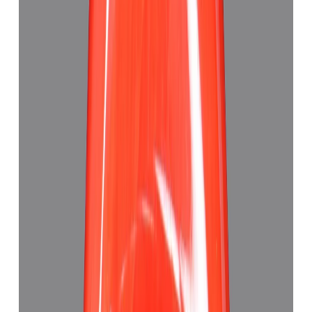
Add to cart