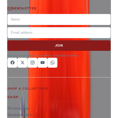
NEWSLETTER
JOIN
Gemstone guidance and offers, only when useful.
SHOP & COLLECTIONS
SHOP
All Gemstones
Navaratna Gems