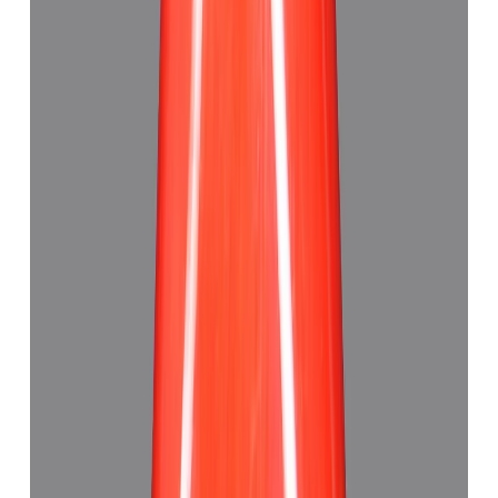
Red Coral 5.21ct.
(
Good
)
₹7,790
₹11,320
₹1,495/ct
5.21 ct · Triangle
Add to cart