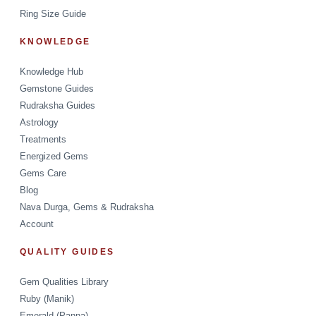
Ring Size Guide
KNOWLEDGE
Knowledge Hub
Gemstone Guides
Rudraksha Guides
Astrology
Treatments
Energized Gems
Gems Care
Blog
Nava Durga, Gems & Rudraksha
Account
QUALITY GUIDES
Gem Qualities Library
Ruby (Manik)
Emerald (Panna)