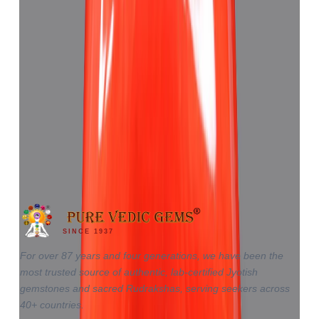
Red Coral 4.62ct.
₹6,920
₹10,430
₹1,498/ct
4.62 ct
SINCE 1937
For over 87 years and four generations, we have been the
most trusted source of authentic, lab-certified Jyotish
gemstones and sacred Rudrakshas, serving seekers across
40+ countries.