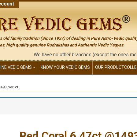
count
 old family tradition (Since 1937) of dealing in Pure Astro-Vedic qualit
s, high quality genuine Rudrakshas and Authentic Vedic Yagyas.
We have no other branches (except the ones mentioned on th
NINE VEDIC GEMS
KNOW YOUR VEDIC GEMS
OUR PRODUCT
COLLE
93 per. ct.
Red Coral 6.47ct.@1493 