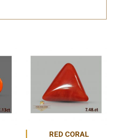
RED CORAL