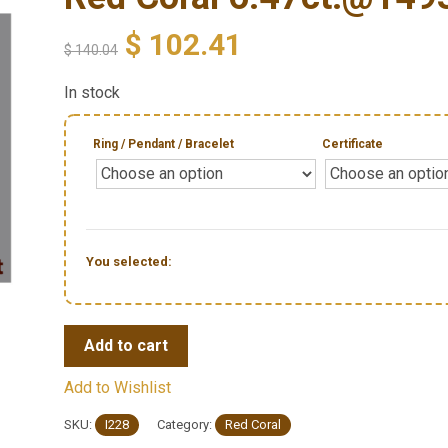
$
102.41
$
140.04
In stock
Ring / Pendant / Bracelet
Certificate
You selected:
Add to cart
Add to Wishlist
SKU:
I228
Category:
Red Coral