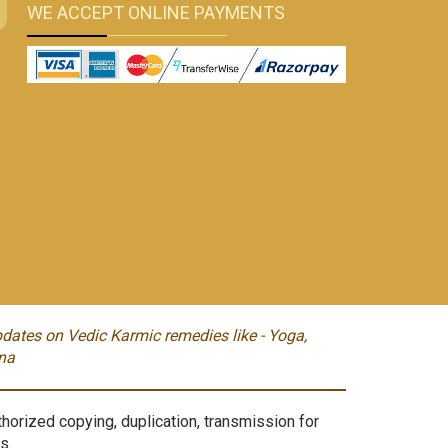
WE ACCEPT ONLINE PAYMENTS
dates on Vedic Karmic remedies like - Yoga,
na
orized copying, duplication, transmission for
s.