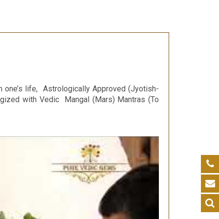
n one’s life, Astrologically Approved (Jyotish-
ergized with Vedic Mangal (Mars) Mantras (To