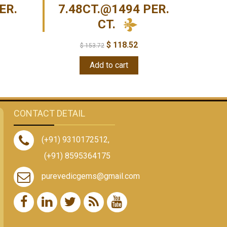
ER.
7.48CT.@1494 PER.
CT.
$
118.52
$
153.72
Add to cart
CONTACT DETAIL
(+91) 9310172512
,
(+91) 8595364175
purevedicgems@gmail.com