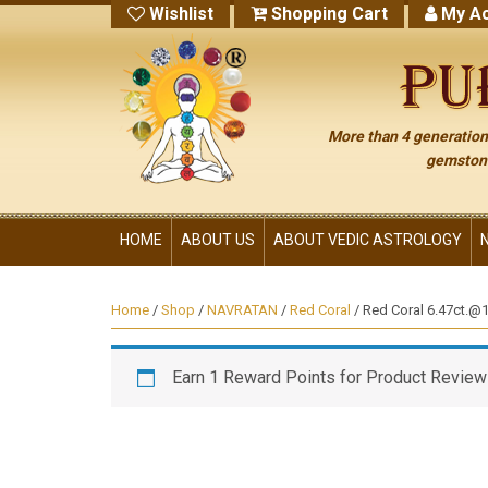
Wishlist
Shopping Cart
My Ac
More than 4 generations
gemstone
HOME
ABOUT US
ABOUT VEDIC ASTROLOGY
Home
/
Shop
/
NAVRATAN
/
Red Coral
/ Red Coral 6.47ct.@14
Earn 1 Reward Points for Product Review