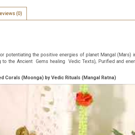
eviews (0)
or potentiating the positive energies of planet Mangal (Mars) i
ng to the Ancient Gems healing Vedic Texts), Purified and en
Red Corals (Moonga) by Vedic Rituals (Mangal Ratna)