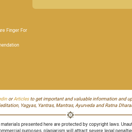
e Finger For
endation
edin
or
Articles
to get important and valuable information and up
editation, Yagyas, Yantras, Mantras, Ayurveda and Ratna Dhara
aterials presented here are protected by copyright laws. Unauth
ommercial purposes, plagiarism will attract severe legal penaltie