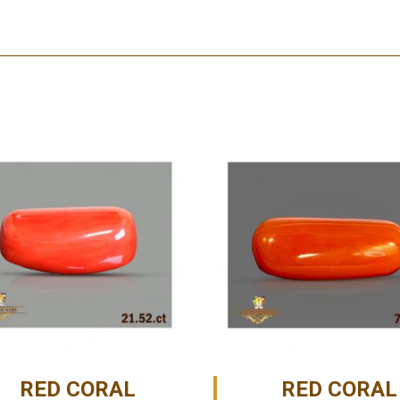
RED CORAL
RED CORAL