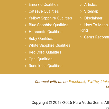
Emerald Qualities
Articles
Catseye Qualities
Sitemap
Yellow Sapphire Qualities
Disclaimer
Blue Sapphire Qualities
How To Measur
Ring
Hessonite Qualities
Gems Recomm
Ruby Qualities
White Sapphire Qualities
Red Coral Qualities
Opal Qualities
Rudraksha Qualities
Connect with us on
Facebook
,
Twitter
,
Link
M
Copyright © 2013-2026 Pure Vedic Gems. All m
c