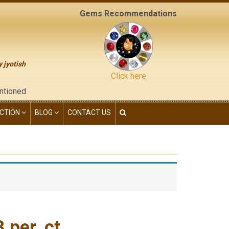
Gems Recommendations
y jyotish
Click here
e "contact us" page of this website), neither have we given any 
CTION
BLOG
CONTACT US
per. ct.