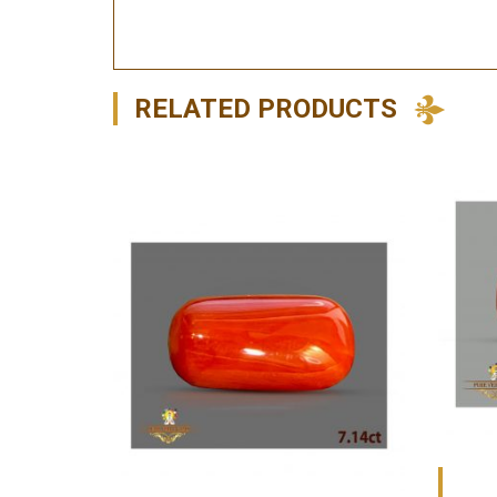
RELATED PRODUCTS