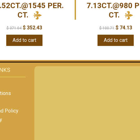
.52CT.@1545 PER.
7.13CT.@980 P
CT.
CT.
$
352.43
$
74.13
$
371.04
$
100.71
Add to cart
Add to cart
INKS
tions
nd Policy
y