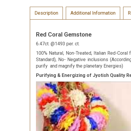
Description
Additional Information
R
Red Coral Gemstone
6.47ct. @1493 per. ct.
100% Natural, Non-Treated, Italian Red-Coral f
Standard), No- Negative inclusions (Accordi
purify and magnify the planetary Energies)
Purifying & Energizing of Jyotish Quality 