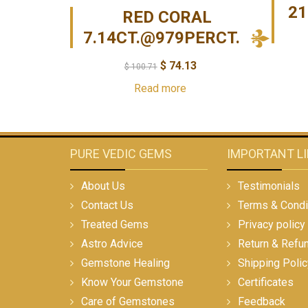
21
RED CORAL
7.14CT.@979PERCT.
$
74.13
$
100.71
Read more
PURE VEDIC GEMS
IMPORTANT L
About Us
Testimonials
Contact Us
Terms & Condi
Treated Gems
Privacy policy
Astro Advice
Return & Refu
Gemstone Healing
Shipping Polic
Know Your Gemstone
Certificates
Care of Gemstones
Feedback