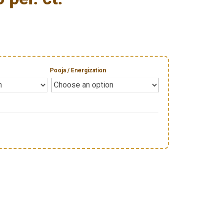
Pooja / Energization