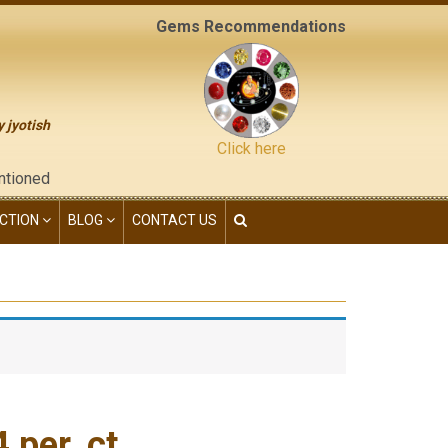
Gems Recommendations
y jyotish
Click here
the "contact us" page of this website), neither have we given a
CTION
BLOG
CONTACT US
per. ct.