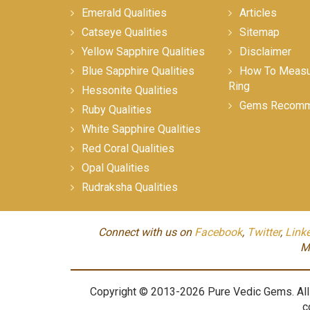
Emerald Qualities
Articles
Catseye Qualities
Sitemap
Yellow Sapphire Qualities
Disclaimer
Blue Sapphire Qualities
How To Measur
Ring
Hessonite Qualities
Gems Recomm
Ruby Qualities
White Sapphire Qualities
Red Coral Qualities
Opal Qualities
Rudraksha Qualities
Connect with us on
Facebook
,
Twitter
,
Link
M
Copyright © 2013-2026 Pure Vedic Gems. All m
c