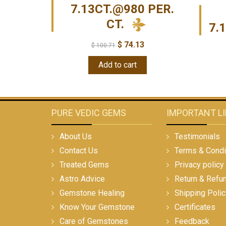
7.13CT.@980 PER.
CT.
7.
$
74.13
$
100.71
Add to cart
PURE VEDIC GEMS
IMPORTANT L
About Us
Testimonials
Contact Us
Terms & Condi
Treated Gems
Privacy policy
Astro Advice
Return & Refu
Gemstone Healing
Shipping Polic
Know Your Gemstone
Certificates
Care of Gemstones
Feedback