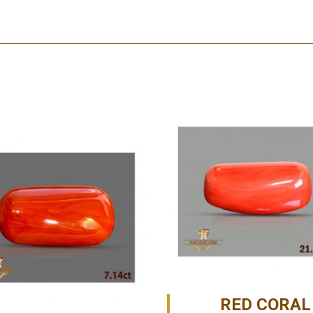
RED CORAL