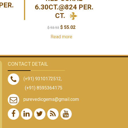
PER.
6.30CT.@824 PER.
CT.
$
55.02
$
93.93
Read more
CONTACT DETAIL
(+91) 9310172512
,
(+91) 8595364175
purevedicgems@gmail.com