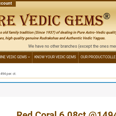
count
 old family tradition (Since 1937) of dealing in Pure Astro-Vedic qualit
s, high quality genuine Rudrakshas and Authentic Vedic Yagyas.
We have no other branches (except the ones mentioned on 
NINE VEDIC GEMS
KNOW YOUR VEDIC GEMS
OUR PRODUCT
COLLE
94 per. ct.
Red Coral 6.08ct.@1494 