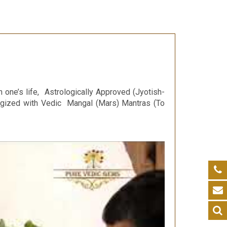
n one’s life, Astrologically Approved (Jyotish-
ergized with Vedic Mangal (Mars) Mantras (To