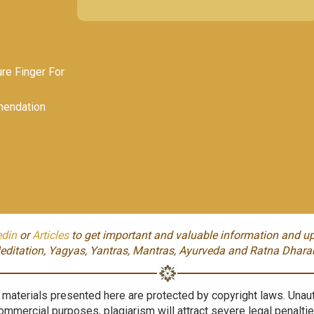
e Finger For
endation
edin
or
Articles
to get important and valuable information and up
editation, Yagyas, Yantras, Mantras, Ayurveda and Ratna Dhara
aterials presented here are protected by copyright laws. Unauth
ommercial purposes, plagiarism will attract severe legal penaltie