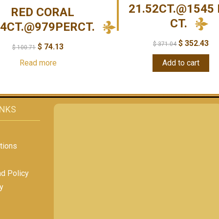
21.52CT.@1545 
RED CORAL
CT.
14CT.@979PERCT.
$
352.43
$
371.04
$
74.13
$
100.71
Read more
Add to cart
INKS
tions
nd Policy
y