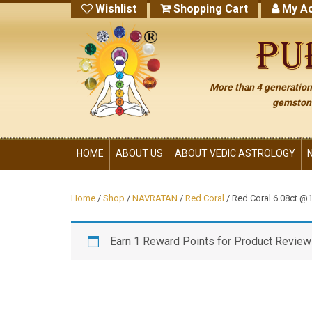
Wishlist
Shopping Cart
My Ac
More than 4 generations
gemstone
HOME
ABOUT US
ABOUT VEDIC ASTROLOGY
Home
/
Shop
/
NAVRATAN
/
Red Coral
/ Red Coral 6.08ct.@14
Earn 1 Reward Points for Product Review