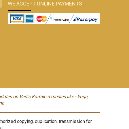
WE ACCEPT ONLINE PAYMENTS
dates on Vedic Karmic remedies like - Yoga,
na
orized copying, duplication, transmission for
s.