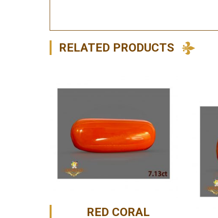
RELATED PRODUCTS
RED CORAL