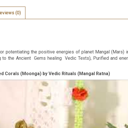
eviews (0)
or potentiating the positive energies of planet Mangal (Mars) i
ng to the Ancient Gems healing Vedic Texts), Purified and en
Red Corals (Moonga) by Vedic Rituals (Mangal Ratna)