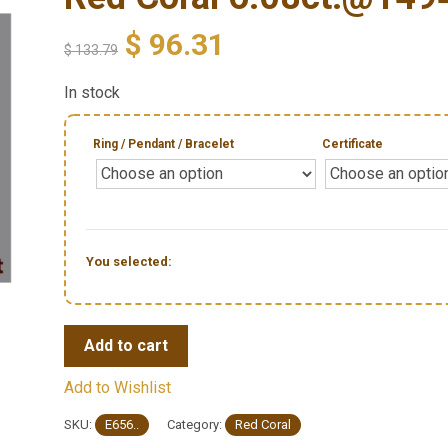
$
96.31
$
133.79
In stock
Ring / Pendant / Bracelet
Certificate
You selected:
Add to cart
Add to Wishlist
SKU:
E656..
Category:
Red Coral