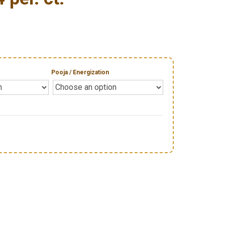
Pooja / Energization