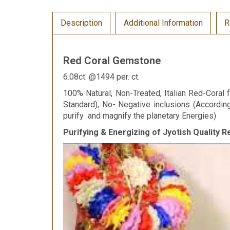
Description
Additional Information
R
Red Coral Gemstone
6.08ct. @1494 per. ct.
100% Natural, Non-Treated, Italian Red-Coral f
Standard), No- Negative inclusions (Accordi
purify and magnify the planetary Energies)
Purifying & Energizing of Jyotish Quality 