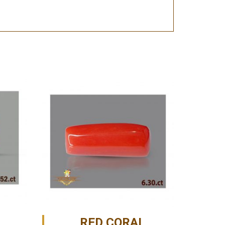
RED CORAL