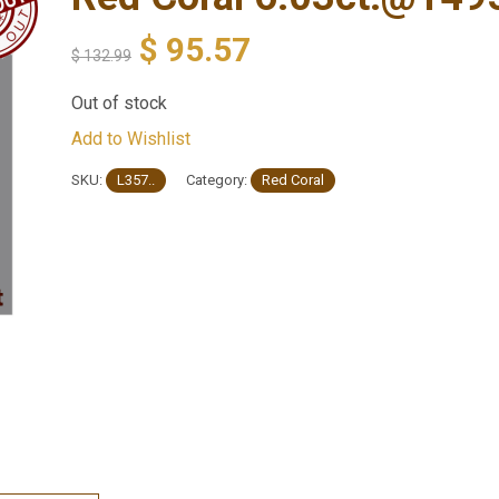
$
95.57
$
132.99
Out of stock
Add to Wishlist
SKU:
L357..
Category:
Red Coral