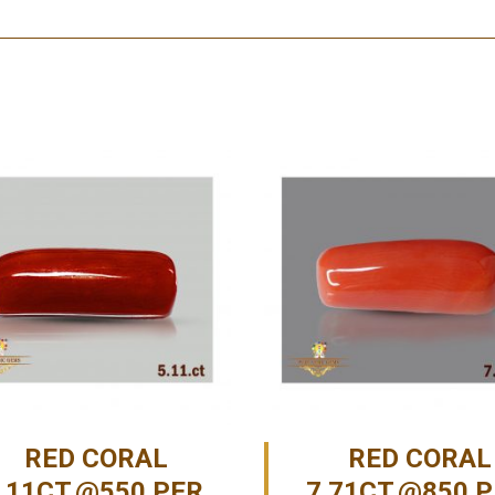
RED CORAL
RED CORAL
.11CT.@550 PER.
7.71CT.@850 P