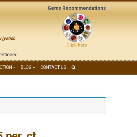
Gems Recommendations
y jyotish
Click here
he "contact us" page of this website), neither have we given any
CTION
BLOG
CONTACT US
per. ct.