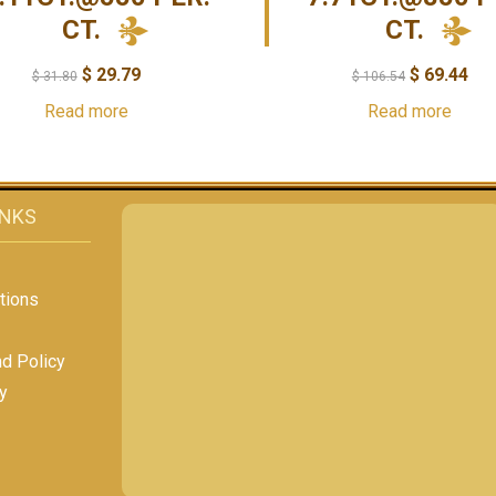
CT.
CT.
$
29.79
$
69.44
$
31.80
$
106.54
Read more
Read more
INKS
tions
nd Policy
y