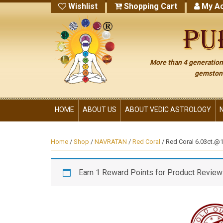
Wishlist
Shopping Cart
My Ac
More than 4 generations
gemstone
HOME
ABOUT US
ABOUT VEDIC ASTROLOGY
Home
/
Shop
/
NAVRATAN
/
Red Coral
/ Red Coral 6.03ct.@14
Earn 1 Reward Points for Product Review