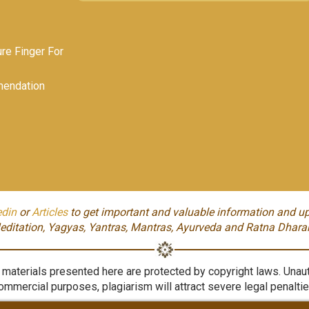
e Finger For
endation
edin
or
Articles
to get important and valuable information and up
editation, Yagyas, Yantras, Mantras, Ayurveda and Ratna Dhara
aterials presented here are protected by copyright laws. Unauth
ommercial purposes, plagiarism will attract severe legal penaltie