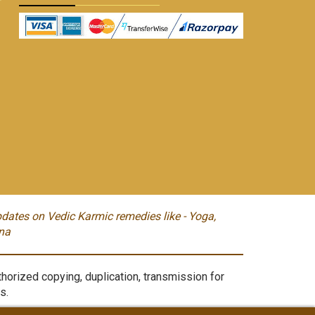
dates on Vedic Karmic remedies like - Yoga,
na
orized copying, duplication, transmission for
s.