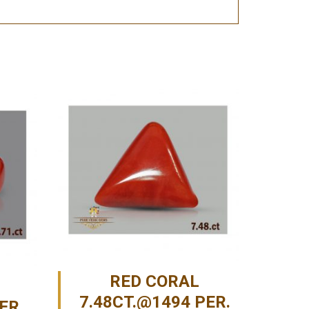
RED CORAL
7.48CT.@1494 PER.
ER.