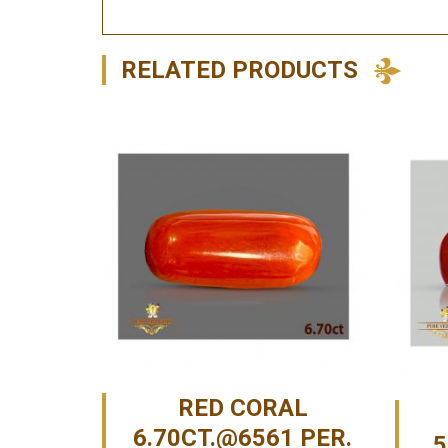
RELATED PRODUCTS
RED CORAL
6.70CT.@6561 PER.
5