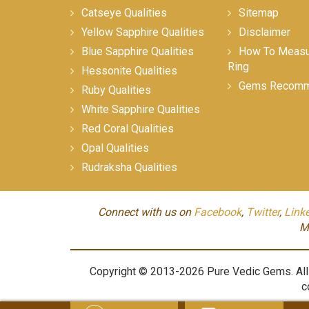
Catseye Qualities
Sitemap
Yellow Sapphire Qualities
Disclaimer
Blue Sapphire Qualities
How To Measur
Ring
Hessonite Qualities
Gems Recomm
Ruby Qualities
White Sapphire Qualities
Red Coral Qualities
Opal Qualities
Rudraksha Qualities
Connect with us on
Facebook
,
Twitter
,
Link
M
Copyright © 2013-2026 Pure Vedic Gems. All m
c