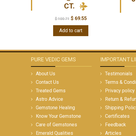
CT.
$
69.55
$
100.71
Add to cart
PURE VEDIC GEMS
IMPORTANT L
About Us
Testimonials
Contact Us
Terms & Condi
Treated Gems
Privacy policy
Astro Advice
Return & Refu
Gemstone Healing
Shipping Polic
Know Your Gemstone
Certificates
Care of Gemstones
Feedback
Emerald Qualities
Articles