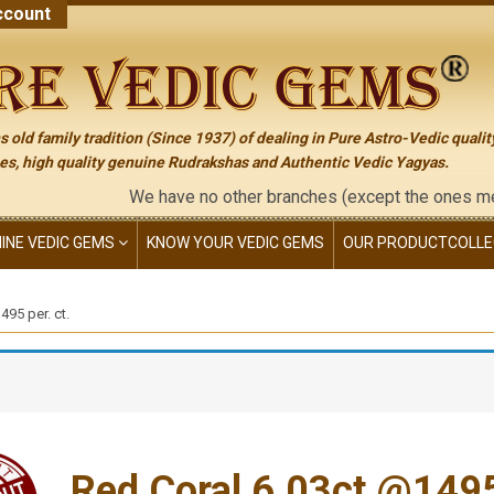
count
 old family tradition (Since 1937) of dealing in Pure Astro-Vedic qualit
s, high quality genuine Rudrakshas and Authentic Vedic Yagyas.
We have no other branches (except the ones mentioned on t
NINE VEDIC GEMS
KNOW YOUR VEDIC GEMS
OUR PRODUCT
COLLE
95 per. ct.
Red Coral 6.03ct.@1495 