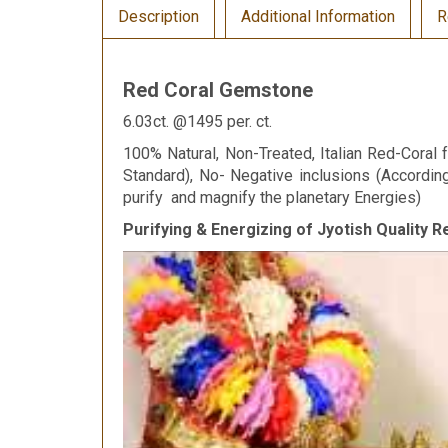
Description
Additional Information
R
Red Coral Gemstone
6.03ct. @1495 per. ct.
100% Natural, Non-Treated, Italian Red-Coral f
Standard), No- Negative inclusions (Accordi
purify and magnify the planetary Energies)
Purifying & Energizing of Jyotish Quality 