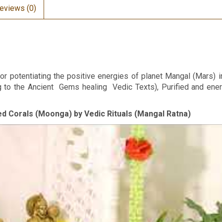
eviews (0)
or potentiating the positive energies of planet Mangal (Mars) i
ng to the Ancient Gems healing Vedic Texts), Purified and en
Red Corals (Moonga) by Vedic Rituals (Mangal Ratna)