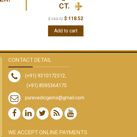
CT.
$
118.52
$
153.72
Add to cart
CONTACT DETAIL
(+91) 9310172512
,
(+91) 8595364175
purevedicgems@gmail.com
WE ACCEPT ONLINE PAYMENTS