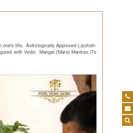
n one’s life, Astrologically Approved (Jyotish-
ergized with Vedic Mangal (Mars) Mantras (To