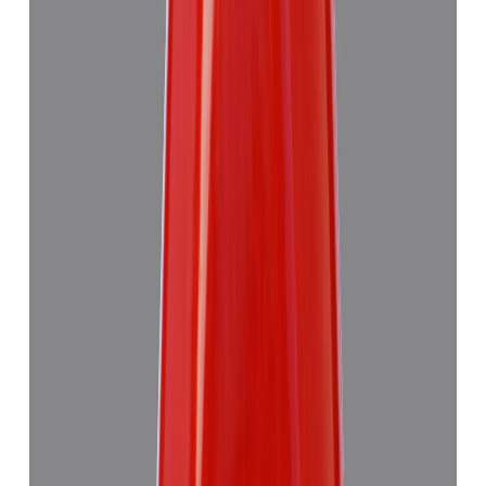
Add to cart