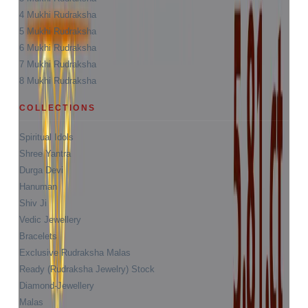
4 Mukhi Rudraksha
5 Mukhi Rudraksha
6 Mukhi Rudraksha
7 Mukhi Rudraksha
8 Mukhi Rudraksha
COLLECTIONS
Spiritual Idols
Shree Yantra
Durga Devi
Hanuman
Shiv Ji
Vedic Jewellery
Bracelets
Exclusive Rudraksha Malas
Ready (Rudraksha Jewelry) Stock
Diamond-Jewellery
Malas