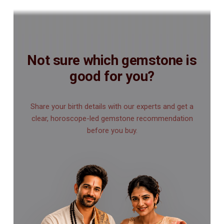
Not sure which gemstone is
good for you?
Share your birth details with our experts and get a
clear, horoscope-led gemstone recommendation
before you buy.