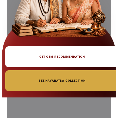
GET GEM RECOMMENDATION
SEE NAVARATNA COLLECTION
◆ ◆ ◆
Related Gemstones