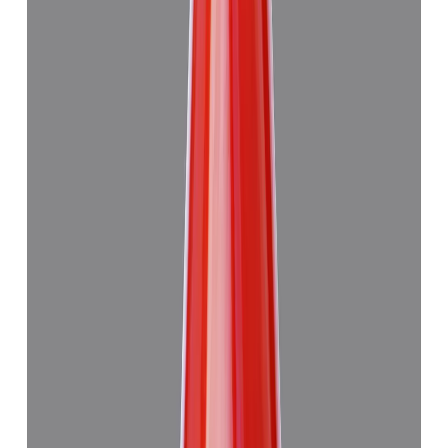
Japanese Red Coral 13.29ct.
₹47,945
₹4,51,445
₹3,610/ct
13.29 ct · Murti
Add to cart