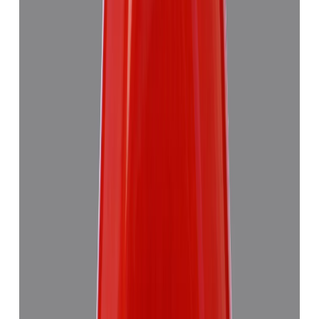
Red Coral 4.89ct.
(
Good
)
₹7,355
₹10,835
₹1,504/ct
4.89 ct · Triangulure
Add to cart