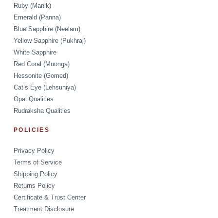
Ruby (Manik)
Emerald (Panna)
Blue Sapphire (Neelam)
Yellow Sapphire (Pukhraj)
White Sapphire
Red Coral (Moonga)
Hessonite (Gomed)
Cat’s Eye (Lehsuniya)
Opal Qualities
Rudraksha Qualities
POLICIES
Privacy Policy
Terms of Service
Shipping Policy
Returns Policy
Certificate & Trust Center
Treatment Disclosure