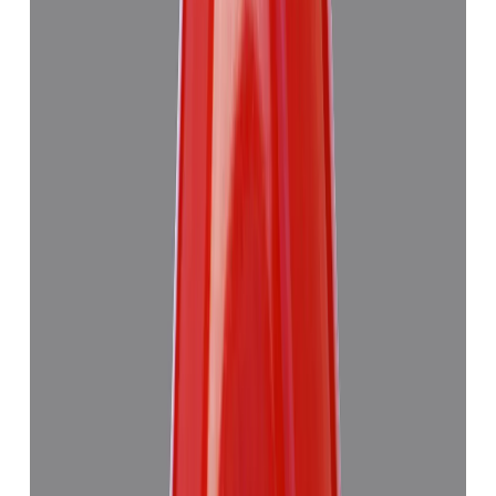
Red Coral 7.63ct.
₹6,275
₹9,990
₹822/ct
7.63 ct