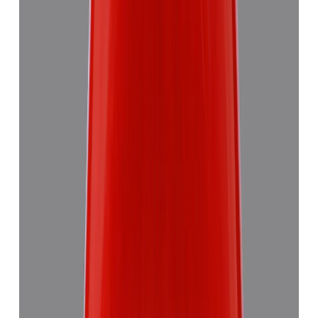
Add to cart