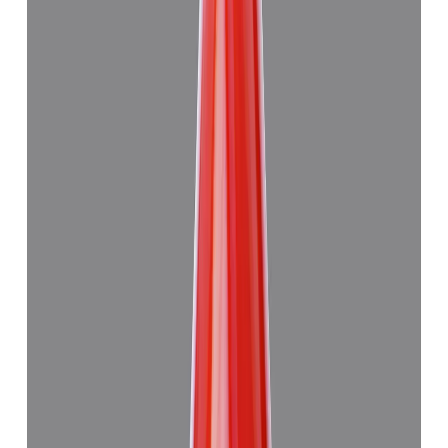
(
Good
)
₹59,915
₹63,415
₹6,694/ct
8.94 ct
Add to cart