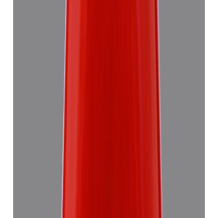
Red Coral 5.58ct.
₹8,290
₹11,870
₹1,486/ct
5.58 ct