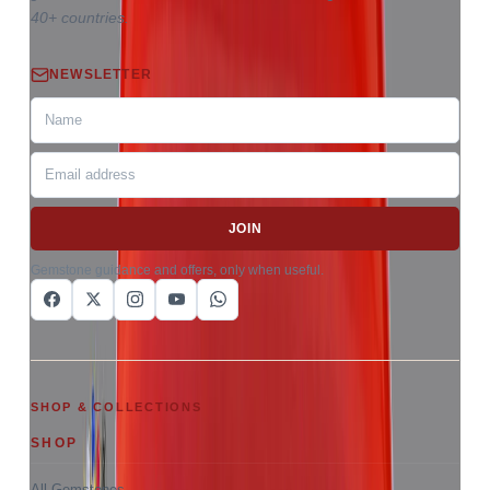
40+ countries.
NEWSLETTER
JOIN
Gemstone guidance and offers, only when useful.
SHOP & COLLECTIONS
SHOP
All Gemstones