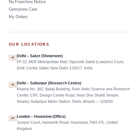
No-Franchise Notice
Gemstone Care
My Orders
OUR LOCATIONS
Delhi – Saket (Showroom)
IN
FF-32, MGF Metropolitan Mall, Opposite Saket (Lawyers) Court,
Distt. Centre Saket, New Delhi-110017, India
Delhi – Sultanpur (Research Centre)
IN
Khasra No. 382, Balaji Building, Pure Vedic Science and Research
Centre, CRC Design Centre Road, Near Shiv Shakti Temple,
Nearby Sultanpur Metro Station, Delhi, Bharat — 110030
London – Hounslow (Office)
UK
Juniper Court, Hanworth Road, Hounslow, TW3 3TL, United
Kingdom