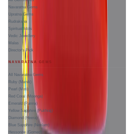
Navaratna Gems
Upratna Gems
Rudraksha
Spiritual Idols
Vedic Jewellery
Malas
Director's Pick
NAVARATNA GEMS
All Navaratna Gems
Ruby (Manik)
Pearl (Moti)
Red Coral (Moonga)
Emerald (Panna)
Yellow Sapphire (Pukhraj)
Diamond (Heera)
Blue Sapphire (Neelam)
Hessonite (Gomed)