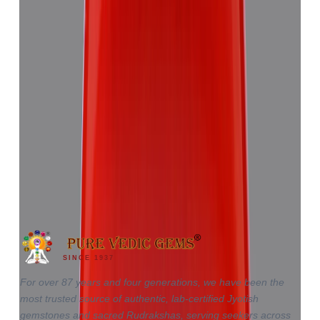
Red Coral 5.81ct.
(
Good
)
₹8,655
₹12,220
₹1,489/ct
5.81 ct · Triangle
SINCE 1937
For over 87 years and four generations, we have been the
most trusted source of authentic, lab-certified Jyotish
gemstones and sacred Rudrakshas, serving seekers across