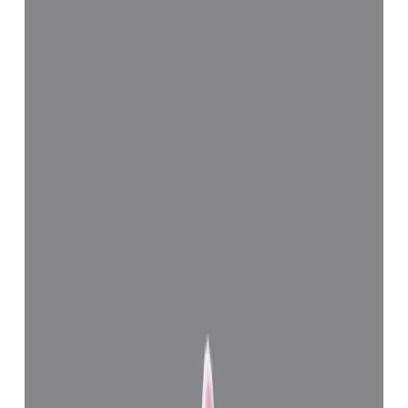
Add to cart