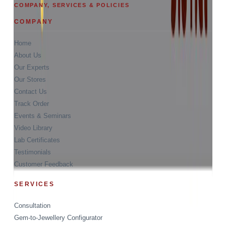
COMPANY, SERVICES & POLICIES
COMPANY
Home
About Us
Our Experts
Our Stores
Contact Us
Track Order
Events & Seminars
Video Library
Lab Certificates
Testimonials
Customer Feedback
SERVICES
Consultation
Gem-to-Jewellery Configurator