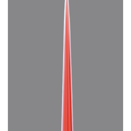
Japanese Red Coral 11.28ct.
(
Good
)
₹27,830
₹31,000
₹2,467/ct
11.28 ct
Add to cart