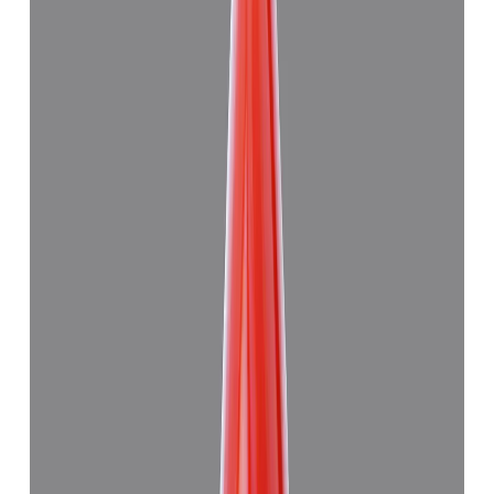
Japanese Red Coral 8.94ct.