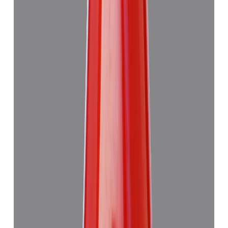
Japanese Red Coral 14.08ct.
₹50,760
₹54,260
₹3,605/ct
14.08 ct · Murti
Add to cart