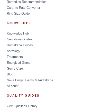
Remedies Recommendation
Carat to Ratti Converter
Ring Size Guide
KNOWLEDGE
Knowledge Hub
Gemstone Guides
Rudraksha Guides
Astrology
Treatments
Energized Gems
Gems Care
Blog
Nava Durga, Gems & Rudraksha
Account
QUALITY GUIDES
Gem Qualities Library