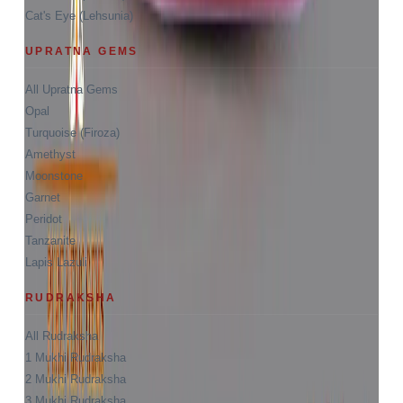
Cat's Eye (Lehsunia)
UPRATNA GEMS
All Upratna Gems
Opal
Turquoise (Firoza)
Amethyst
Moonstone
Garnet
Peridot
Tanzanite
Lapis Lazuli
RUDRAKSHA
All Rudraksha
1 Mukhi Rudraksha
2 Mukhi Rudraksha
3 Mukhi Rudraksha