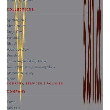
COLLECTIONS
Spiritual Idols
Shree Yantra
Durga Devi
Hanuman
Shiv Ji
Vedic Jewellery
Bracelets
Exclusive Rudraksha Malas
Ready (Rudraksha Jewelry) Stock
Diamond-Jewellery
Malas
COMPANY, SERVICES & POLICIES
COMPANY
Home
About Us