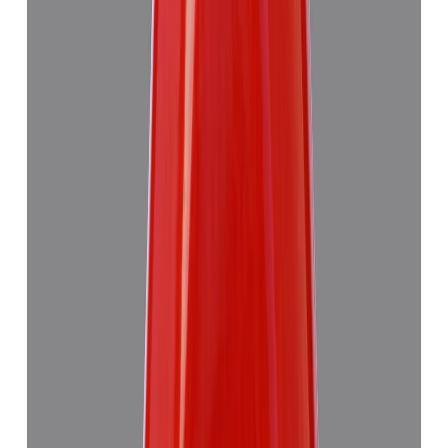
Red Coral 4.89ct.
(
Good
)