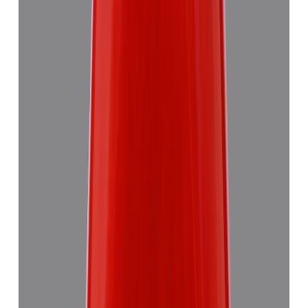
Red Coral 5.58ct.
₹8,290
₹11,870
₹1,486/ct
5.58 ct
Add to cart