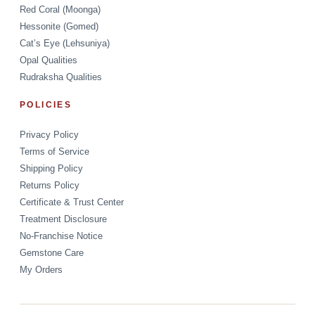
Red Coral (Moonga)
Hessonite (Gomed)
Cat’s Eye (Lehsuniya)
Opal Qualities
Rudraksha Qualities
POLICIES
Privacy Policy
Terms of Service
Shipping Policy
Returns Policy
Certificate & Trust Center
Treatment Disclosure
No-Franchise Notice
Gemstone Care
My Orders