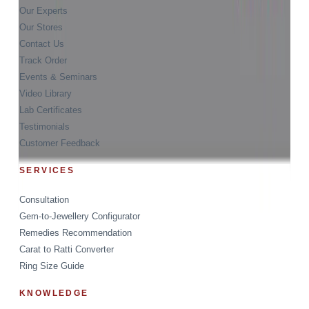
Our Experts
Our Stores
Contact Us
Track Order
Events & Seminars
Video Library
Lab Certificates
Testimonials
Customer Feedback
SERVICES
Consultation
Gem-to-Jewellery Configurator
Remedies Recommendation
Carat to Ratti Converter
Ring Size Guide
KNOWLEDGE