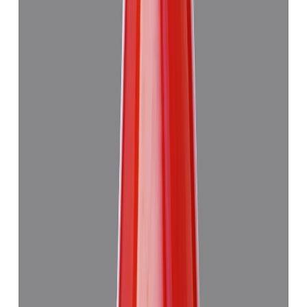
Japanese Red Coral 14.08ct.
₹50,760
₹54,260
₹3,605/ct
14.08 ct · Murti