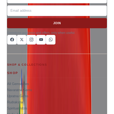
JOIN
Gemstone guidance and offers, only when useful.
SHOP & COLLECTIONS
SHOP
All Gemstones
Navaratna Gems
Upratna Gems
Rudraksha
Spiritual Idols