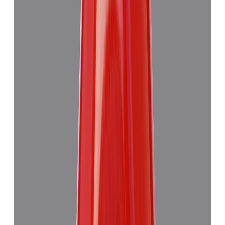
Red Coral 7.63ct.
₹6,275
₹9,990
₹822/ct
7.63 ct
Add to cart