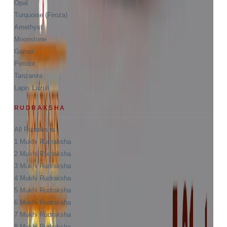
Opal
Turquoise (Firoza)
Amethyst
Moonstone
Garnet
Peridot
Tanzanite
Lapis Lazuli
RUDRAKSHA
All Rudraksha
1 Mukhi Rudraksha
2 Mukhi Rudraksha
3 Mukhi Rudraksha
4 Mukhi Rudraksha
5 Mukhi Rudraksha
6 Mukhi Rudraksha
7 Mukhi Rudraksha
8 Mukhi Rudraksha