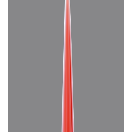
Japanese Red Coral 11.28ct.
(
Good
)
₹27,830
₹31,000
₹2,467/ct
11.28 ct
Add to cart