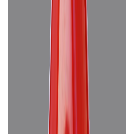
Add to cart