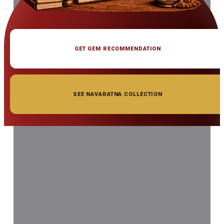
GET GEM RECOMMENDATION
SEE NAVARATNA COLLECTION
◆ ◆ ◆
Related Gemstones
Add to cart