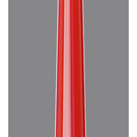
Japanese Red Coral 13.29ct.
₹47,945
₹4,51,445
₹3,610/ct
13.29 ct · Murti
Add to cart