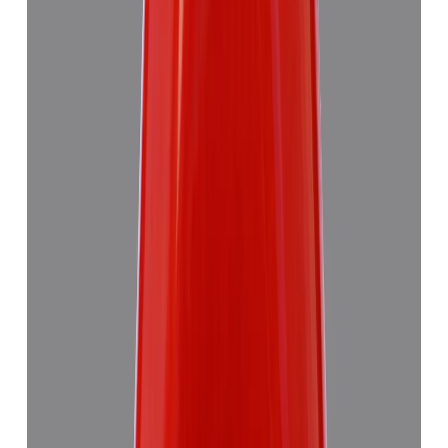
₹7,355
₹10,835
₹1,504/ct
4.89 ct · Triangulure
Add to cart