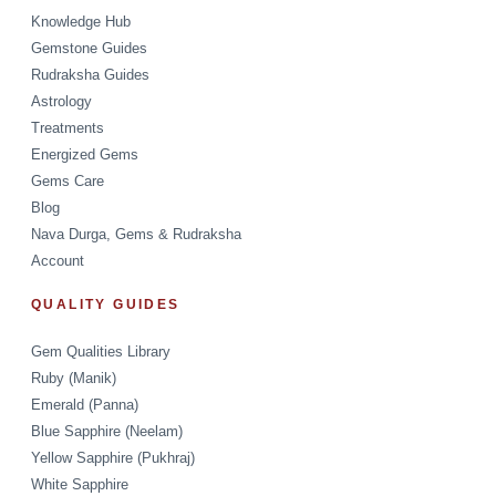
Knowledge Hub
Gemstone Guides
Rudraksha Guides
Astrology
Treatments
Energized Gems
Gems Care
Blog
Nava Durga, Gems & Rudraksha
Account
QUALITY GUIDES
Gem Qualities Library
Ruby (Manik)
Emerald (Panna)
Blue Sapphire (Neelam)
Yellow Sapphire (Pukhraj)
White Sapphire