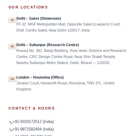
OUR LOCATIONS
Delhi – Saket (Showroom)
IN
FF-32, MGF Metropolitan Mall, Opposite Saket (Lawyers) Court,
Distt. Centre Saket, New Delhi-110017, India
Delhi – Sultanpur (Research Centre)
IN
Khasra No. 382, Balaji Building, Pure Vedic Science and Research
Centre, CRC Design Centre Road, Near Shiv Shakti Temple,
Nearby Sultanpur Metro Station, Delhi, Bharat — 110030
London – Hounslow (Office)
UK
Juniper Court, Hanworth Road, Hounslow, TW3 3TL, United
Kingdom
CONTACT & HOURS
+91-9310172512 (India)
+91-9871582404 (India)