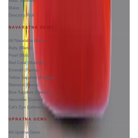
Vedic Jewellery
Malas
Director's Pick
NAVARATNA GEMS
All Navaratna Gems
Ruby (Manik)
Pearl (Moti)
Red Coral (Moonga)
Emerald (Panna)
Yellow Sapphire (Pukhraj)
Diamond (Heera)
Blue Sapphire (Neelam)
Hessonite (Gomed)
Cat's Eye (Lehsunia)
UPRATNA GEMS
All Upratna Gems