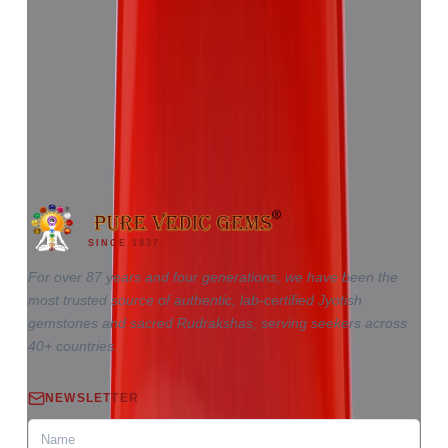
Red Coral 5.81ct.
(
Good
)
₹8,655
₹12,220
₹1,489/ct
5.81 ct · Triangle
SINCE 1937
For over 87 years and four generations, we have been the
most trusted source of authentic, lab-certified Jyotish
gemstones and sacred Rudrakshas, serving seekers across
40+ countries.
NEWSLETTER