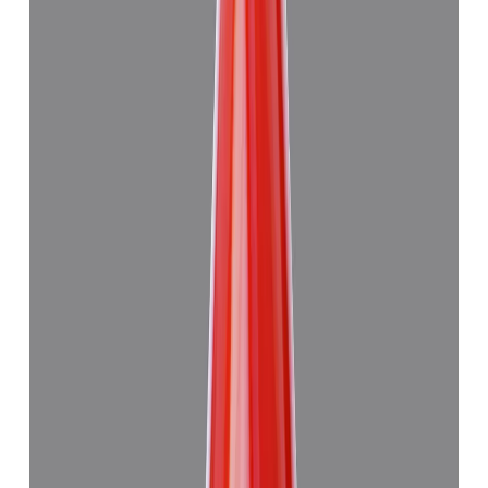
Add to cart