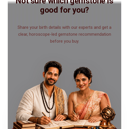
Not sure which gemstone is
good for you?
Share your birth details with our experts and get a
clear, horoscope-led gemstone recommendation
before you buy.