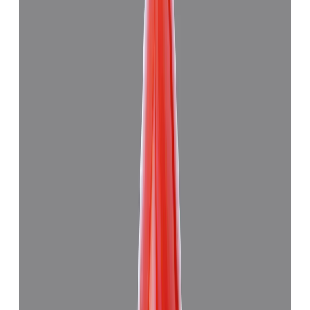
Japanese Red Coral 8.94ct.
(
Good
)
₹59,915
₹63,415
₹6,694/ct
8.94 ct