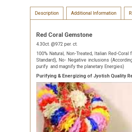
Description
Additional Information
R
Red Coral Gemstone
4.30ct. @972 per. ct.
100% Natural, Non-Treated, Italian Red-Coral f
Standard), No- Negative inclusions (Accordi
purify and magnify the planetary Energies)
Purifying & Energizing of Jyotish Quality 