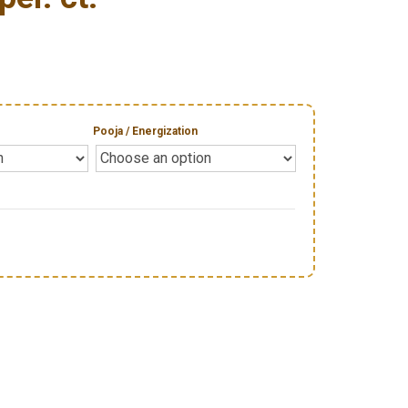
Pooja / Energization