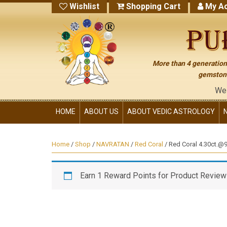
Wishlist
Shopping Cart
My Ac
More than 4 generations
gemstone
We have no ot
HOME
ABOUT US
ABOUT VEDIC ASTROLOGY
Home
/
Shop
/
NAVRATAN
/
Red Coral
/ Red Coral 4.30ct.@97
Earn 1 Reward Points for Product Review