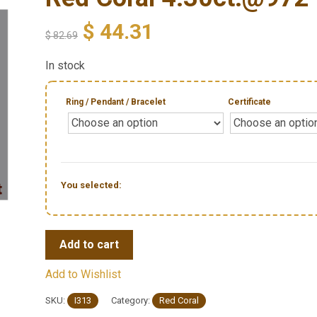
$
44.31
$
82.69
In stock
Ring / Pendant / Bracelet
Certificate
You selected:
Add to cart
Add to Wishlist
SKU:
I313
Category:
Red Coral