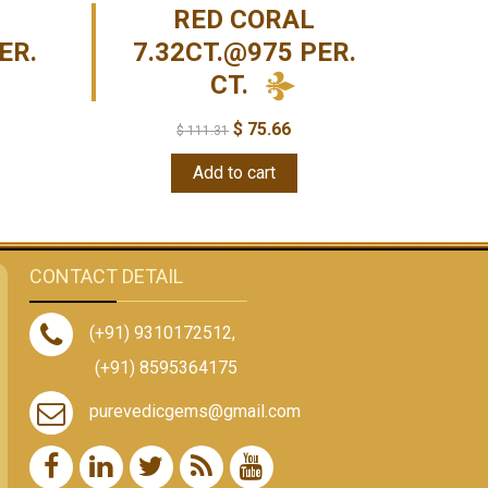
RED CORAL
ER.
7.32CT.@975 PER.
CT.
$
75.66
$
111.31
Add to cart
CONTACT DETAIL
(+91) 9310172512
,
(+91) 8595364175
purevedicgems@gmail.com