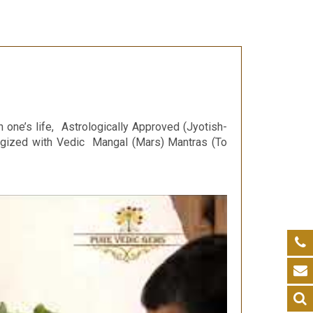
n one’s life, Astrologically Approved (Jyotish-
ergized with Vedic Mangal (Mars) Mantras (To