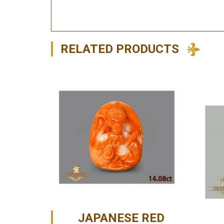
RELATED PRODUCTS
JAPANESE RED