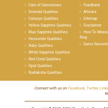
Care of Gemstones
Feedback
Emerald Qualities
Articles
Catseye Qualities
Sitemap
Yellow Sapphire Qualities
Disclaimer
Blue Sapphire Qualities
How To Measur
Ring
Hessonite Qualities
Gems Recomm
Ruby Qualities
White Sapphire Qualities
Red Coral Qualities
Opal Qualities
Rudraksha Qualities
Connect with us on
Facebook
,
Twitter
,
Link
M