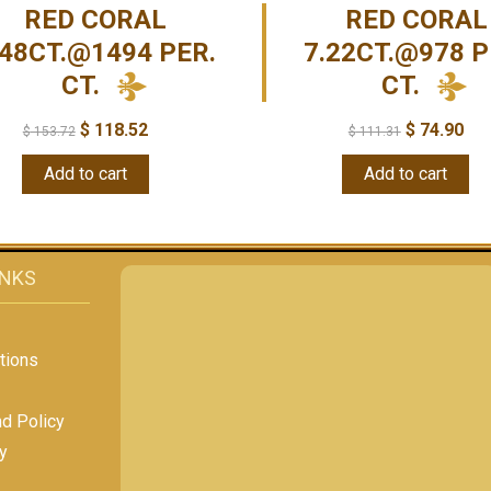
RED CORAL
RED CORAL
.48CT.@1494 PER.
7.22CT.@978 P
CT.
CT.
$
118.52
$
74.90
$
153.72
$
111.31
Add to cart
Add to cart
INKS
tions
nd Policy
y