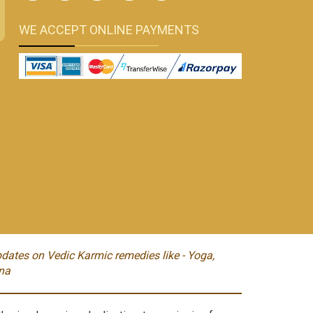
WE ACCEPT ONLINE PAYMENTS
dates on Vedic Karmic remedies like - Yoga,
na