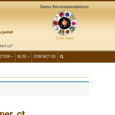
Gems Recommendations
y jyotish
Click here
 of this website), neither have we given any kind of franchisee 
CTION
BLOG
CONTACT US
er. ct.