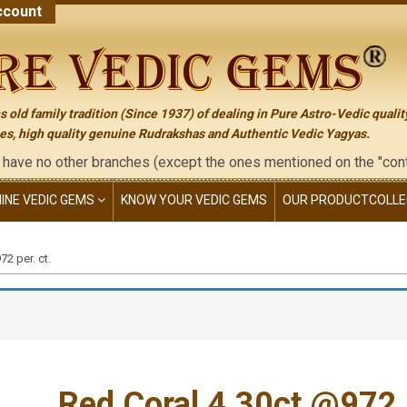
count
 old family tradition (Since 1937) of dealing in Pure Astro-Vedic qualit
s, high quality genuine Rudrakshas and Authentic Vedic Yagyas.
her branches (except the ones mentioned on the "contact us" page
NINE VEDIC GEMS
KNOW YOUR VEDIC GEMS
OUR PRODUCT
COLLE
2 per. ct.
Red Coral 4.30ct.@972 p