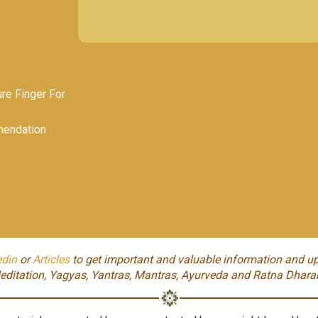
e Finger For
endation
edin
or
Articles
to get important and valuable information and up
editation, Yagyas, Yantras, Mantras, Ayurveda and Ratna Dhara