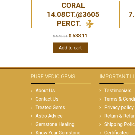
CORAL
14.08CT.@3605
7
PERCT.
$
538.11
$
575.21
Add to cart
PURE VEDIC GEMS
IMPORTANT L
About Us
Testimonials
Contact Us
Terms & Condi
Treated Gems
Privacy policy
Astro Advice
Return & Refu
Gemstone Healing
Shipping Polic
Know Your Gemstone
Certificates