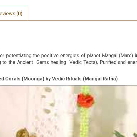
eviews (0)
or potentiating the positive energies of planet Mangal (Mars) i
ng to the Ancient Gems healing Vedic Texts), Purified and en
Red Corals (Moonga) by Vedic Rituals (Mangal Ratna)