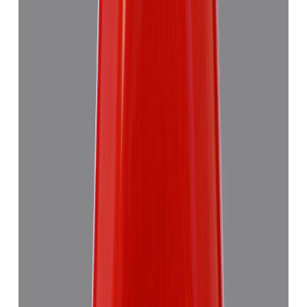
₹7,355
₹10,835
₹1,504/ct
4.89 ct · Triangulure
Add to cart