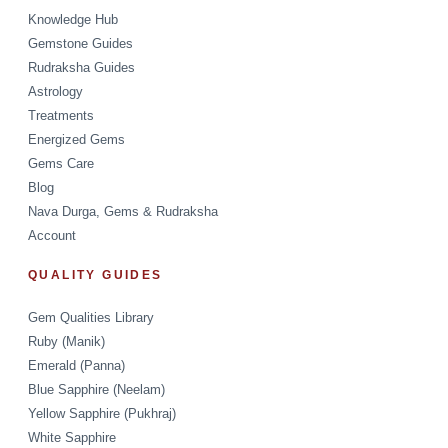
Knowledge Hub
Gemstone Guides
Rudraksha Guides
Astrology
Treatments
Energized Gems
Gems Care
Blog
Nava Durga, Gems & Rudraksha
Account
QUALITY GUIDES
Gem Qualities Library
Ruby (Manik)
Emerald (Panna)
Blue Sapphire (Neelam)
Yellow Sapphire (Pukhraj)
White Sapphire