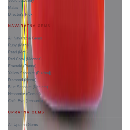
Vedic Jewellery
Malas
Director's Pick
NAVARATNA GEMS
All Navaratna Gems
Ruby (Manik)
Pearl (Moti)
Red Coral (Moonga)
Emerald (Panna)
Yellow Sapphire (Pukhraj)
Diamond (Heera)
Blue Sapphire (Neelam)
Hessonite (Gomed)
Cat's Eye (Lehsunia)
UPRATNA GEMS
All Upratna Gems