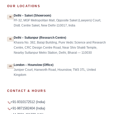
OUR LOCATIONS
Delhi – Saket (Showroom)
IN
FF-32, MGF Metropolitan Mall, Opposite Saket (Lawyers) Court,
Distt. Centre Saket, New Delhi-110017, India
Delhi – Sultanpur (Research Centre)
IN
Khasra No. 382, Balaji Building, Pure Vedic Science and Research
Centre, CRC Design Centre Road, Near Shiv Shakti Temple,
Nearby Sultanpur Metro Station, Delhi, Bharat — 110030
London – Hounslow (Office)
UK
Juniper Court, Hanworth Road, Hounslow, TW3 3TL, United
Kingdom
CONTACT & HOURS
+91-9310172512 (India)
+91-9871582404 (India)