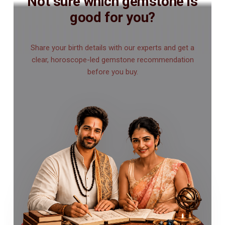
Not sure which gemstone is
good for you?
Share your birth details with our experts and get a
clear, horoscope-led gemstone recommendation
before you buy.