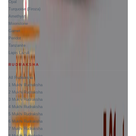
Opal
Turquoise (Firoza)
Amethyst
Moonstone
Garnet
Peridot
Tanzanite
Lapis Lazuli
RUDRAKSHA
All Rudraksha
1 Mukhi Rudraksha
2 Mukhi Rudraksha
3 Mukhi Rudraksha
4 Mukhi Rudraksha
5 Mukhi Rudraksha
6 Mukhi Rudraksha
7 Mukhi Rudraksha
8 Mukhi Rudraksha