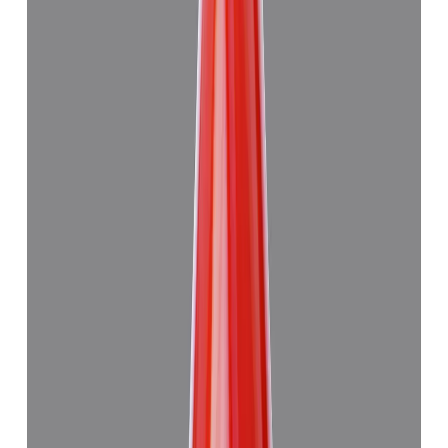
Add to cart