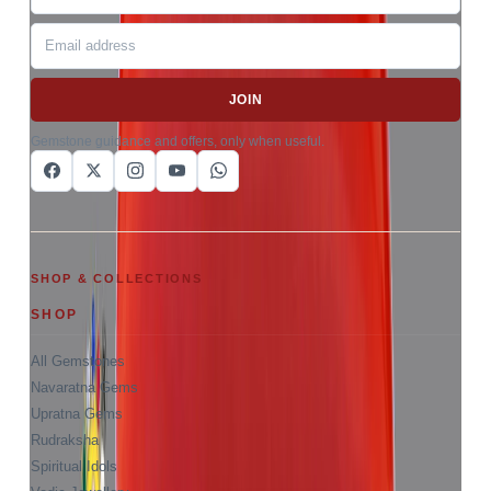
JOIN
Gemstone guidance and offers, only when useful.
SHOP & COLLECTIONS
SHOP
All Gemstones
Navaratna Gems
Upratna Gems
Rudraksha
Spiritual Idols