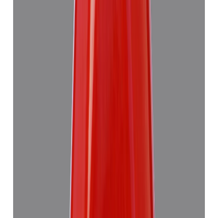
Red Coral 4.89ct.
(
Good
)