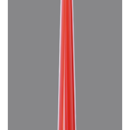
Japanese Red Coral 8.94ct.
(
Good
)
₹59,915
₹63,415
₹6,694/ct
8.94 ct