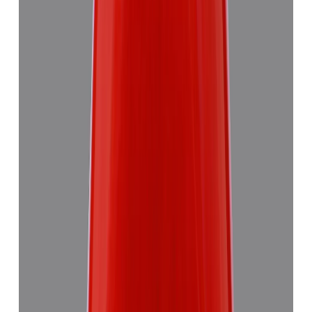
Red Coral 5.58ct.
₹8,290
₹11,870
₹1,486/ct
5.58 ct
Add to cart