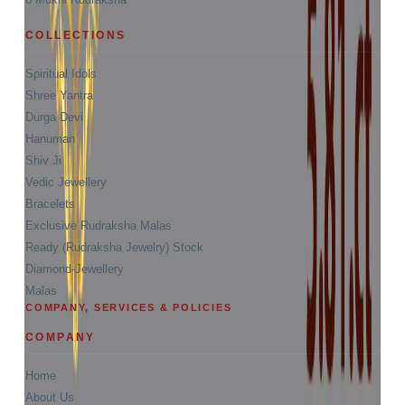
COLLECTIONS
Spiritual Idols
Shree Yantra
Durga Devi
Hanuman
Shiv Ji
Vedic Jewellery
Bracelets
Exclusive Rudraksha Malas
Ready (Rudraksha Jewelry) Stock
Diamond-Jewellery
Malas
COMPANY, SERVICES & POLICIES
COMPANY
Home
About Us