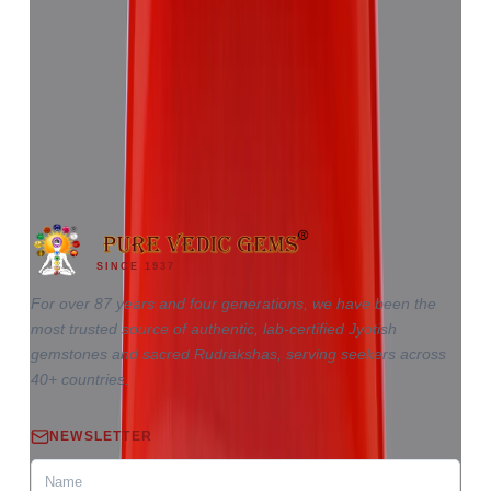
Red Coral 5.81ct.
(
Good
)
₹8,655
₹12,220
₹1,489/ct
5.81 ct · Triangle
SINCE 1937
For over 87 years and four generations, we have been the
most trusted source of authentic, lab-certified Jyotish
gemstones and sacred Rudrakshas, serving seekers across
40+ countries.
NEWSLETTER