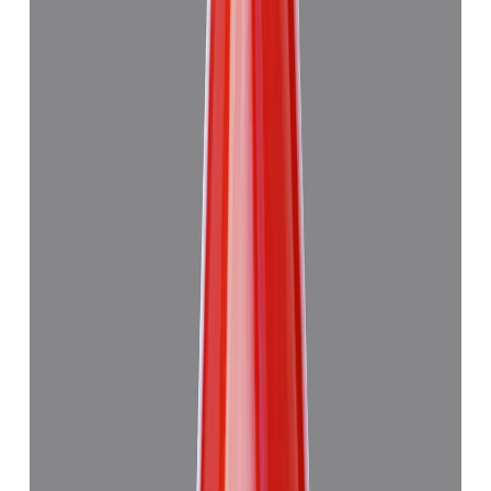
Japanese Red Coral 13.29ct.
₹47,945
₹4,51,445
₹3,610/ct
13.29 ct · Murti
Add to cart