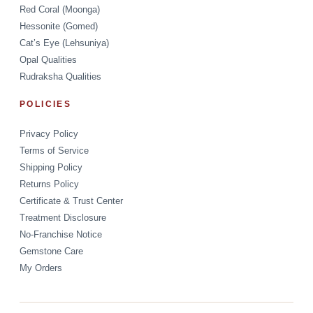
Red Coral (Moonga)
Hessonite (Gomed)
Cat’s Eye (Lehsuniya)
Opal Qualities
Rudraksha Qualities
POLICIES
Privacy Policy
Terms of Service
Shipping Policy
Returns Policy
Certificate & Trust Center
Treatment Disclosure
No-Franchise Notice
Gemstone Care
My Orders