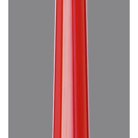
Japanese Red Coral 14.08ct.
₹50,760
₹54,260
₹3,605/ct
14.08 ct · Murti