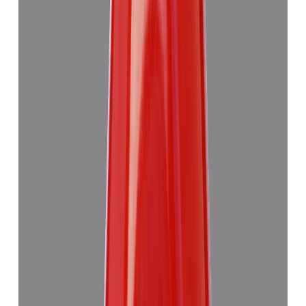
Red Coral 7.63ct.
₹6,275
₹9,990
₹822/ct
7.63 ct
Add to cart