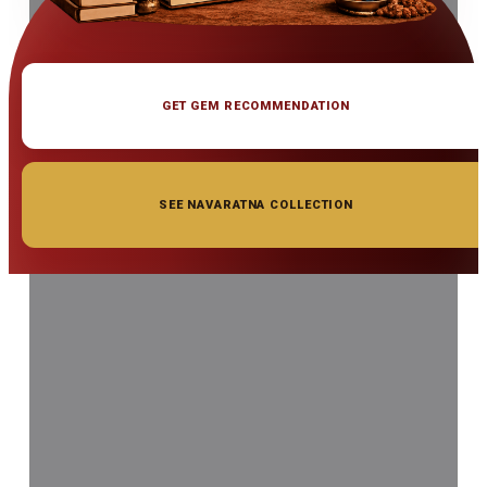
GET GEM RECOMMENDATION
SEE NAVARATNA COLLECTION
◆ ◆ ◆
Related Gemstones
Add to cart