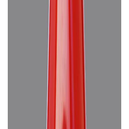
Add to cart