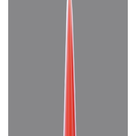
Japanese Red Coral 11.28ct.
(
Good
)
₹27,830
₹31,000
₹2,467/ct
11.28 ct
Add to cart