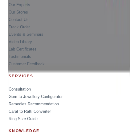
Our Experts
Our Stores
Contact Us
Track Order
Events & Seminars
Video Library
Lab Certificates
Testimonials
Customer Feedback
SERVICES
Consultation
Gem-to-Jewellery Configurator
Remedies Recommendation
Carat to Ratti Converter
Ring Size Guide
KNOWLEDGE