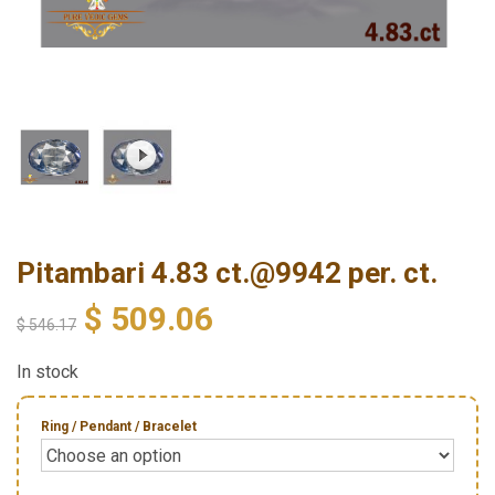
Pitambari 4.83 ct.@9942 per. ct.
$
509.06
$
546.17
In stock
Ring / Pendant / Bracelet