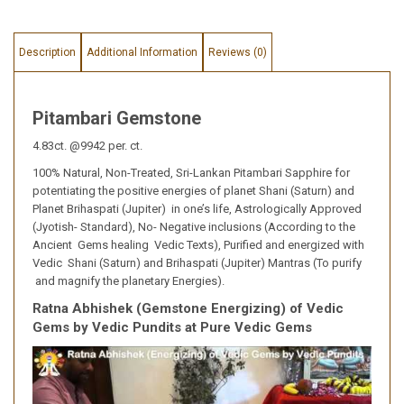
Description
Additional Information
Reviews (0)
Pitambari Gemstone
4.83ct. @9942 per. ct.
100% Natural, Non-Treated, Sri-Lankan Pitambari Sapphire for
potentiating the positive energies of planet Shani (Saturn) and
Planet Brihaspati (Jupiter) in one’s life, Astrologically Approved
(Jyotish- Standard), No- Negative inclusions (According to the
Ancient Gems healing Vedic Texts), Purified and energized with
Vedic Shani (Saturn) and Brihaspati (Jupiter) Mantras (To purify
and magnify the planetary Energies).
Ratna Abhishek (Gemstone Energizing) of Vedic
Gems by Vedic Pundits at Pure Vedic Gems