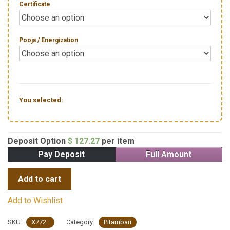
Certificate
Pooja / Energization
You selected:
Deposit Option
$
127.27
per item
Pay Deposit
Full Amount
Add to cart
Add to Wishlist
SKU:
X772..
Category:
Pitambari