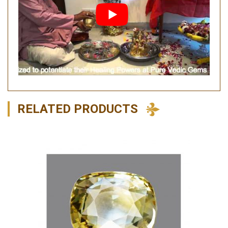
RELATED PRODUCTS