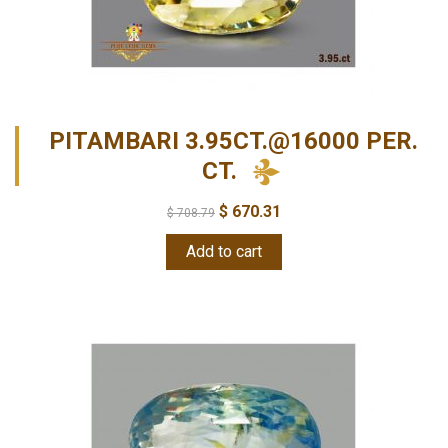
PITAMBARI 3.95CT.@16000 PER.
CT.
$
670.31
$
708.79
Add to cart