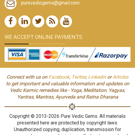
purevedicgems@gmail.com
WE ACCEPT ONLINE PAYMENTS
Connect with us on
Facebook
,
Twitter
,
Linkedin
or
Articles
to get important and valuable information and updates on
Vedic Karmic remedies like - Yoga, Meditation, Yagyas,
Yantras, Mantras, Ayurveda and Ratna Dharana
Copyright © 2013-2026 Pure Vedic Gems. All materials
presented here are protected by copyright laws.
Unauthorized copying, duplication, transmission for