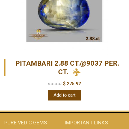
PITAMBARI 2.88 CT.@9037 PER.
CT.
$
275.92
$
313.37
Add to cart
PURE VEDIC GEMS
IMPORTANT LINKS