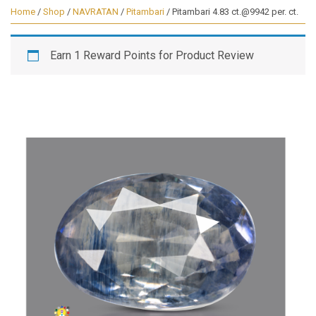
Home
/
Shop
/
NAVRATAN
/
Pitambari
/ Pitambari 4.83 ct.@9942 per. ct.
Earn 1 Reward Points for Product Review