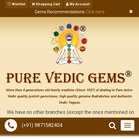
Wishlist
Shopping Cart
My Account
Gems Recommendations
Click here
More than 4 generations old family tradition (Since 1937) of dealing in Pure Astro-
Vedic quality jyotish gemstones, high quality genuine Rudrakshas and Authentic
Vedic Yagyas.
 have no other branches (except the ones mentioned on the "cont
(+91) 9871582404
Togg
navig