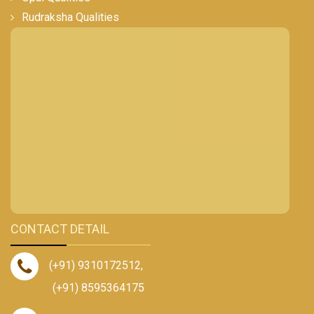
Rudraksha Qualities
CONTACT DETAIL
(+91) 9310172512
,
(+91) 8595364175