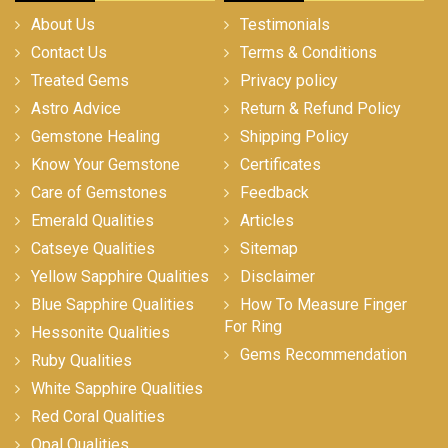
About Us
Testimonials
Contact Us
Terms & Conditions
Treated Gems
Privacy policy
Astro Advice
Return & Refund Policy
Gemstone Healing
Shipping Policy
Know Your Gemstone
Certificates
Care of Gemstones
Feedback
Emerald Qualities
Articles
Catseye Qualities
Sitemap
Yellow Sapphire Qualities
Disclaimer
Blue Sapphire Qualities
How To Measure Finger
For Ring
Hessonite Qualities
Gems Recommendation
Ruby Qualities
White Sapphire Qualities
Red Coral Qualities
Opal Qualities