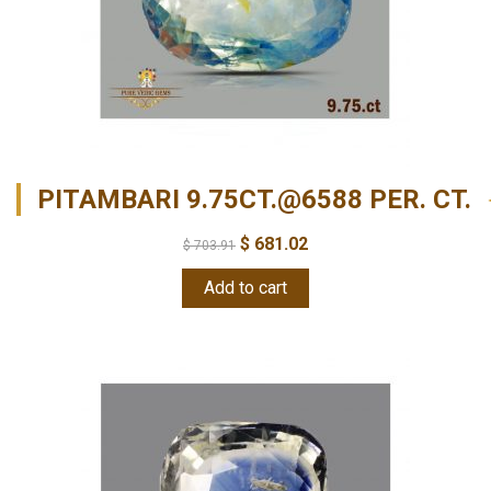
PITAMBARI 9.75CT.@6588 PER. CT.
$
681.02
$
703.91
Add to cart