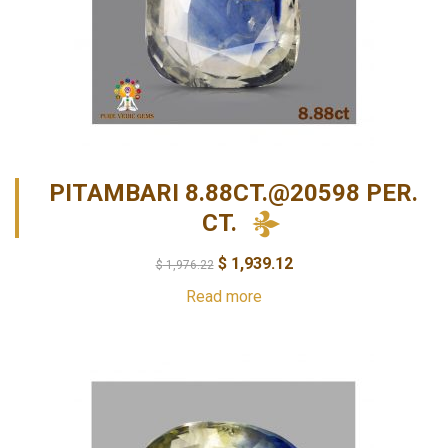
PITAMBARI 8.88CT.@20598 PER.
CT.
$
1,939.12
$
1,976.22
Read more