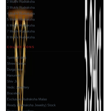
2 Mukhi Rudraksha
3 Mukhi Rudraksha
4 Mukhi Rudraksha
5 Mukhi Rudraksha
6 Mukhi Rudraksha
7 Mukhi Rudraksha
8 Mukhi Rudraksha
COLLECTIONS
Spiritual Idols
Shree Yantra
Durga Devi
Hanuman
Shiv Ji
Vedic Jewellery
Bracelets
Exclusive Rudraksha Malas
Ready (Rudraksha Jewelry) Stock