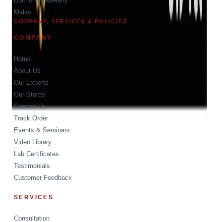
Diamond-Jewellery
Malas
COMPANY, SERVICES & POLICIES
COMPANY
Home
About Us
Our Experts
Our Stores
Contact Us
Track Order
Events & Seminars
Video Library
Lab Certificates
Testimonials
Customer Feedback
SERVICES
Consultation