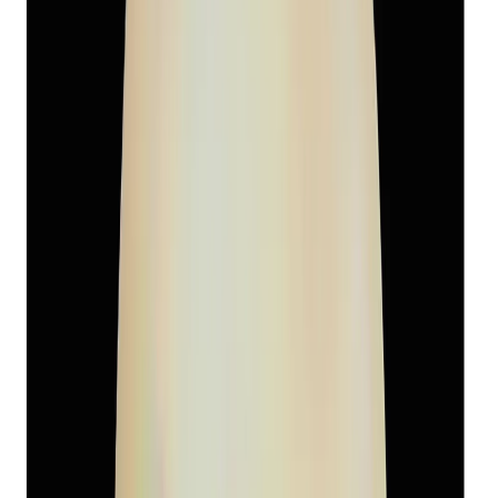
South-Sea Pearl 6.05ct.
(
Super Premium
)
₹3,460
₹6,500
₹572/ct
6.05 ct
Add to cart