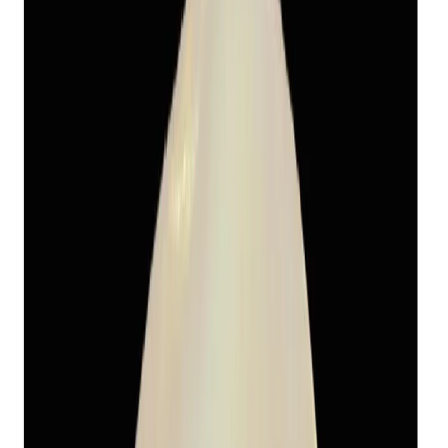
Fresh Water Pearl 13.11ct.
(
Economy
)
₹1,655
₹5,470
₹150/ct
13.11 ct · Round