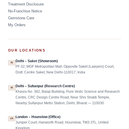
Treatment Disclosure
No-Franchise Notice
Gemstone Care
My Orders
OUR LOCATIONS
Delhi – Saket (Showroom)
IN
FF-32, MGF Metropolitan Mall, Opposite Saket (Lawyers) Court,
Distt. Centre Saket, New Delhi-110017, India
Delhi – Sultanpur (Research Centre)
IN
Khasra No. 382, Balaji Building, Pure Vedic Science and Research
Centre, CRC Design Centre Road, Near Shiv Shakti Temple,
Nearby Sultanpur Metro Station, Delhi, Bharat — 110030
London – Hounslow (Office)
UK
Juniper Court, Hanworth Road, Hounslow, TW3 3TL, United
Kingdom