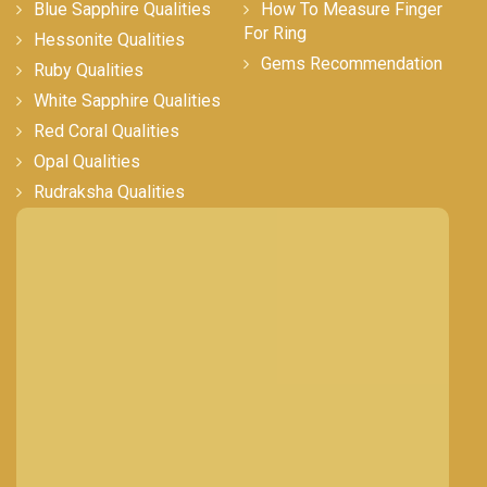
Blue Sapphire Qualities
How To Measure Finger
For Ring
Hessonite Qualities
Gems Recommendation
Ruby Qualities
White Sapphire Qualities
Red Coral Qualities
Opal Qualities
Rudraksha Qualities