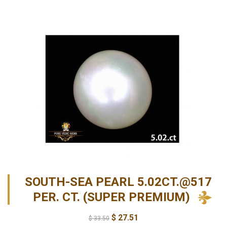
SOUTH-SEA PEARL 5.02CT.@517
PER. CT. (SUPER PREMIUM)
$
27.51
$
33.50