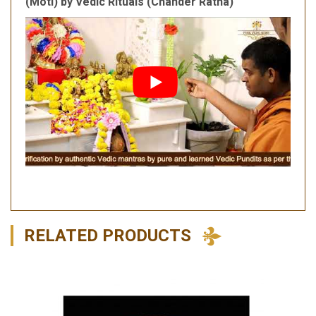
(Moti) by Vedic Rituals (Chander Ratna)
RELATED PRODUCTS