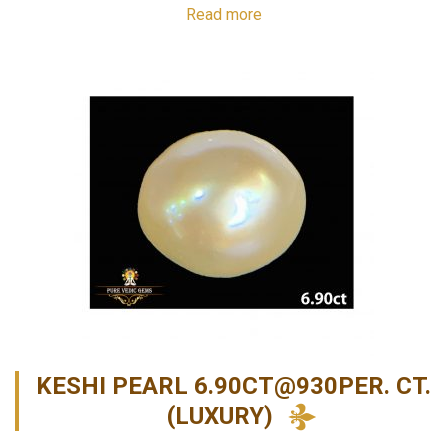
Read more
KESHI PEARL 6.90CT@930PER. CT.
(LUXURY)