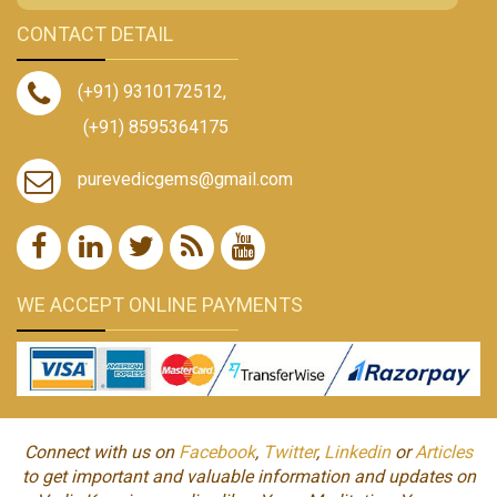
CONTACT DETAIL
(+91) 9310172512
,
(+91) 8595364175
purevedicgems@gmail.com
WE ACCEPT ONLINE PAYMENTS
Connect with us on
Facebook
,
Twitter
,
Linkedin
or
Articles
to get important and valuable information and updates on