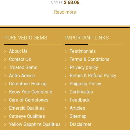
$
68.06
$
99.65
Read more
PURE VEDIC GEMS
IMPORTANT LINKS
About Us
Testimonials
Contact Us
Terms & Conditions
Treated Gems
Privacy policy
Astro Advice
Return & Refund Policy
Gemstone Healing
Shipping Policy
Know Your Gemstone
Certificates
Care of Gemstones
Feedback
Emerald Qualities
Articles
Catseye Qualities
Sitemap
Yellow Sapphire Qualities
Disclaimer