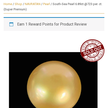
Home
/
Shop
/
NAVRATAN
/
Pearl
/ South-Sea Pearl 6.89ct.@723 per. ct.
(Super Premium)
Earn 1 Reward Points for Product Review