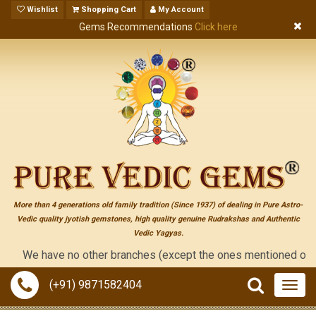
Wishlist
Shopping Cart
My Account
Gems Recommendations
Click here
More than 4 generations old family tradition (Since 1937) of dealing in Pure Astro-
Vedic quality jyotish gemstones, high quality genuine Rudrakshas and Authentic
Vedic Yagyas.
We have no other branches (except the ones mentioned on the "con
(+91) 9871582404
Togg
navig