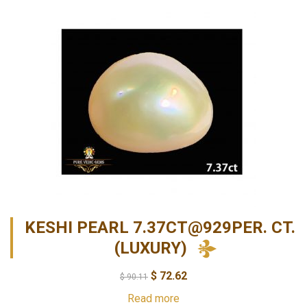
KESHI PEARL 7.37CT@929PER. CT.
(LUXURY)
$
72.62
$
90.11
Read more