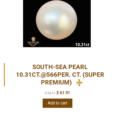
SOUTH-SEA PEARL
10.31CT.@566PER. CT. (SUPER
PREMIUM)
$
61.91
$
90.11
Add to cart