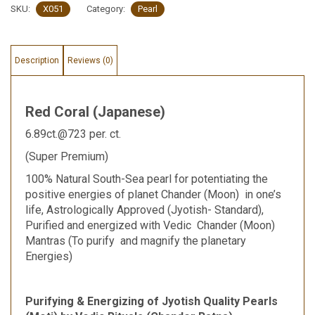
SKU:
X051
Category:
Pearl
Description
Reviews (0)
Red Coral (Japanese)
6.89ct.@723 per. ct.
(Super Premium)
100% Natural South-Sea pearl for potentiating the
positive energies of planet Chander (Moon) in one’s
life, Astrologically Approved (Jyotish- Standard),
Purified and energized with Vedic Chander (Moon)
Mantras (To purify and magnify the planetary
Energies)
Purifying & Energizing of Jyotish Quality Pearls