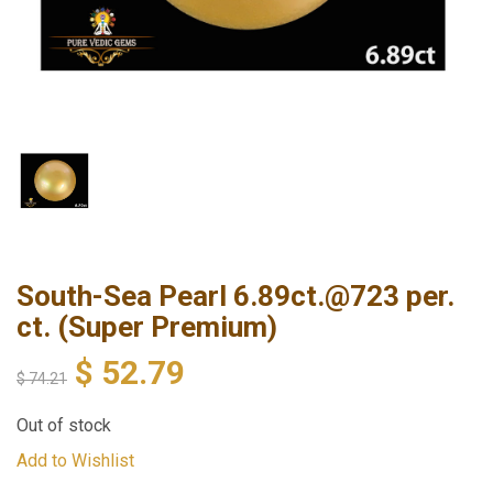
South-Sea Pearl 6.89ct.@723 per.
ct. (Super Premium)
$
52.79
$
74.21
Out of stock
Add to Wishlist