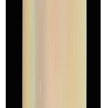
Keshi Pearl 4.40ct
(
Luxury
)
₹1,800
₹2,500
₹409/ct
4.40 ct