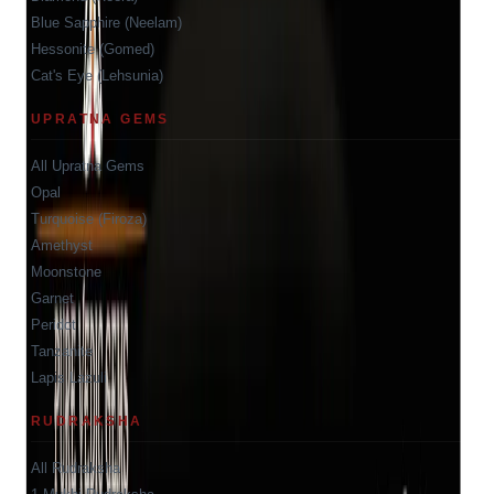
Blue Sapphire (Neelam)
Hessonite (Gomed)
Cat's Eye (Lehsunia)
UPRATNA GEMS
All Upratna Gems
Opal
Turquoise (Firoza)
Amethyst
Moonstone
Garnet
Peridot
Tanzanite
Lapis Lazuli
RUDRAKSHA
All Rudraksha