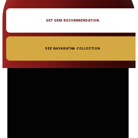
GET GEM RECOMMENDATION
SEE NAVARATNA COLLECTION
◆ ◆ ◆
Related Gemstones
Add to cart