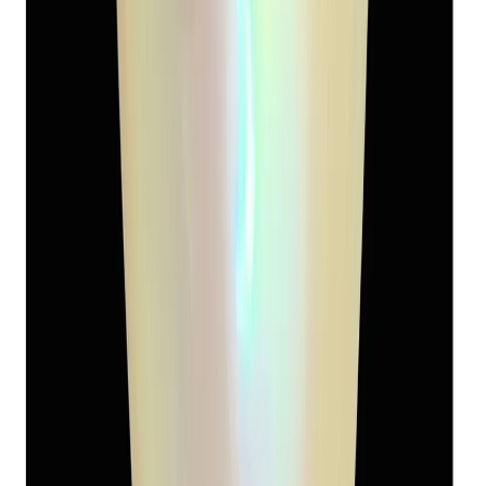
9.08 ct
Add to cart