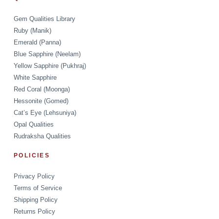
Gem Qualities Library
Ruby (Manik)
Emerald (Panna)
Blue Sapphire (Neelam)
Yellow Sapphire (Pukhraj)
White Sapphire
Red Coral (Moonga)
Hessonite (Gomed)
Cat’s Eye (Lehsuniya)
Opal Qualities
Rudraksha Qualities
POLICIES
Privacy Policy
Terms of Service
Shipping Policy
Returns Policy