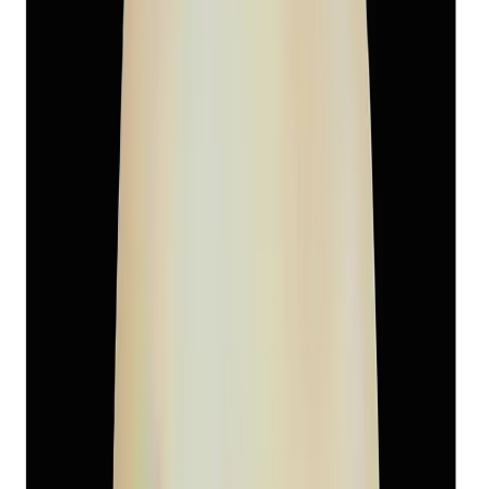
South-Sea Pearl 6.05ct.
(
Super Premium
)
₹3,460
₹6,500
₹572/ct
6.05 ct
Add to cart