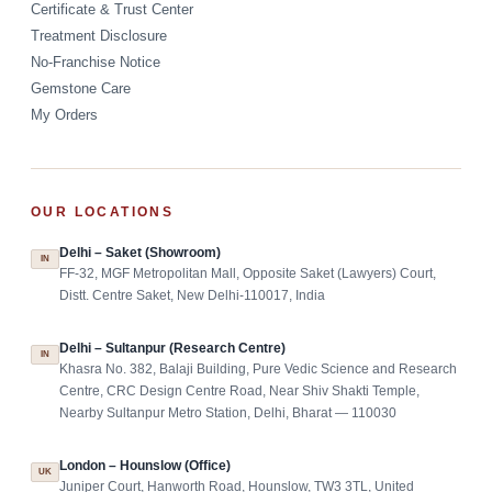
Certificate & Trust Center
Treatment Disclosure
No-Franchise Notice
Gemstone Care
My Orders
OUR LOCATIONS
Delhi – Saket (Showroom)
IN
FF-32, MGF Metropolitan Mall, Opposite Saket (Lawyers) Court,
Distt. Centre Saket, New Delhi-110017, India
Delhi – Sultanpur (Research Centre)
IN
Khasra No. 382, Balaji Building, Pure Vedic Science and Research
Centre, CRC Design Centre Road, Near Shiv Shakti Temple,
Nearby Sultanpur Metro Station, Delhi, Bharat — 110030
London – Hounslow (Office)
UK
Juniper Court, Hanworth Road, Hounslow, TW3 3TL, United