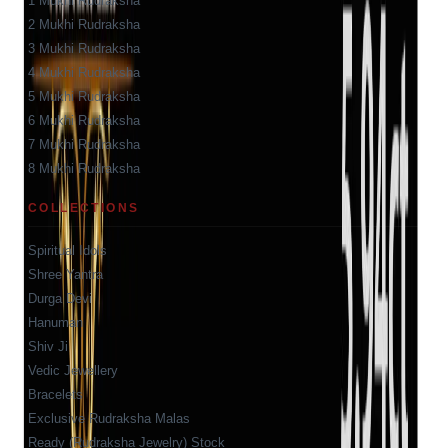
1 Mukhi Rudraksha
2 Mukhi Rudraksha
3 Mukhi Rudraksha
4 Mukhi Rudraksha
5 Mukhi Rudraksha
6 Mukhi Rudraksha
7 Mukhi Rudraksha
8 Mukhi Rudraksha
COLLECTIONS
Spiritual Idols
Shree Yantra
Durga Devi
Hanuman
Shiv Ji
Vedic Jewellery
Bracelets
Exclusive Rudraksha Malas
Ready (Rudraksha Jewelry) Stock