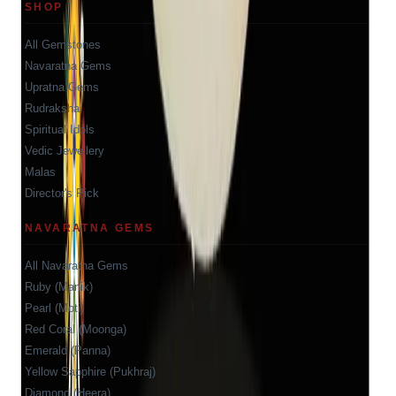
SHOP
All Gemstones
Navaratna Gems
Upratna Gems
Rudraksha
Spiritual Idols
Vedic Jewellery
Malas
Director's Pick
NAVARATNA GEMS
All Navaratna Gems
Ruby (Manik)
Pearl (Moti)
Red Coral (Moonga)
Emerald (Panna)
Yellow Sapphire (Pukhraj)
Diamond (Heera)