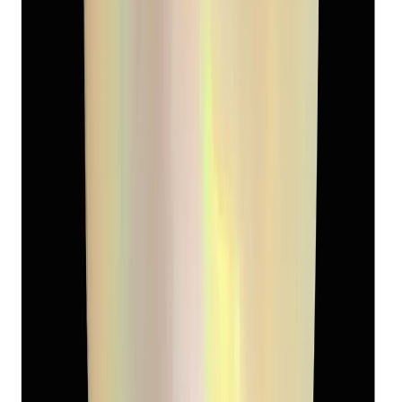
Keshi Pearl 5.13ct
(
Luxury
)
₹2,090
₹3,090
₹407/ct
5.13 ct
Add to cart