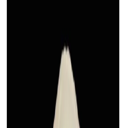
Keshi Pearl 11.47ct
(
Luxury
)
₹11,240
₹14,390
₹980/ct
11.47 ct
Add to cart