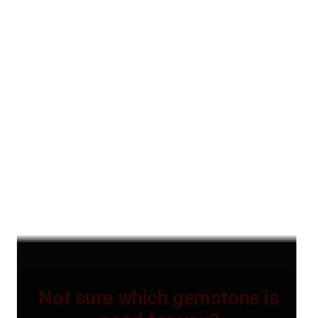
Not sure which gemstone is