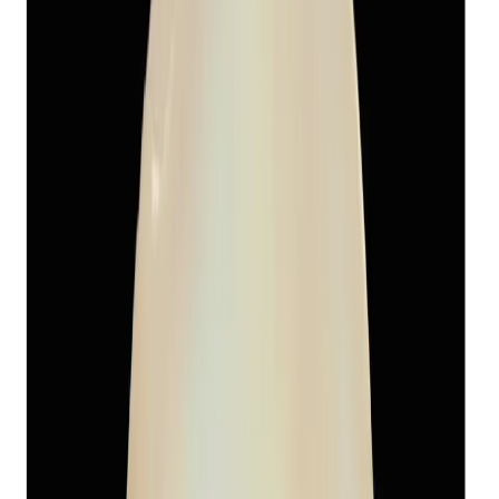
Add to cart