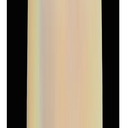
₹7,570
₹10,500
₹565/ct
13.39 ct
Add to cart