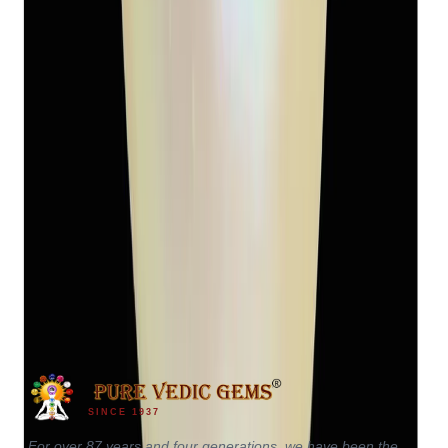
Keshi Pearl 5.94ct
(
Luxury
)
₹2,450
₹3,400
₹412/ct
5.94 ct
SINCE 1937
For over 87 years and four generations, we have been the