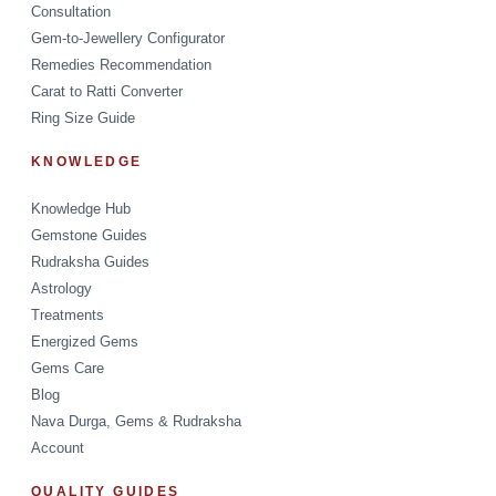
Consultation
Gem-to-Jewellery Configurator
Remedies Recommendation
Carat to Ratti Converter
Ring Size Guide
KNOWLEDGE
Knowledge Hub
Gemstone Guides
Rudraksha Guides
Astrology
Treatments
Energized Gems
Gems Care
Blog
Nava Durga, Gems & Rudraksha
Account
QUALITY GUIDES