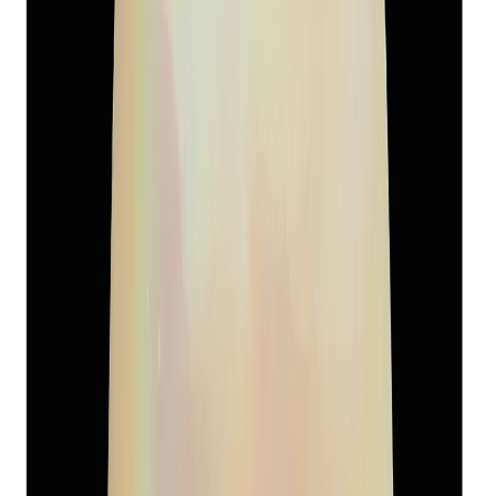
South-Sea Pearl 13.39ct.
(
Super Premium
)