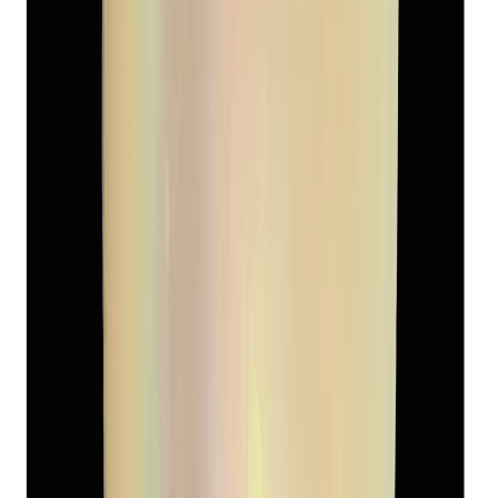
Add to cart