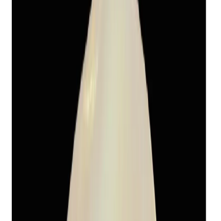
Fresh Water Pearl 13.11ct.
(
Economy
)
₹1,655
₹5,470
₹150/ct
13.11 ct · Round