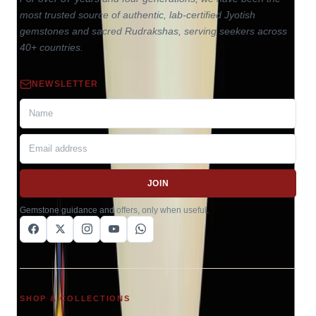
most trusted source of authentic, lab-certified Jyotish
gemstones and sacred Rudrakshas, serving seekers across
40+ countries.
NEWSLETTER
JOIN
Gemstone guidance and offers, only when useful.
SHOP & COLLECTIONS