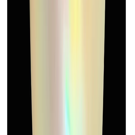
South-Sea Pearl 9.08ct.
(
Super Premium
)
₹5,120
₹8,500
₹564/ct