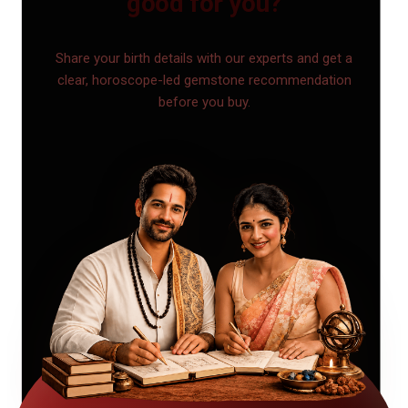
good for you?
Share your birth details with our experts and get a
clear, horoscope-led gemstone recommendation
before you buy.