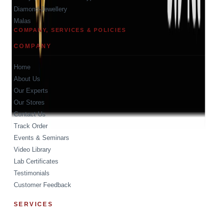
Diamond-Jewellery
Malas
COMPANY, SERVICES & POLICIES
COMPANY
Home
About Us
Our Experts
Our Stores
Contact Us
Track Order
Events & Seminars
Video Library
Lab Certificates
Testimonials
Customer Feedback
SERVICES