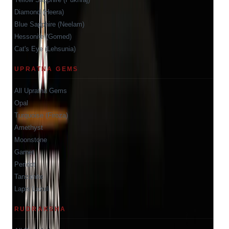
Diamond (Heera)
Blue Sapphire (Neelam)
Hessonite (Gomed)
Cat's Eye (Lehsunia)
UPRATNA GEMS
All Upratna Gems
Opal
Turquoise (Firoza)
Amethyst
Moonstone
Garnet
Peridot
Tanzanite
Lapis Lazuli
RUDRAKSHA