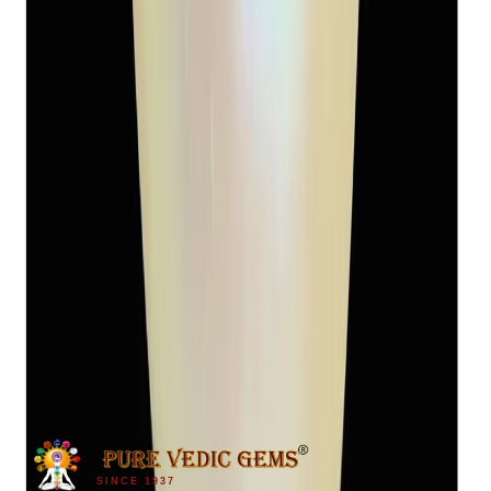
Keshi Pearl 5.94ct
(
Luxury
)
₹2,450
₹3,400
₹412/ct
5.94 ct
SINCE 1937