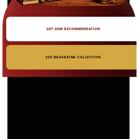
GET GEM RECOMMENDATION
SEE NAVARATNA COLLECTION
◆ ◆ ◆
Related Gemstones
Add to cart