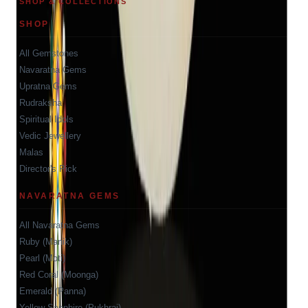
SHOP & COLLECTIONS
SHOP
All Gemstones
Navaratna Gems
Upratna Gems
Rudraksha
Spiritual Idols
Vedic Jewellery
Malas
Director's Pick
NAVARATNA GEMS
All Navaratna Gems
Ruby (Manik)
Pearl (Moti)
Red Coral (Moonga)
Emerald (Panna)
Yellow Sapphire (Pukhraj)