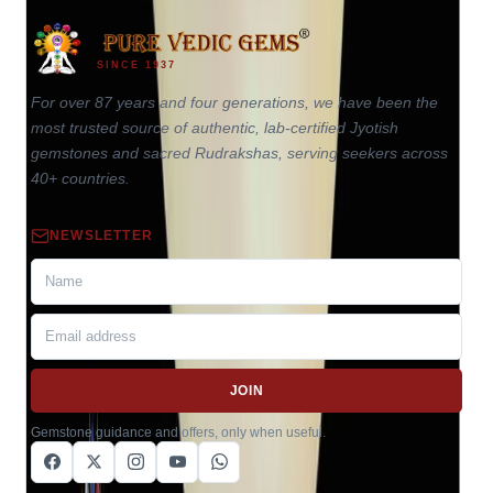
SINCE 1937
For over 87 years and four generations, we have been the
most trusted source of authentic, lab-certified Jyotish
gemstones and sacred Rudrakshas, serving seekers across
40+ countries.
NEWSLETTER
JOIN
Gemstone guidance and offers, only when useful.