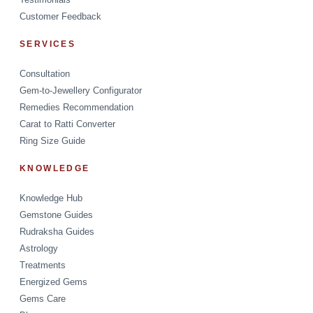
Customer Feedback
SERVICES
Consultation
Gem-to-Jewellery Configurator
Remedies Recommendation
Carat to Ratti Converter
Ring Size Guide
KNOWLEDGE
Knowledge Hub
Gemstone Guides
Rudraksha Guides
Astrology
Treatments
Energized Gems
Gems Care