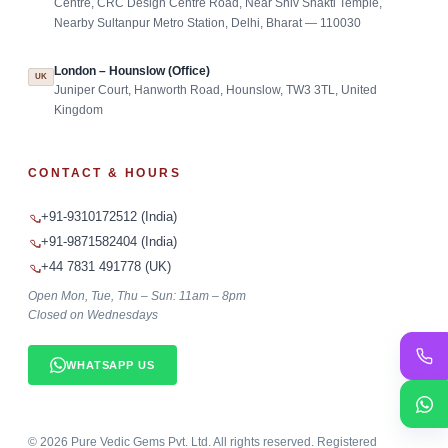
Centre, CRC Design Centre Road, Near Shiv Shakti Temple,
Nearby Sultanpur Metro Station, Delhi, Bharat — 110030
London – Hounslow (Office)
UK
Juniper Court, Hanworth Road, Hounslow, TW3 3TL, United
Kingdom
CONTACT & HOURS
+91-9310172512 (India)
+91-9871582404 (India)
+44 7831 491778 (UK)
Open Mon, Tue, Thu – Sun: 11am – 8pm
Closed on Wednesdays
WHATSAPP US
©
2026
Pure Vedic Gems Pvt. Ltd. All rights reserved. Registered