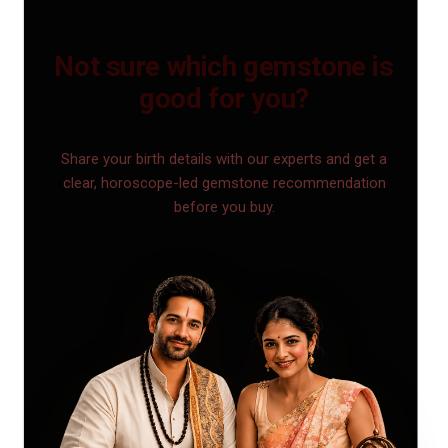
Not sure which gemstone is
good for you?
Share your birth details with our experts and get a
clear, horoscope-led gemstone recommendation
before you buy.