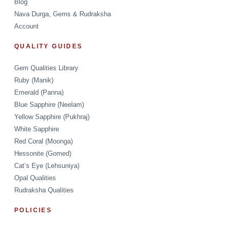
Blog
Nava Durga, Gems & Rudraksha
Account
QUALITY GUIDES
Gem Qualities Library
Ruby (Manik)
Emerald (Panna)
Blue Sapphire (Neelam)
Yellow Sapphire (Pukhraj)
White Sapphire
Red Coral (Moonga)
Hessonite (Gomed)
Cat’s Eye (Lehsuniya)
Opal Qualities
Rudraksha Qualities
POLICIES