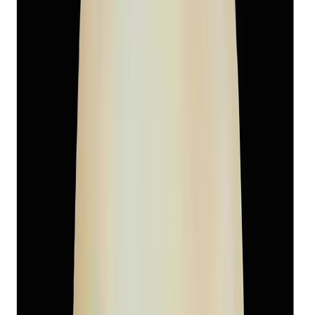
South-Sea Pearl 6.05ct.
(
Super Premium
)
₹3,460
₹6,500
₹572/ct
6.05 ct
Add to cart