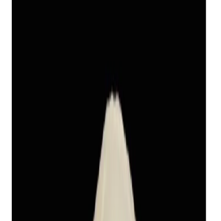
Keshi Pearl 11.47ct
(
Luxury
)
₹11,240
₹14,390
₹980/ct
11.47 ct
Add to cart