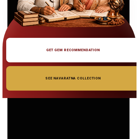
GET GEM RECOMMENDATION
SEE NAVARATNA COLLECTION
◆ ◆ ◆
Related Gemstones