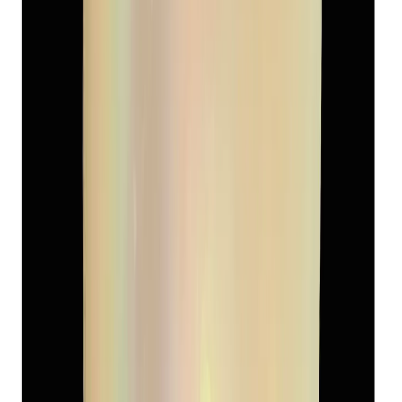
Add to cart