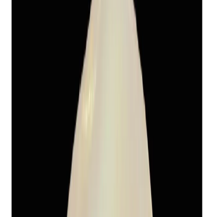
Fresh Water Pearl 13.11ct.
(
Economy
)