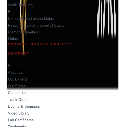
Vedic Jewellery
Bracelets
Exclusive Rudraksha Malas
Ready (Rudraksha Jewelry) Stock
Diamond-Jewellery
Malas
COMPANY, SERVICES & POLICIES
COMPANY
Home
About Us
Our Experts
Our Stores
Contact Us
Track Order
Events & Seminars
Video Library
Lab Certificates
Testimonials