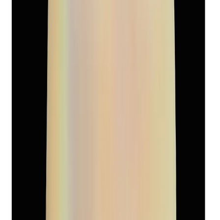
South-Sea Pearl 13.39ct.
(
Super Premium
)
₹7,570
₹10,500
₹565/ct
13.39 ct
Add to cart