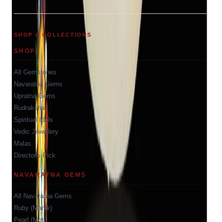
SHOP & COLLECTIONS
SHOP
All Gemstones
Navaratna Gems
Upratna Gems
Rudraksha
Spiritual Idols
Vedic Jewellery
Malas
Director's Pick
NAVARATNA GEMS
All Navaratna Gems
Ruby (Manik)
Pearl (Moti)