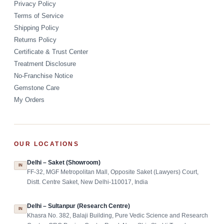
Privacy Policy
Terms of Service
Shipping Policy
Returns Policy
Certificate & Trust Center
Treatment Disclosure
No-Franchise Notice
Gemstone Care
My Orders
OUR LOCATIONS
Delhi – Saket (Showroom)
IN
FF-32, MGF Metropolitan Mall, Opposite Saket (Lawyers) Court,
Distt. Centre Saket, New Delhi-110017, India
Delhi – Sultanpur (Research Centre)
IN
Khasra No. 382, Balaji Building, Pure Vedic Science and Research