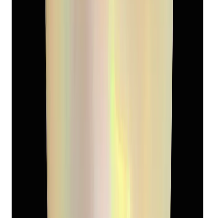
Keshi Pearl 5.13ct
(
Luxury
)
₹2,090
₹3,090
₹407/ct
5.13 ct
Add to cart