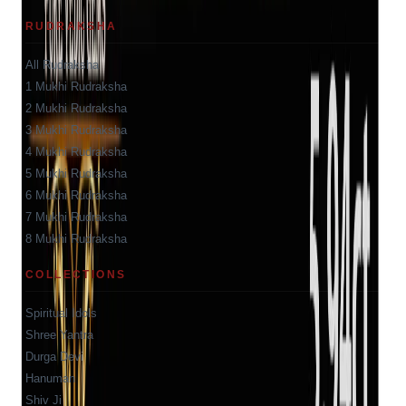
RUDRAKSHA
All Rudraksha
1 Mukhi Rudraksha
2 Mukhi Rudraksha
3 Mukhi Rudraksha
4 Mukhi Rudraksha
5 Mukhi Rudraksha
6 Mukhi Rudraksha
7 Mukhi Rudraksha
8 Mukhi Rudraksha
COLLECTIONS
Spiritual Idols
Shree Yantra
Durga Devi
Hanuman
Shiv Ji