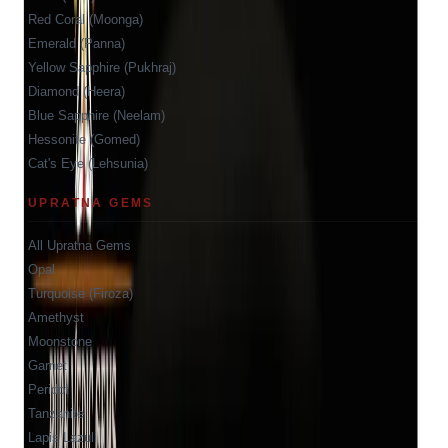
Red Coral (Moonga)
Emerald (Panna)
Yellow Sapphire (Pukhraj)
Diamond (Heera)
Blue Sapphire (Neelam)
Hessonite (Gomed)
Cat's Eye (Lehsunia)
UPRATNA GEMS
All Upratna Gems
Opal
Turquoise (Firoza)
Amethyst
Moonstone
Garnet
Peridot
Tanzanite
Lapis Lazuli