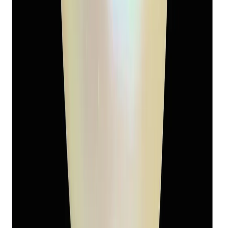
Keshi Pearl 5.94ct
(
Luxury
)
₹2,450
₹3,400
₹412/ct
5.94 ct