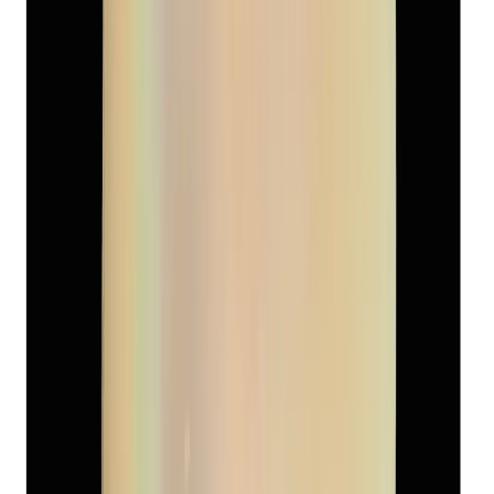
Keshi Pearl 4.40ct
(
Luxury
)
₹1,800
₹2,500
₹409/ct
4.40 ct