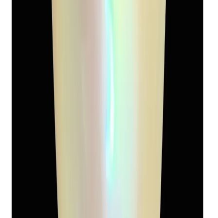
South-Sea Pearl 9.08ct.
(
Super Premium
)
₹5,120
₹8,500
₹564/ct
9.08 ct
Add to cart