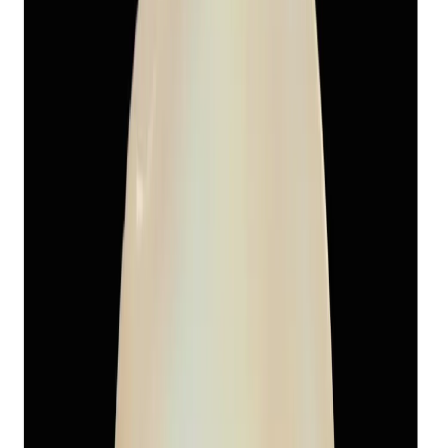
₹1,655
₹5,470
₹150/ct
13.11 ct · Round
Add to cart