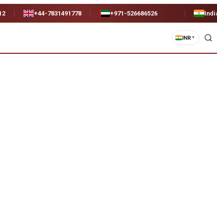
12
+44-7831491778
+971-526686526
Indi
INR
▼
)