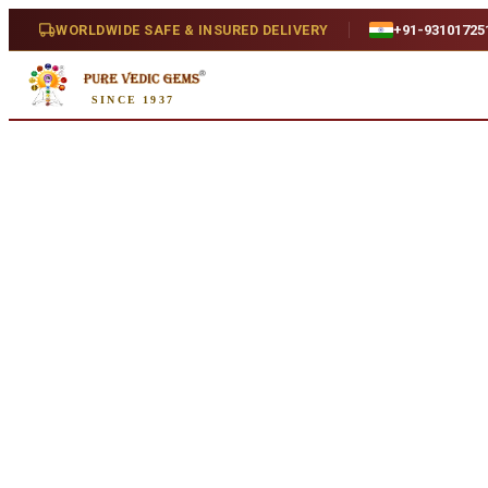
Home
/
Shop
/
Hessonite
/
Hessonite 5.87ct. (Super Luxury)
WORLDWIDE SAFE & INSURED DELIVERY
+91-93101725
SINCE 1937
Natural
Hessonite 5.87ct. (Super Luxury
5.87 ct · Natural
SKU:
W567....
₹9,085
₹12,585
28
% off
₹1,548/ct
· 5.87 ct
Availability
In Stock
Weight