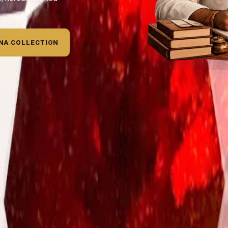
NA COLLECTION