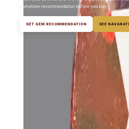
gemstone recommendation before you buy.
GET GEM RECOMMENDATION
SEE NAVARAT
◆ ◆ ◆
Related Gemstones
Add to cart