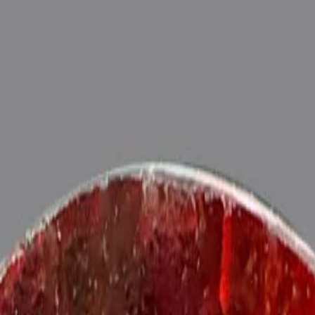
ide
Wearing
Reviews
Reviews
sonite (Gomed) for potentiating the positive energies of planet Rahu i
exts), Purified and energized with Vedic Rahu Mantras (To purify an
tna)