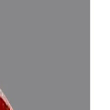
n one ’s life , Astrologically Approved (Jyotish- Standard), No-
d magnify the planetary Energies)
Purifying & Energizing of