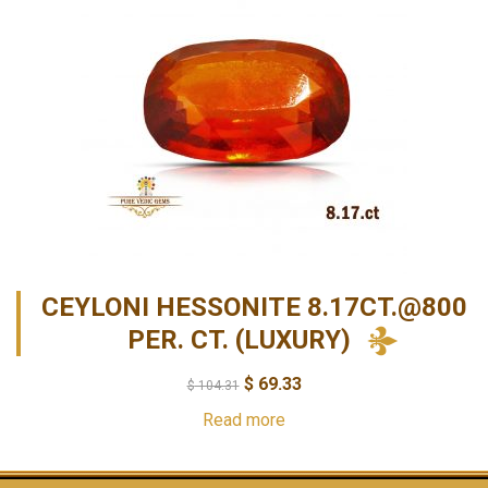
CEYLONI HESSONITE 8.17CT.@800
PER. CT. (LUXURY)
$
69.33
$
104.31
Read more