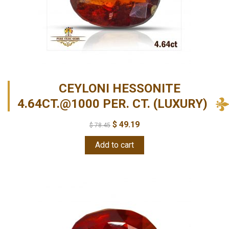
CEYLONI HESSONITE
4.64CT.@1000 PER. CT. (LUXURY)
$
49.19
$
78.45
Add to cart