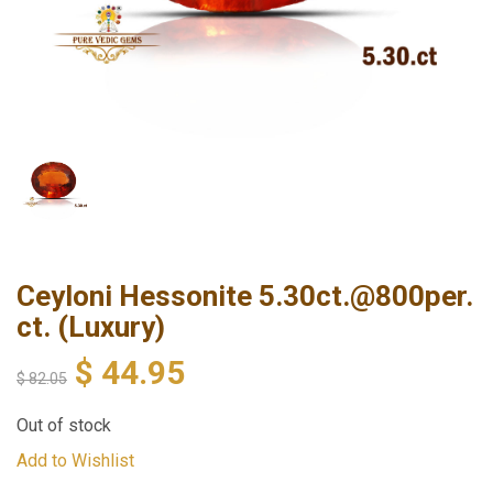
Ceyloni Hessonite 5.30ct.@800per.
ct. (Luxury)
$
44.95
$
82.05
Out of stock
Add to Wishlist