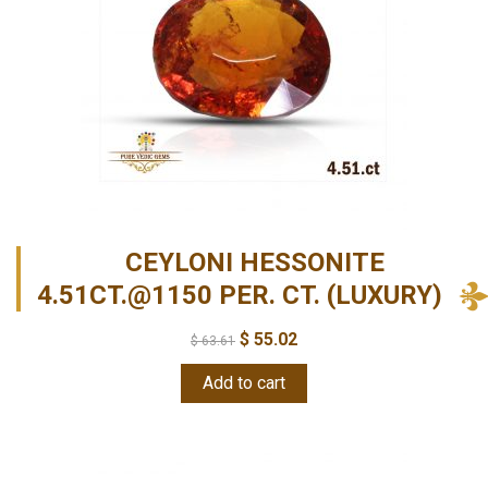
CEYLONI HESSONITE
4.51CT.@1150 PER. CT. (LUXURY)
$
55.02
$
63.61
Add to cart