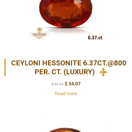
CEYLONI HESSONITE 6.37CT.@800
PER. CT. (LUXURY)
$
54.07
$
91.17
Read more