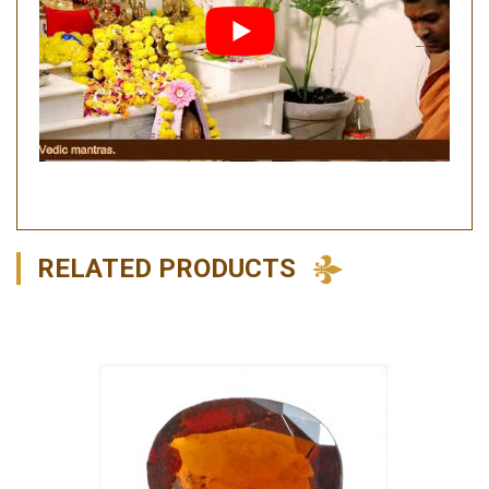
RELATED PRODUCTS