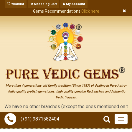
Wishlist
Shopping Cart
My Account
Gems Recommendations
Click here
More than 4 generations old family tradition (Since 1937) of dealing in Pure Astro-
Vedic quality jyotish gemstones, high quality genuine Rudrakshas and Authentic
Vedic Yagyas.
 have no other branches (except the ones mentioned on the "conta
(+91) 9871582404
Togg
navig