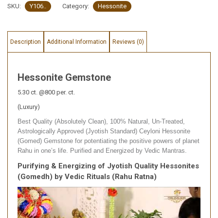
SKU:
Y106..
Category:
Hessonite
Description
Additional Information
Reviews (0)
Hessonite Gemstone
5.30 ct. @800 per. ct.
(Luxury)
Best Quality (Absolutely Clean), 100% Natural, Un-Treated,
Astrologically Approved (Jyotish Standard) Ceyloni Hessonite
(Gomed) Gemstone for potentiating the positive powers of planet
Rahu in one’s life. Purified and Energized by Vedic Mantras.
Purifying & Energizing of Jyotish Quality Hessonites
(Gomedh) by Vedic Rituals (Rahu Ratna)