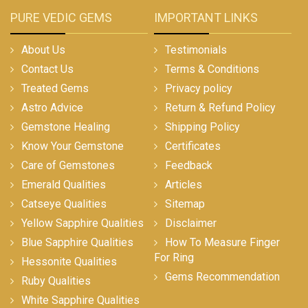
PURE VEDIC GEMS
IMPORTANT LINKS
About Us
Testimonials
Contact Us
Terms & Conditions
Treated Gems
Privacy policy
Astro Advice
Return & Refund Policy
Gemstone Healing
Shipping Policy
Know Your Gemstone
Certificates
Care of Gemstones
Feedback
Emerald Qualities
Articles
Catseye Qualities
Sitemap
Yellow Sapphire Qualities
Disclaimer
Blue Sapphire Qualities
How To Measure Finger
For Ring
Hessonite Qualities
Gems Recommendation
Ruby Qualities
White Sapphire Qualities