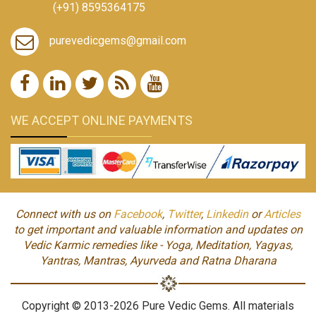
(+91) 8595364175
purevedicgems@gmail.com
WE ACCEPT ONLINE PAYMENTS
Connect with us on
Facebook
,
Twitter
,
Linkedin
or
Articles
to get important and valuable information and updates on
Vedic Karmic remedies like - Yoga, Meditation, Yagyas,
Yantras, Mantras, Ayurveda and Ratna Dharana
Copyright © 2013-2026 Pure Vedic Gems. All materials