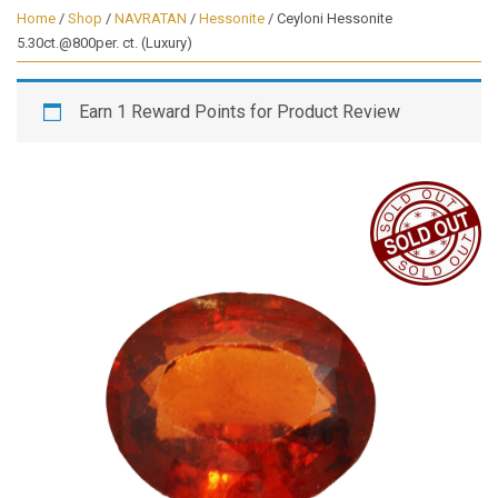
Home
/
Shop
/
NAVRATAN
/
Hessonite
/ Ceyloni Hessonite
5.30ct.@800per. ct. (Luxury)
Earn 1 Reward Points for Product Review