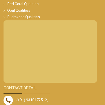
Red Coral Qualities
Opal Qualities
Rudraksha Qualities
CONTACT DETAIL
(+91) 9310172512
,