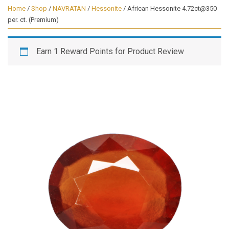
Home
/
Shop
/
NAVRATAN
/
Hessonite
/ African Hessonite 4.72ct@350
per. ct. (Premium)
Earn 1 Reward Points for Product Review