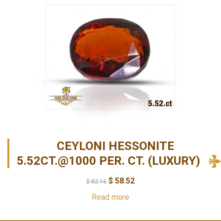
CEYLONI HESSONITE
5.52CT.@1000 PER. CT. (LUXURY)
$
58.52
$
82.16
Read more