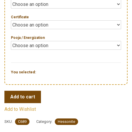
Certificate
Pooja / Energization
You selected:
Add to cart
Add to Wishlist
SKU:
C689
Category:
Hessonite