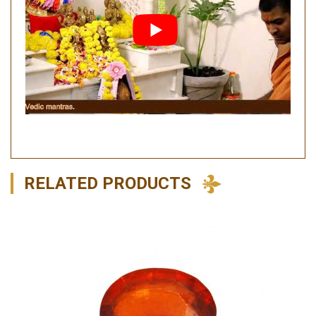
RELATED PRODUCTS