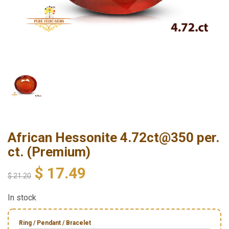
African Hessonite 4.72ct@350 per.
ct. (Premium)
$
17.49
$
21.20
In stock
Ring / Pendant / Bracelet