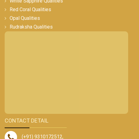
White Sapphire Qualities
Red Coral Qualities
Opal Qualities
Rudraksha Qualities
CONTACT DETAIL
(+91) 9310172512
,