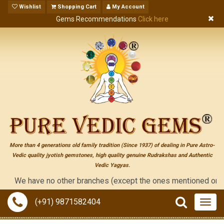
Wishlist
Shopping Cart
My Account
Gems Recommendations
Click here
More than 4 generations old family tradition (Since 1937) of dealing in Pure Astro-
Vedic quality jyotish gemstones, high quality genuine Rudrakshas and Authentic
Vedic Yagyas.
e have no other branches (except the ones mentioned on the "cont
(+91) 9871582404
Togg
navig