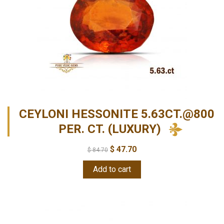
CEYLONI HESSONITE 5.63CT.@800
PER. CT. (LUXURY)
$
47.70
$
84.70
Add to cart