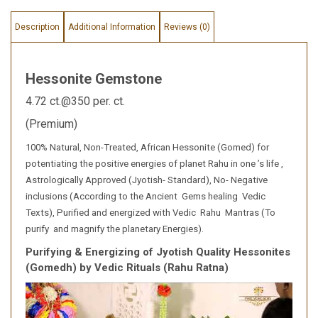
Description
Additional Information
Reviews (0)
Hessonite Gemstone
4.72 ct.@350 per. ct.
(Premium)
100% Natural, Non-Treated, African Hessonite (Gomed) for
potentiating the positive energies of planet Rahu in one ’s life ,
Astrologically Approved (Jyotish- Standard), No- Negative
inclusions (According to the Ancient Gems healing Vedic
Texts), Purified and energized with Vedic Rahu Mantras (To
purify and magnify the planetary Energies).
Purifying & Energizing of Jyotish Quality Hessonites
(Gomedh) by Vedic Rituals (Rahu Ratna)