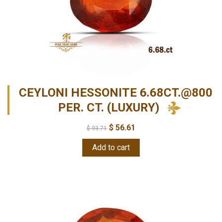
CEYLONI HESSONITE 6.68CT.@800
PER. CT. (LUXURY)
$
56.61
$
93.71
Add to cart