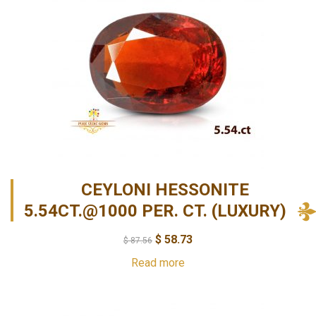
CEYLONI HESSONITE
5.54CT.@1000 PER. CT. (LUXURY)
$
58.73
$
87.56
Read more