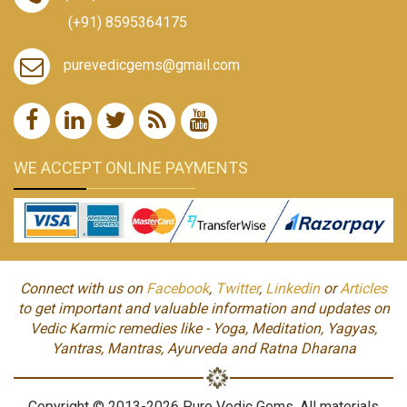
(+91) 8595364175
purevedicgems@gmail.com
WE ACCEPT ONLINE PAYMENTS
Connect with us on
Facebook
,
Twitter
,
Linkedin
or
Articles
to get important and valuable information and updates on
Vedic Karmic remedies like - Yoga, Meditation, Yagyas,
Yantras, Mantras, Ayurveda and Ratna Dharana
Copyright © 2013-2026 Pure Vedic Gems. All materials