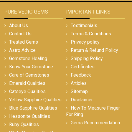
PURE VEDIC GEMS
IMPORTANT LINKS
About Us
Testimonials
Contact Us
Terms & Conditions
Treated Gems
Privacy policy
Astro Advice
Return & Refund Policy
Gemstone Healing
Shipping Policy
Know Your Gemstone
Certificates
Care of Gemstones
Feedback
Emerald Qualities
Articles
Catseye Qualities
Sitemap
Yellow Sapphire Qualities
Disclaimer
Blue Sapphire Qualities
How To Measure Finger
For Ring
Hessonite Qualities
Gems Recommendation
Ruby Qualities