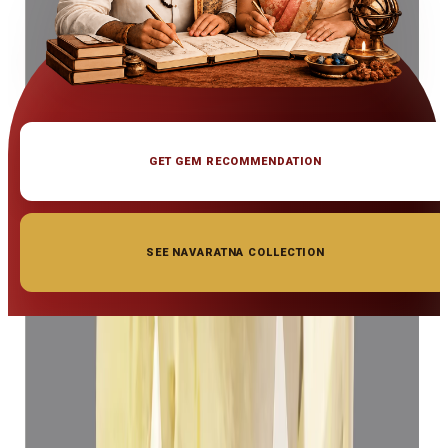
GET GEM RECOMMENDATION
SEE NAVARATNA COLLECTION
◆ ◆ ◆
Related Gemstones