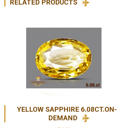
RELATED PRODUCTS
YELLOW SAPPHIRE 6.08CT.ON-
DEMAND