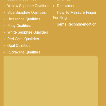
Yellow Sapphire Qualities
Disclaimer
Blue Sapphire Qualities
How To Measure Finger
For Ring
Hessonite Qualities
Gems Recommendation
Ruby Qualities
White Sapphire Qualities
Red Coral Qualities
Opal Qualities
Rudraksha Qualities