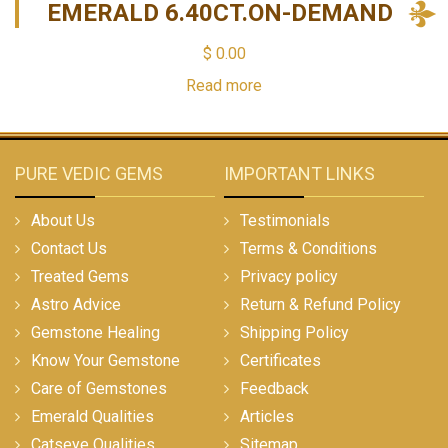
EMERALD 6.40CT.ON-DEMAND
$
0.00
Read more
PURE VEDIC GEMS
IMPORTANT LINKS
About Us
Testimonials
Contact Us
Terms & Conditions
Treated Gems
Privacy policy
Astro Advice
Return & Refund Policy
Gemstone Healing
Shipping Policy
Know Your Gemstone
Certificates
Care of Gemstones
Feedback
Emerald Qualities
Articles
Catseye Qualities
Sitemap