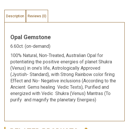
Description
Reviews (0)
Opal Gemstone
6.60ct. (on-demand)
100% Natural, Non-Treated, Australian Opal for
potentiating the positive energies of planet Shukra
(Venus) in one’s life, Astrologically Approved
(Jyotish- Standard), with Strong Rainbow color firing
Effect and No- Negative inclusions (According to the
Ancient Gems healing Vedic Texts), Purified and
energized with Vedic Shukra (Venus) Mantras (To
purify and magnify the planetary Energies)