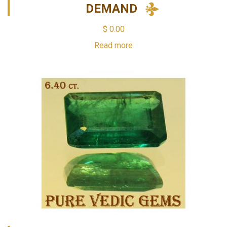
DEMAND
$
0.00
Read more