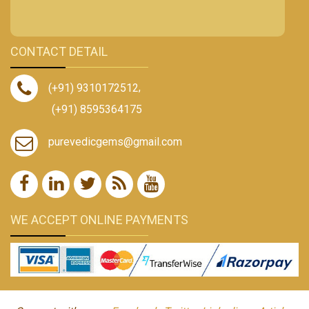
CONTACT DETAIL
(+91) 9310172512
,
(+91) 8595364175
purevedicgems@gmail.com
WE ACCEPT ONLINE PAYMENTS