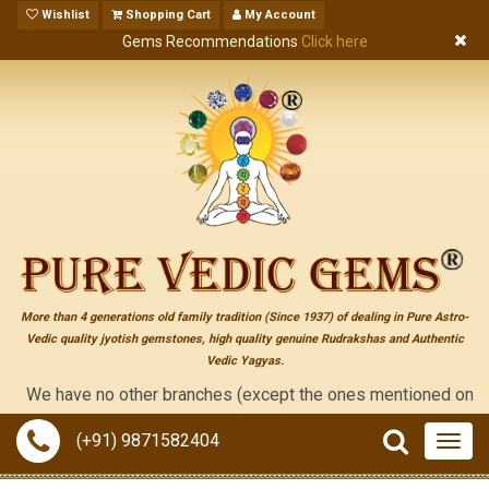
Wishlist
Shopping Cart
My Account
Gems Recommendations
Click here
More than 4 generations old family tradition (Since 1937) of dealing in Pure Astro-
Vedic quality jyotish gemstones, high quality genuine Rudrakshas and Authentic
Vedic Yagyas.
e have no other branches (except the ones mentioned on the "cont
(+91) 9871582404
Togg
navig