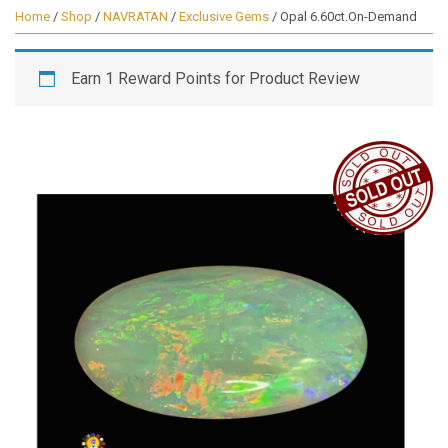
Home
/
Shop
/
NAVRATAN
/
Exclusive Gems
/ Opal 6.60ct.On-Demand
Earn 1 Reward Points for Product Review