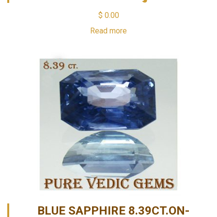
$
0.00
Read more
BLUE SAPPHIRE 8.39CT.ON-