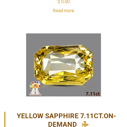
$
0.00
Read more
YELLOW SAPPHIRE 7.11CT.ON-
DEMAND