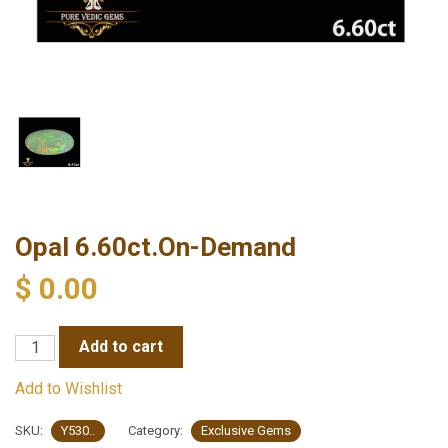
Opal 6.60ct.On-Demand
$
0.00
Opal
Add to cart
6.60ct.On-
Add to Wishlist
Demand
quantity
SKU:
Y530..
Category:
Exclusive Gems