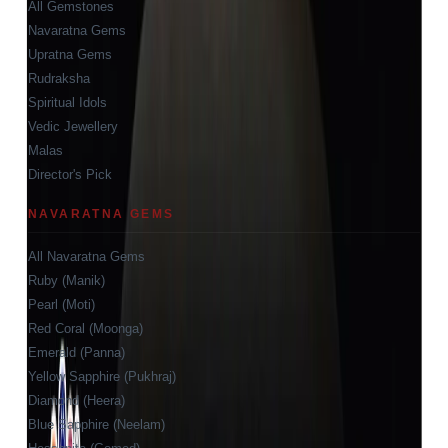
All Gemstones
Navaratna Gems
Upratna Gems
Rudraksha
Spiritual Idols
Vedic Jewellery
Malas
Director's Pick
NAVARATNA GEMS
All Navaratna Gems
Ruby (Manik)
Pearl (Moti)
Red Coral (Moonga)
Emerald (Panna)
Yellow Sapphire (Pukhraj)
Diamond (Heera)
Blue Sapphire (Neelam)