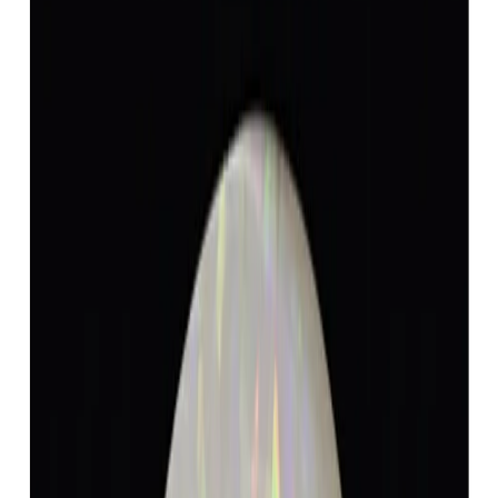
Opal 4.78ct.
(
Luxury
)
₹8,868
₹12,368
₹1,855/ct
4.78 ct