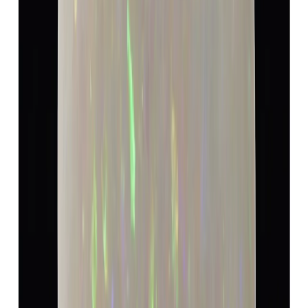
Opal 11.72ct.
(
Luxury
)
₹18,170
₹19,080
₹1,550/ct
11.72 ct · Cushion/Moxed
Add to cart