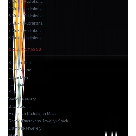
3 Mukhi Rudraksha
4 Mukhi Rudraksha
5 Mukhi Rudraksha
6 Mukhi Rudraksha
7 Mukhi Rudraksha
8 Mukhi Rudraksha
COLLECTIONS
Spiritual Idols
Shree Yantra
Durga Devi
Hanuman
Shiv Ji
Vedic Jewellery
Bracelets
Exclusive Rudraksha Malas
Ready (Rudraksha Jewelry) Stock
Diamond-Jewellery
Malas