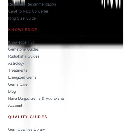
Remedies Recommendation
Carat to Ratti Converter
Ring Size Guide
KNOWLEDGE
Knowledge Hub
Gemstone Guides
Rudraksha Guides
Astrology
Treatments
Energized Gems
Gems Care
Blog
Nava Durga, Gems & Rudraksha
Account
QUALITY GUIDES
Gem Qualities Library