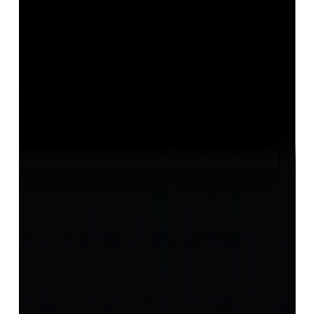
Opal 12.36ct.