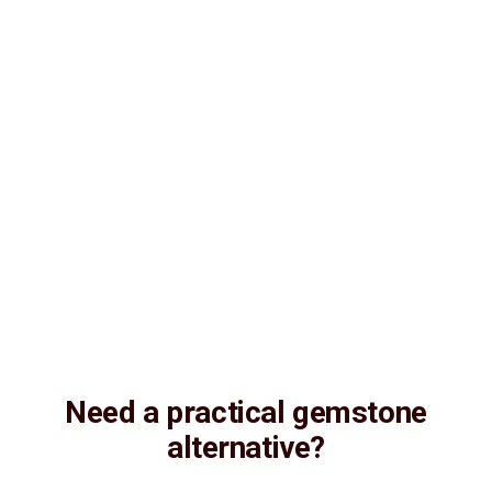
Consultation
Lab Certified
Natural & Genuine
Vedic Energization
Insured Delivery
Description
Description
Vedic Properties
Vedic
Wearing Guide
Wearing
Reviews
Reviews
13.81ct. (on-demand) 100% Natural, Non-Treated, Australian Opal
for potentiating the positive energies of planet Shukra (Venus) in
one’s life, Astrologically Approved (Jyotish- Standard), with Strong
Rainbow color firing Effect and No- Negative inclusions
(According to the Ancient Gems healing Vedic Texts), Purified and
energized with Vedic Shukra (Venus) Mantras (To purify and
magnify the planetary Energies)
Need a practical gemstone
alternative?