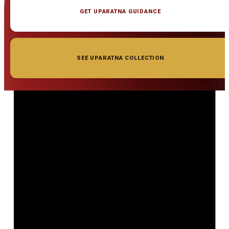
GET UPARATNA GUIDANCE
SEE UPARATNA COLLECTION
◆ ◆ ◆
Related Gemstones
Add to cart