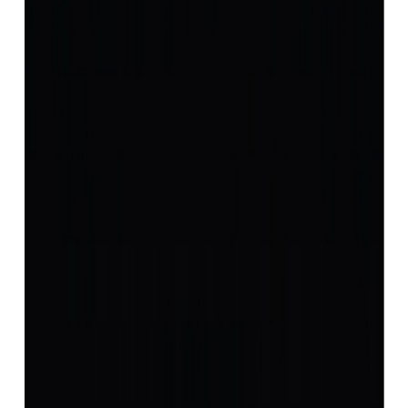
(
Luxury
)
₹22,927
₹26,427
₹1,854/ct
12.36 ct
Add to cart