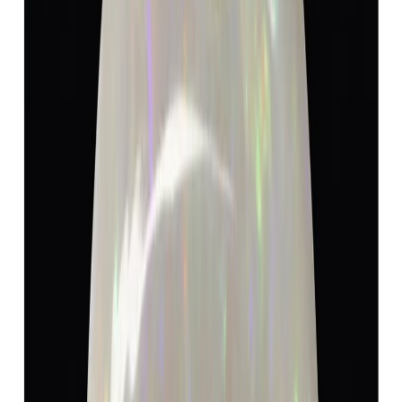
Opal 7.32ct.
(
Luxury
)
₹9,150
₹9,600
₹1,250/ct
7.32 ct · Oval
Add to cart