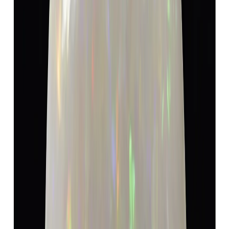
Opal 5.19ct.
(
Super Luxury
)
₹9,600
₹13,100
₹1,850/ct