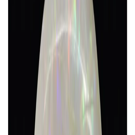
Add to cart