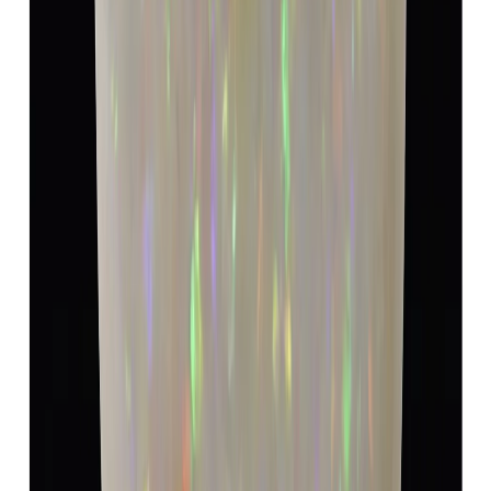
Opal 4.82ct.
(
Luxury
)
₹8,940
₹12,440
₹1,854/ct
4.82 ct
Add to cart