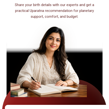
Share your birth details with our experts and get a
practical Uparatna recommendation for planetary
support, comfort, and budget.