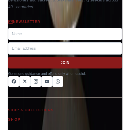
gemstones and sacred Rudrakshas, serving seekers across
40+ countries.
NEWSLETTER
JOIN
Gemstone guidance and offers, only when useful.
SHOP & COLLECTIONS
SHOP