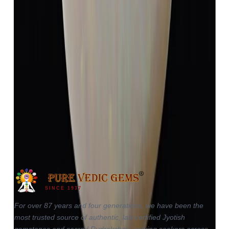
Opal 4.13ct.
(
Luxury
)
₹5,984
₹9,484
₹1,448/ct
4.13 ct
SINCE 1937
For over 87 years and four generations, we have been the
most trusted source of authentic, lab-certified Jyotish