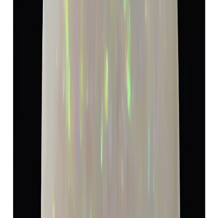
5.19 ct · Oval/Mixed
Add to cart