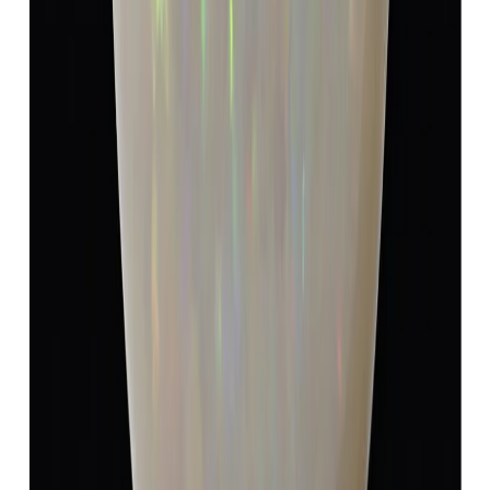
Add to cart