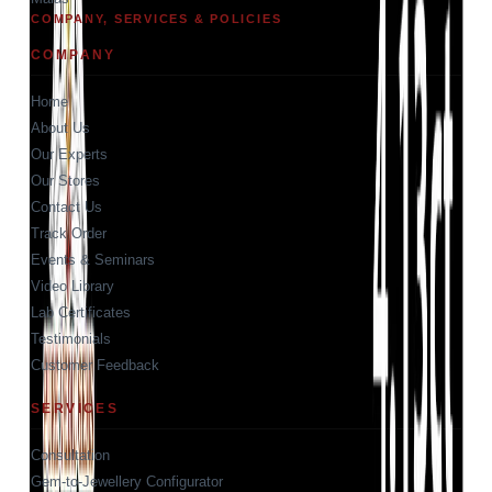
COMPANY, SERVICES & POLICIES
COMPANY
Home
About Us
Our Experts
Our Stores
Contact Us
Track Order
Events & Seminars
Video Library
Lab Certificates
Testimonials
Customer Feedback
SERVICES
Consultation
Gem-to-Jewellery Configurator