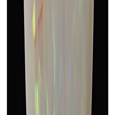
Opal 5.40ct.
(
Super Luxury
)
₹9,990
₹13,490
₹1,850/ct
5.40 ct · Oval/Mixed