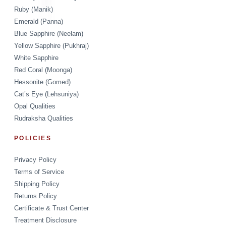
Ruby (Manik)
Emerald (Panna)
Blue Sapphire (Neelam)
Yellow Sapphire (Pukhraj)
White Sapphire
Red Coral (Moonga)
Hessonite (Gomed)
Cat’s Eye (Lehsuniya)
Opal Qualities
Rudraksha Qualities
POLICIES
Privacy Policy
Terms of Service
Shipping Policy
Returns Policy
Certificate & Trust Center
Treatment Disclosure