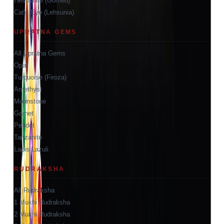
Hessonite (Gomed)
Cat's Eye (Lehsunia)
UPRATNA GEMS
All Upratna Gems
Opal
Turquoise (Firoza)
Amethyst
Moonstone
Garnet
Peridot
Tanzanite
Lapis Lazuli
RUDRAKSHA
All Rudraksha
1 Mukhi Rudraksha
2 Mukhi Rudraksha