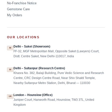
No-Franchise Notice
Gemstone Care
My Orders
OUR LOCATIONS
Delhi – Saket (Showroom)
IN
FF-32, MGF Metropolitan Mall, Opposite Saket (Lawyers) Court,
Distt. Centre Saket, New Delhi-110017, India
Delhi – Sultanpur (Research Centre)
IN
Khasra No. 382, Balaji Building, Pure Vedic Science and Research
Centre, CRC Design Centre Road, Near Shiv Shakti Temple,
Nearby Sultanpur Metro Station, Delhi, Bharat — 110030
London – Hounslow (Office)
UK
Juniper Court, Hanworth Road, Hounslow, TW3 3TL, United
Kingdom