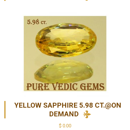
YELLOW SAPPHIRE 5.98 CT.@ON
DEMAND
$
0.00