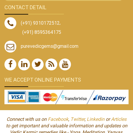
CONTACT DETAIL
(+91) 9310172512
,
(+91) 8595364175
purevedicgems@gmail.com
WE ACCEPT ONLINE PAYMENTS
Connect with us on
Facebook
,
Twitter
,
Linkedin
or
Articles
to get important and valuable information and updates on
Vedic Karmic remedies like - Yoga, Meditation, Yagyas,