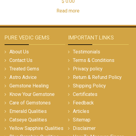
$
0.00
Read more
PURE VEDIC GEMS
IMPORTANT LINKS
About Us
Testimonials
Contact Us
Terms & Conditions
Treated Gems
Privacy policy
Astro Advice
Return & Refund Policy
Gemstone Healing
Shipping Policy
Know Your Gemstone
Certificates
Care of Gemstones
Feedback
Emerald Qualities
Articles
Catseye Qualities
Sitemap
Yellow Sapphire Qualities
Disclaimer