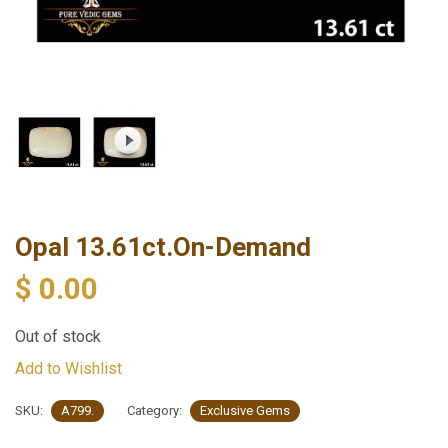
Opal 13.61ct.On-Demand
$
0.00
Out of stock
Add to Wishlist
SKU:
A799.
Category:
Exclusive Gems