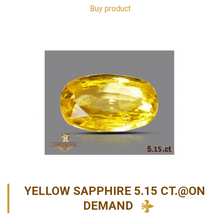
Buy product
YELLOW SAPPHIRE 5.15 CT.@ON
DEMAND