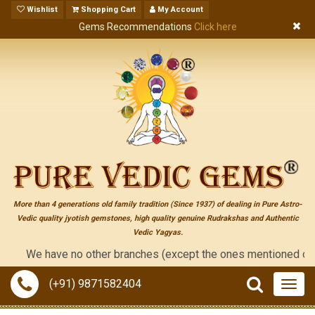
Wishlist
Shopping Cart
My Account
Gems Recommendations
Click here
More than 4 generations old family tradition (Since 1937) of dealing in Pure Astro-
Vedic quality jyotish gemstones, high quality genuine Rudrakshas and Authentic
Vedic Yagyas.
We have no other branches (except the ones mentioned on the "co
(+91) 9871582404
Togg
navig