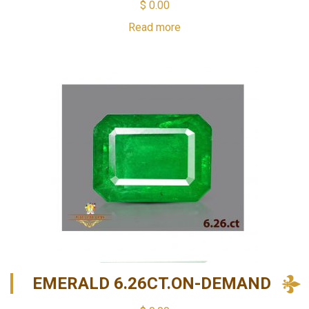
$
0.00
Read more
EMERALD 6.26CT.ON-DEMAND