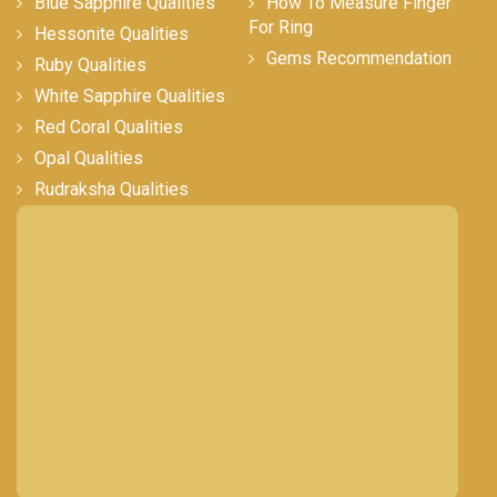
Blue Sapphire Qualities
How To Measure Finger
For Ring
Hessonite Qualities
Gems Recommendation
Ruby Qualities
White Sapphire Qualities
Red Coral Qualities
Opal Qualities
Rudraksha Qualities