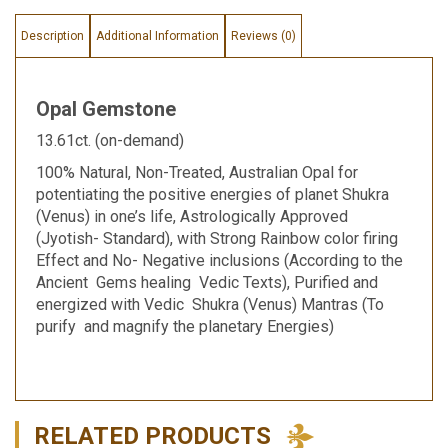
Description
Additional Information
Reviews (0)
Opal Gemstone
13.61ct. (on-demand)
100% Natural, Non-Treated, Australian Opal for
potentiating the positive energies of planet Shukra
(Venus) in one’s life, Astrologically Approved
(Jyotish- Standard), with Strong Rainbow color firing
Effect and No- Negative inclusions (According to the
Ancient Gems healing Vedic Texts), Purified and
energized with Vedic Shukra (Venus) Mantras (To
purify and magnify the planetary Energies)
RELATED PRODUCTS