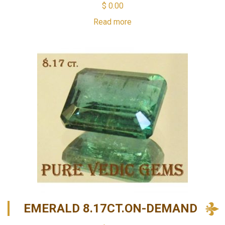
$
0.00
Read more
EMERALD 8.17CT.ON-DEMAND