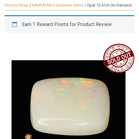
Home
/
Shop
/
NAVRATAN
/
Exclusive Gems
/ Opal 13.61ct.On-Demand
Earn 1 Reward Points for Product Review