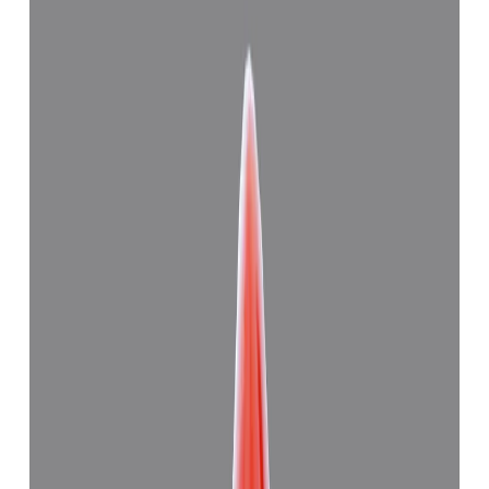
Related Gemstones
Add to cart