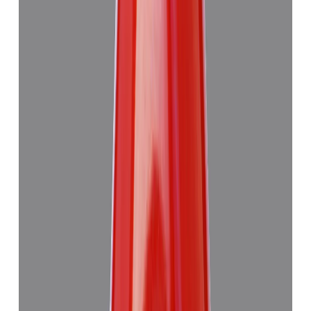
Japanese Red Coral 14.08ct.
₹50,760
₹54,260
₹3,605/ct
14.08 ct · Murti
Add to cart