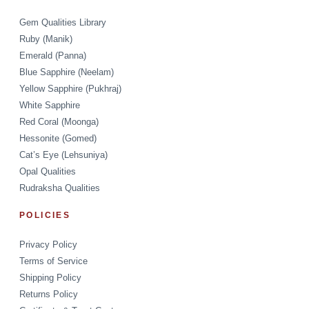
Gem Qualities Library
Ruby (Manik)
Emerald (Panna)
Blue Sapphire (Neelam)
Yellow Sapphire (Pukhraj)
White Sapphire
Red Coral (Moonga)
Hessonite (Gomed)
Cat’s Eye (Lehsuniya)
Opal Qualities
Rudraksha Qualities
POLICIES
Privacy Policy
Terms of Service
Shipping Policy
Returns Policy