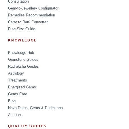
Consultation
Gem-to-Jewellery Configurator
Remedies Recommendation
Carat to Ratti Converter
Ring Size Guide
KNOWLEDGE
Knowledge Hub
Gemstone Guides
Rudraksha Guides
Astrology
Treatments
Energized Gems
Gems Care
Blog
Nava Durga, Gems & Rudraksha
Account
QUALITY GUIDES