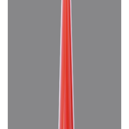
Japanese Red Coral 11.28ct.
(
Good
)
₹27,830
₹31,000
₹2,467/ct
11.28 ct
Add to cart