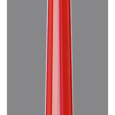
Japanese Red Coral 13.29ct.
₹47,945
₹4,51,445
₹3,610/ct
13.29 ct · Murti