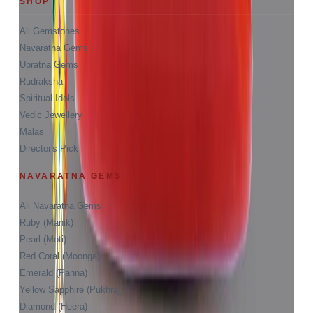
SHOP
All Gemstones
Navaratna Gems
Upratna Gems
Rudraksha
Spiritual Idols
Vedic Jewellery
Malas
Director's Pick
NAVARATNA GEMS
All Navaratna Gems
Ruby (Manik)
Pearl (Moti)
Red Coral (Moonga)
Emerald (Panna)
Yellow Sapphire (Pukhraj)
Diamond (Heera)