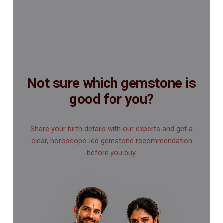
Not sure which gemstone is
good for you?
Share your birth details with our experts and get a
clear, horoscope-led gemstone recommendation
before you buy.