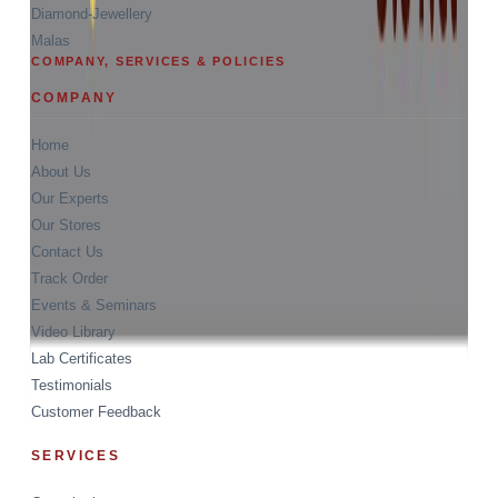
Diamond-Jewellery
Malas
COMPANY, SERVICES & POLICIES
COMPANY
Home
About Us
Our Experts
Our Stores
Contact Us
Track Order
Events & Seminars
Video Library
Lab Certificates
Testimonials
Customer Feedback
SERVICES