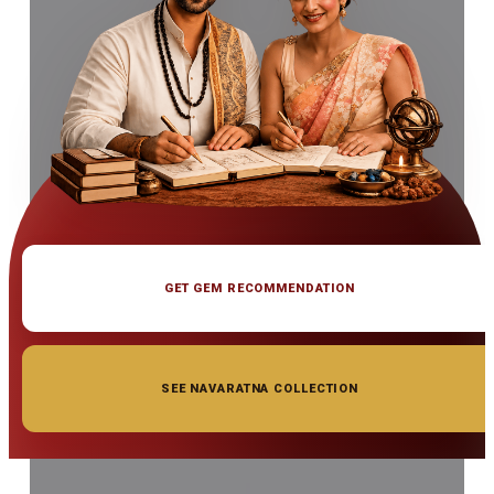
GET GEM RECOMMENDATION
SEE NAVARATNA COLLECTION
◆ ◆ ◆