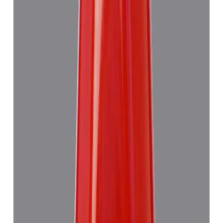
Red Coral 7.63ct.
₹6,275
₹9,990
₹822/ct
7.63 ct