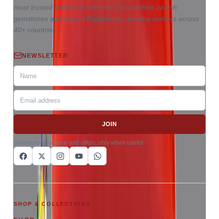
most trusted source of authentic, lab-certified Jyotish
gemstones and sacred Rudrakshas, serving seekers across
40+ countries.
NEWSLETTER
JOIN
Gemstone guidance and offers, only when useful.
SHOP & COLLECTIONS