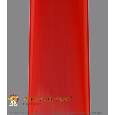
Red Coral 5.81ct.
(
Good
)
₹8,655
₹12,220
₹1,489/ct
5.81 ct · Triangle
SINCE 1937
For over 87 years and four generations, we have been the