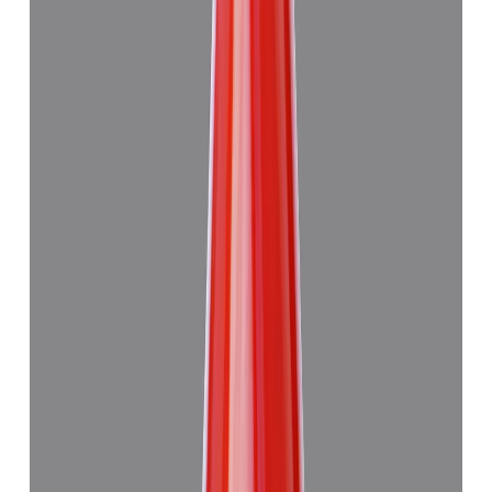
Japanese Red Coral 8.94ct.
(
Good
)
₹59,915
₹63,415
₹6,694/ct
8.94 ct
Add to cart