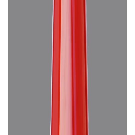
Add to cart