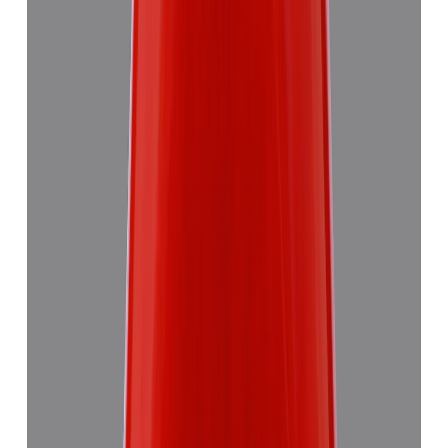
Red Coral 5.58ct.
₹8,290
₹11,870
₹1,486/ct