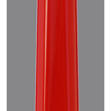
Add to cart