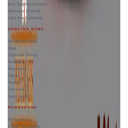
Blue Sapphire (Neelam)
Hessonite (Gomed)
Cat's Eye (Lehsunia)
UPRATNA GEMS
All Upratna Gems
Opal
Turquoise (Firoza)
Amethyst
Moonstone
Garnet
Peridot
Tanzanite
Lapis Lazuli
RUDRAKSHA
All Rudraksha
1 Mukhi Rudraksha