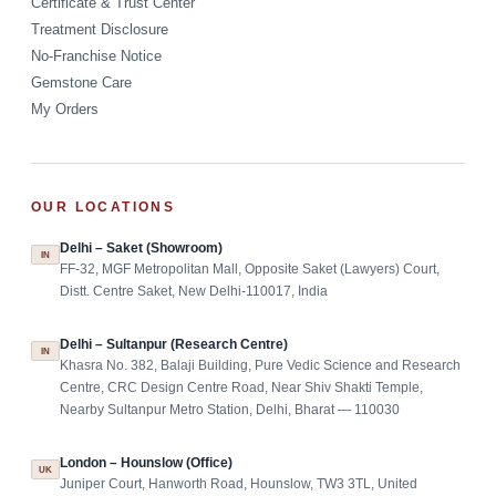
Certificate & Trust Center
Treatment Disclosure
No-Franchise Notice
Gemstone Care
My Orders
OUR LOCATIONS
Delhi – Saket (Showroom)
IN
FF-32, MGF Metropolitan Mall, Opposite Saket (Lawyers) Court,
Distt. Centre Saket, New Delhi-110017, India
Delhi – Sultanpur (Research Centre)
IN
Khasra No. 382, Balaji Building, Pure Vedic Science and Research
Centre, CRC Design Centre Road, Near Shiv Shakti Temple,
Nearby Sultanpur Metro Station, Delhi, Bharat — 110030
London – Hounslow (Office)
UK
Juniper Court, Hanworth Road, Hounslow, TW3 3TL, United