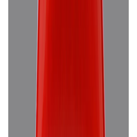
5.58 ct
Add to cart