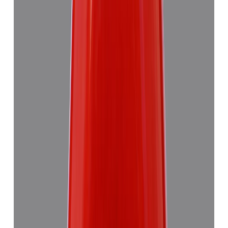
Red Coral 4.89ct.
(
Good
)
₹7,355
₹10,835
₹1,504/ct
4.89 ct · Triangulure
Add to cart