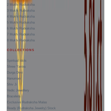
2 Mukhi Rudraksha
3 Mukhi Rudraksha
4 Mukhi Rudraksha
5 Mukhi Rudraksha
6 Mukhi Rudraksha
7 Mukhi Rudraksha
8 Mukhi Rudraksha
COLLECTIONS
Spiritual Idols
Shree Yantra
Durga Devi
Hanuman
Shiv Ji
Vedic Jewellery
Bracelets
Exclusive Rudraksha Malas
Ready (Rudraksha Jewelry) Stock