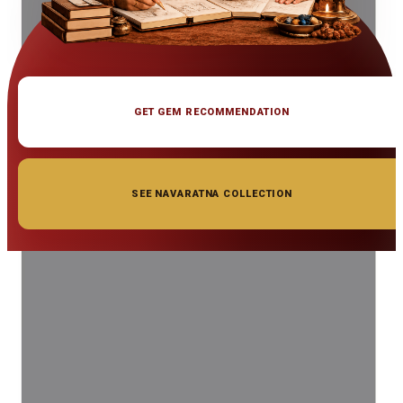
GET GEM RECOMMENDATION
SEE NAVARATNA COLLECTION
◆ ◆ ◆
Related Gemstones