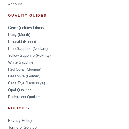
Account
QUALITY GUIDES
Gem Qualities Library
Ruby (Manik)
Emerald (Panna)
Blue Sapphire (Neelam)
Yellow Sapphire (Pukhraj)
White Sapphire
Red Coral (Moonga)
Hessonite (Gomed)
Cat’s Eye (Lehsuniya)
Opal Qualities
Rudraksha Qualities
POLICIES
Privacy Policy
Terms of Service