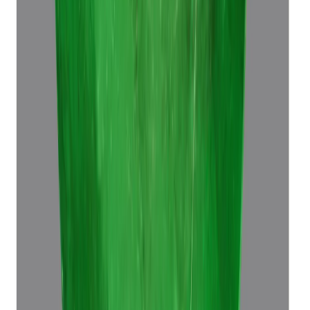
(
Luxury
)
₹64,680
₹68,180
₹8,510/ct
7.60 ct · Octagon Step
Add to cart