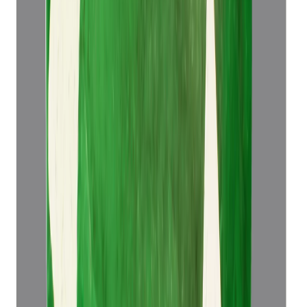
Add to cart