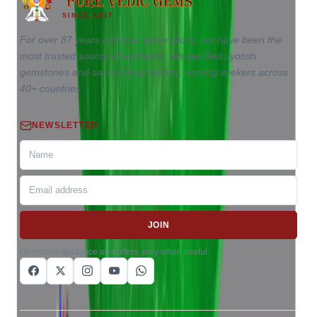
SINCE 1937
For over 87 years and four generations, we have been the
most trusted source of authentic, lab-certified Jyotish
gemstones and sacred Rudrakshas, serving seekers across
40+ countries.
NEWSLETTER
JOIN
Gemstone guidance and offers, only when useful.