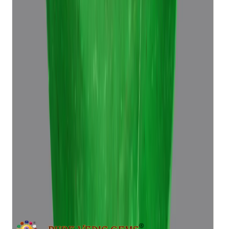
Emerald 6.96ct.
(
Super Premium
)
₹39,370
₹42,870
₹5,665/ct
6.96 ct