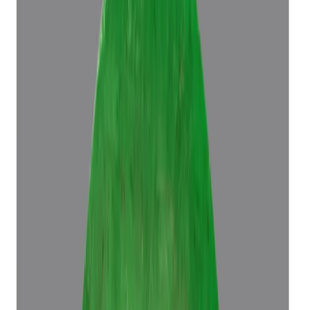
Emerald 5.70ct.
(
Luxury
)
₹96,686
₹1,00,186
₹16,962/ct
5.70 ct
Add to cart