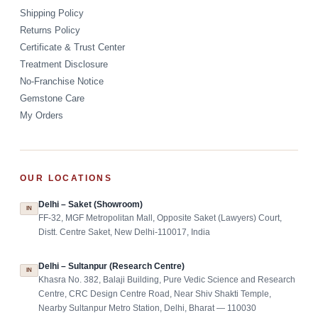
Shipping Policy
Returns Policy
Certificate & Trust Center
Treatment Disclosure
No-Franchise Notice
Gemstone Care
My Orders
OUR LOCATIONS
Delhi – Saket (Showroom)
IN
FF-32, MGF Metropolitan Mall, Opposite Saket (Lawyers) Court,
Distt. Centre Saket, New Delhi-110017, India
Delhi – Sultanpur (Research Centre)
IN
Khasra No. 382, Balaji Building, Pure Vedic Science and Research
Centre, CRC Design Centre Road, Near Shiv Shakti Temple,
Nearby Sultanpur Metro Station, Delhi, Bharat — 110030