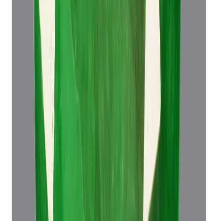
Emerald 4.49ct.
(
Super Luxury
)
₹76,498
₹79,998
₹17,037/ct
4.49 ct
Add to cart