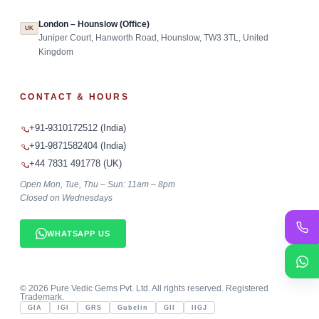
London – Hounslow (Office)
UK
Juniper Court, Hanworth Road, Hounslow, TW3 3TL, United
Kingdom
CONTACT & HOURS
+91-9310172512 (India)
+91-9871582404 (India)
+44 7831 491778 (UK)
Open Mon, Tue, Thu – Sun: 11am – 8pm
Closed on Wednesdays
WHATSAPP US
©
2026
Pure Vedic Gems Pvt. Ltd. All rights reserved. Registered
Trademark.
GIA
IGI
GRS
Gubelin
GII
IIGJ