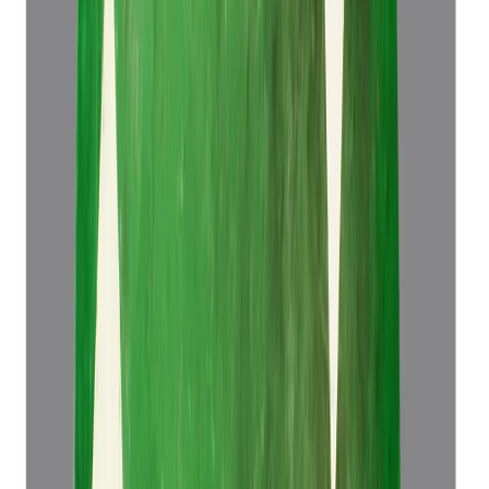
Emerald 5.83ct.
(
Super Luxury
)
₹1,34,466
₹1,37,966
₹23,064/ct
5.83 ct
Add to cart