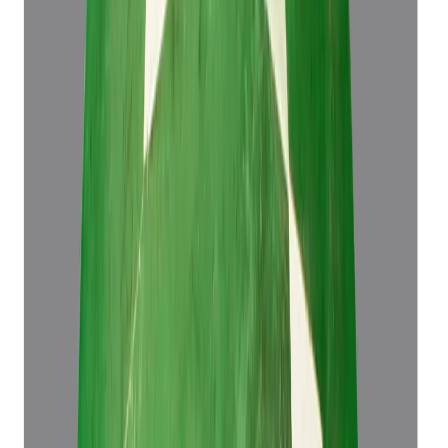
Emerald 4.43ct.
(
Luxury
)
₹61,573
₹65,073
₹13,899/ct
4.43 ct
Add to cart