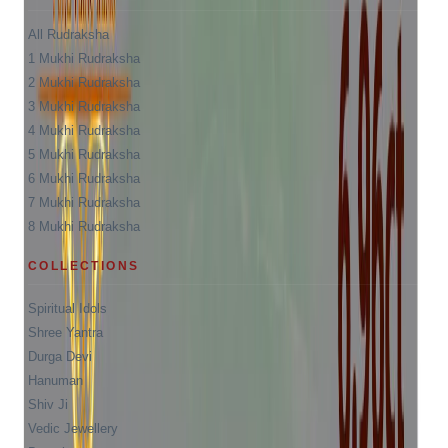
All Rudraksha
1 Mukhi Rudraksha
2 Mukhi Rudraksha
3 Mukhi Rudraksha
4 Mukhi Rudraksha
5 Mukhi Rudraksha
6 Mukhi Rudraksha
7 Mukhi Rudraksha
8 Mukhi Rudraksha
COLLECTIONS
Spiritual Idols
Shree Yantra
Durga Devi
Hanuman
Shiv Ji
Vedic Jewellery