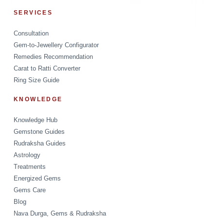
SERVICES
Consultation
Gem-to-Jewellery Configurator
Remedies Recommendation
Carat to Ratti Converter
Ring Size Guide
KNOWLEDGE
Knowledge Hub
Gemstone Guides
Rudraksha Guides
Astrology
Treatments
Energized Gems
Gems Care
Blog
Nava Durga, Gems & Rudraksha