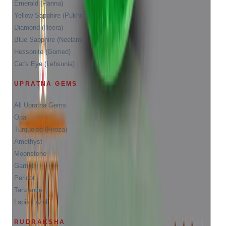
Emerald (Panna)
Yellow Sapphire (Pukhraj)
Diamond (Heera)
Blue Sapphire (Neelam)
Hessonite (Gomed)
Cat's Eye (Lehsunia)
UPRATNA GEMS
All Upratna Gems
Opal
Turquoise (Firoza)
Amethyst
Moonstone
Garnet
Peridot
Tanzanite
Lapis Lazuli
RUDRAKSHA