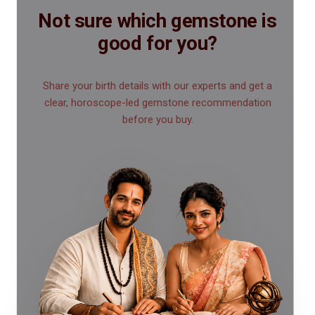
Not sure which gemstone is
good for you?
Share your birth details with our experts and get a
clear, horoscope-led gemstone recommendation
before you buy.