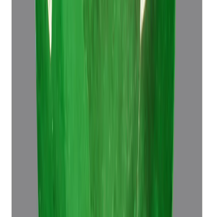
Emerald 7.60ct.