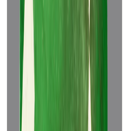
Emerald 5.14ct.
(
Luxury
)
₹52,921
₹56,421
₹10,295/ct
5.14 ct