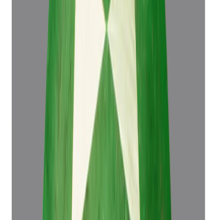
4.50 ct
Add to cart