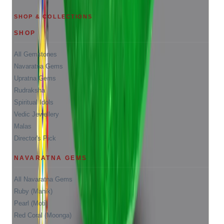
SHOP & COLLECTIONS
SHOP
All Gemstones
Navaratna Gems
Upratna Gems
Rudraksha
Spiritual Idols
Vedic Jewellery
Malas
Director's Pick
NAVARATNA GEMS
All Navaratna Gems
Ruby (Manik)
Pearl (Moti)
Red Coral (Moonga)