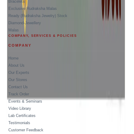
Bracelets
Exclusive Rudraksha Malas
Ready (Rudraksha Jewelry) Stock
Diamond-Jewellery
Malas
COMPANY, SERVICES & POLICIES
COMPANY
Home
About Us
Our Experts
Our Stores
Contact Us
Track Order
Events & Seminars
Video Library
Lab Certificates
Testimonials
Customer Feedback