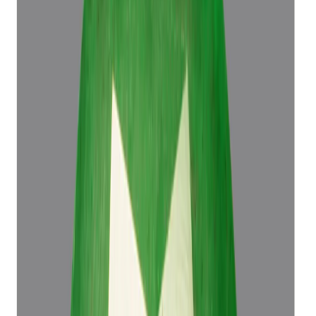
Emerald 4.50ct.
(
Luxury
)
₹76,498
₹79,998
₹16,999/ct