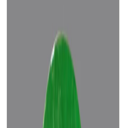
Add to cart