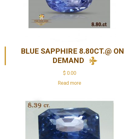
BLUE SAPPHIRE 8.80CT.@ ON
DEMAND
$
0.00
Read more