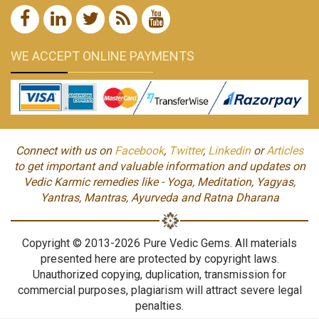
WE ACCEPT ONLINE PAYMENTS
Connect with us on
Facebook
,
Twitter
,
Linkedin
or
Articles
to get important and valuable information and updates on
Vedic Karmic remedies like - Yoga, Meditation, Yagyas,
Yantras, Mantras, Ayurveda and Ratna Dharana
Copyright © 2013-2026 Pure Vedic Gems. All materials
presented here are protected by copyright laws.
Unauthorized copying, duplication, transmission for
commercial purposes, plagiarism will attract severe legal
penalties.