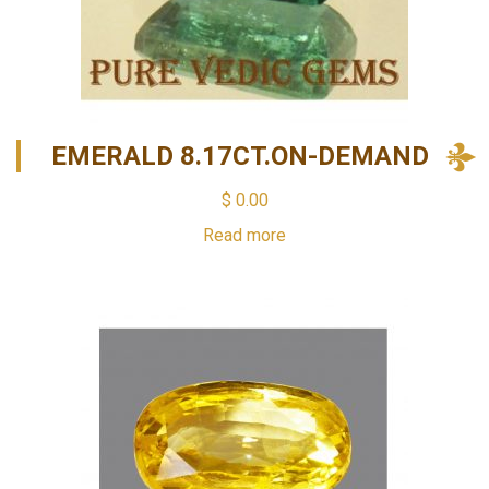
EMERALD 8.17CT.ON-DEMAND
$
0.00
Read more