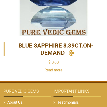
BLUE SAPPHIRE 8.39CT.ON-
DEMAND
$
0.00
Read more
PURE VEDIC GEMS
IMPORTANT LINKS
About Us
Testimonials