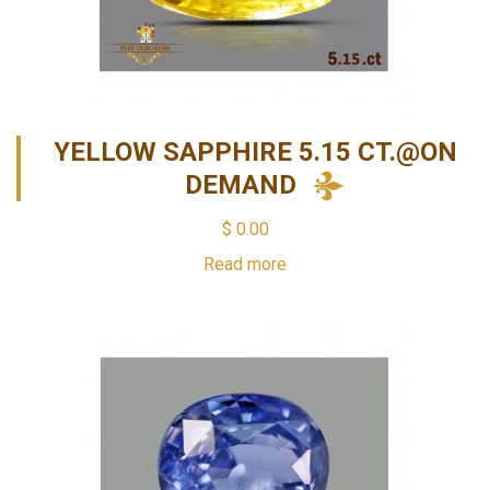
YELLOW SAPPHIRE 5.15 CT.@ON
DEMAND
$
0.00
Read more