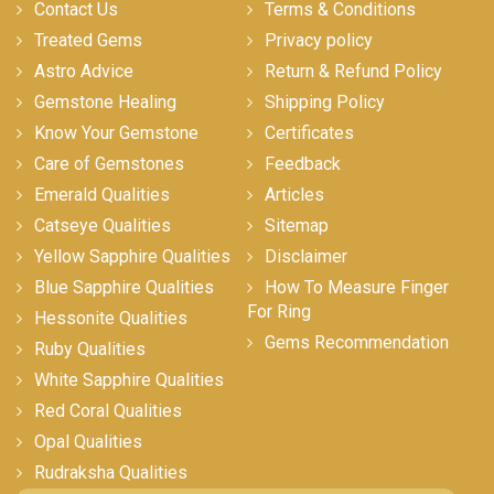
Contact Us
Terms & Conditions
Treated Gems
Privacy policy
Astro Advice
Return & Refund Policy
Gemstone Healing
Shipping Policy
Know Your Gemstone
Certificates
Care of Gemstones
Feedback
Emerald Qualities
Articles
Catseye Qualities
Sitemap
Yellow Sapphire Qualities
Disclaimer
Blue Sapphire Qualities
How To Measure Finger
For Ring
Hessonite Qualities
Gems Recommendation
Ruby Qualities
White Sapphire Qualities
Red Coral Qualities
Opal Qualities
Rudraksha Qualities