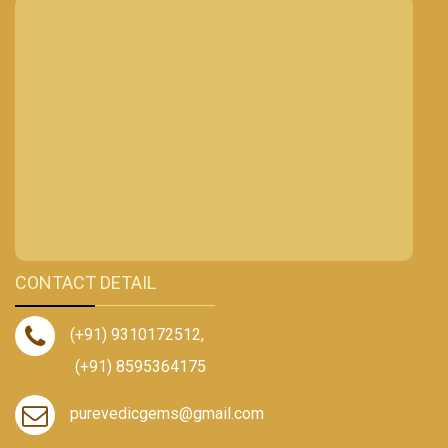
CONTACT DETAIL
(+91) 9310172512
,
(+91) 8595364175
purevedicgems@gmail.com