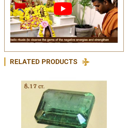
RELATED PRODUCTS