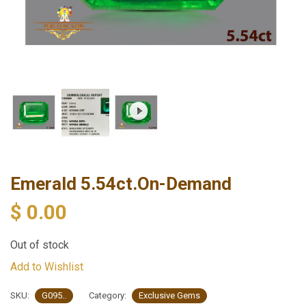
Emerald 5.54ct.On-Demand
$
0.00
Out of stock
Add to Wishlist
SKU:
G095..
Category:
Exclusive Gems