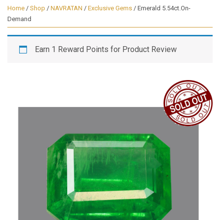
Home
/
Shop
/
NAVRATAN
/
Exclusive Gems
/ Emerald 5.54ct.On-
Demand
Earn 1 Reward Points for Product Review