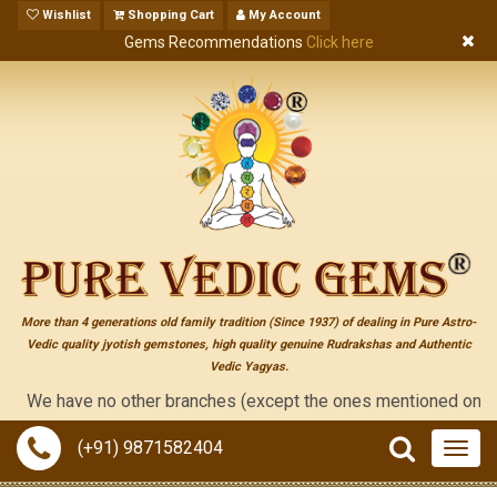
Wishlist
Shopping Cart
My Account
Gems Recommendations
Click here
More than 4 generations old family tradition (Since 1937) of dealing in Pure Astro-
Vedic quality jyotish gemstones, high quality genuine Rudrakshas and Authentic
Vedic Yagyas.
e have no other branches (except the ones mentioned on the "cont
(+91) 9871582404
Togg
navig