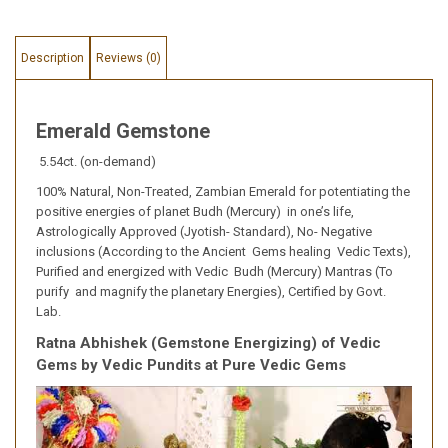
Description
Reviews (0)
Emerald Gemstone
5.54ct. (on-demand)
100% Natural, Non-Treated, Zambian Emerald for potentiating the
positive energies of planet Budh (Mercury) in one’s life,
Astrologically Approved (Jyotish- Standard), No- Negative
inclusions (According to the Ancient Gems healing Vedic Texts),
Purified and energized with Vedic Budh (Mercury) Mantras (To
purify and magnify the planetary Energies), Certified by Govt.
Lab.
Ratna Abhishek (Gemstone Energizing) of Vedic
Gems by Vedic Pundits at Pure Vedic Gems