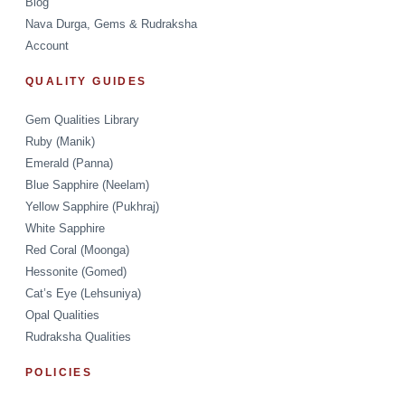
Blog
Nava Durga, Gems & Rudraksha
Account
QUALITY GUIDES
Gem Qualities Library
Ruby (Manik)
Emerald (Panna)
Blue Sapphire (Neelam)
Yellow Sapphire (Pukhraj)
White Sapphire
Red Coral (Moonga)
Hessonite (Gomed)
Cat’s Eye (Lehsuniya)
Opal Qualities
Rudraksha Qualities
POLICIES