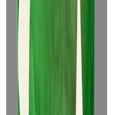
Add to cart