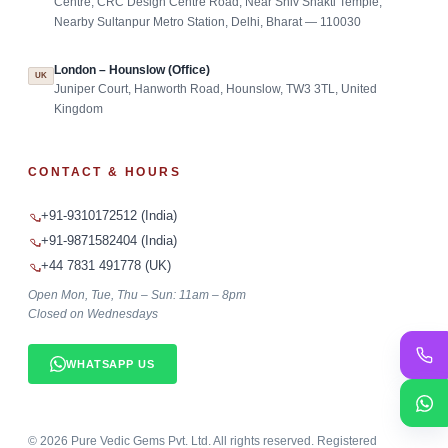
Centre, CRC Design Centre Road, Near Shiv Shakti Temple,
Nearby Sultanpur Metro Station, Delhi, Bharat — 110030
London – Hounslow (Office)
UK
Juniper Court, Hanworth Road, Hounslow, TW3 3TL, United
Kingdom
CONTACT & HOURS
+91-9310172512 (India)
+91-9871582404 (India)
+44 7831 491778 (UK)
Open Mon, Tue, Thu – Sun: 11am – 8pm
Closed on Wednesdays
WHATSAPP US
©
2026
Pure Vedic Gems Pvt. Ltd. All rights reserved. Registered