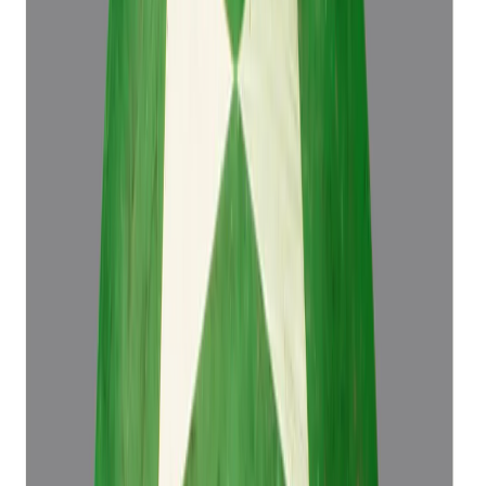
₹76,498
₹79,998
₹16,999/ct
4.50 ct
Add to cart