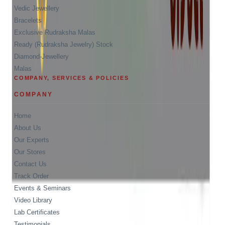
Vedic Jewellery
Bracelets
Exclusive Rudraksha Malas
Ready (Rudraksha Jewelry) Stock
Diamond-Jewellery
Malas
COMPANY, SERVICES & POLICIES
COMPANY
Home
About Us
Our Experts
Our Stores
Contact Us
Track Order
Events & Seminars
Video Library
Lab Certificates
Testimonials