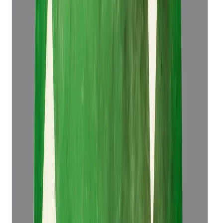
Emerald 5.83ct.
(
Super Luxury
)
₹1,34,466
₹1,37,966
₹23,064/ct
5.83 ct
Add to cart