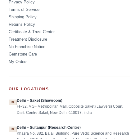
Privacy Policy
Terms of Service
Shipping Policy
Returns Policy
Certificate & Trust Center
Treatment Disclosure
No-Franchise Notice
Gemstone Care
My Orders
OUR LOCATIONS
Delhi – Saket (Showroom)
IN
FF-32, MGF Metropolitan Mall, Opposite Saket (Lawyers) Court,
Distt. Centre Saket, New Delhi-110017, India
Delhi – Sultanpur (Research Centre)
IN
Khasra No. 382, Balaji Building, Pure Vedic Science and Research