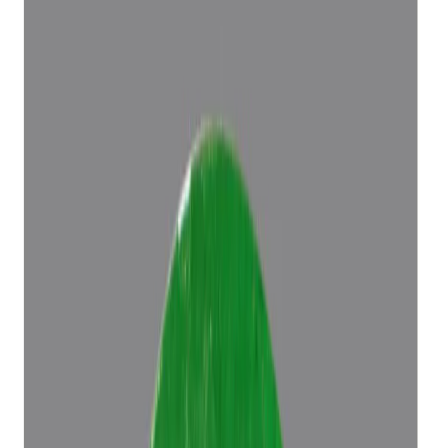
Add to cart