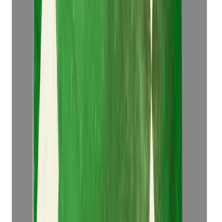
Emerald 5.14ct.
(
Luxury
)
₹52,921
₹56,421
₹10,295/ct
5.14 ct