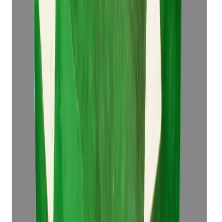
Emerald 4.49ct.
(
Super Luxury
)
₹76,498
₹79,998
₹17,037/ct
4.49 ct
Add to cart