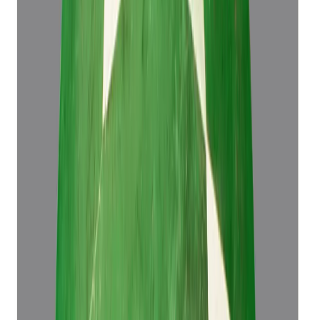
Emerald 4.43ct.
(
Luxury
)
₹61,573
₹65,073
₹13,899/ct
4.43 ct
Add to cart