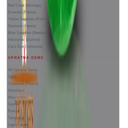
Red Coral (Moonga)
Emerald (Panna)
Yellow Sapphire (Pukhraj)
Diamond (Heera)
Blue Sapphire (Neelam)
Hessonite (Gomed)
Cat's Eye (Lehsunia)
UPRATNA GEMS
All Upratna Gems
Opal
Turquoise (Firoza)
Amethyst
Moonstone
Garnet
Peridot
Tanzanite
Lapis Lazuli