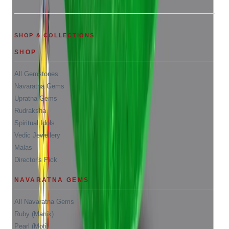
SHOP & COLLECTIONS
SHOP
All Gemstones
Navaratna Gems
Upratna Gems
Rudraksha
Spiritual Idols
Vedic Jewellery
Malas
Director's Pick
NAVARATNA GEMS
All Navaratna Gems
Ruby (Manik)
Pearl (Moti)