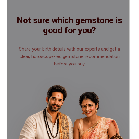
Not sure which gemstone is
good for you?
Share your birth details with our experts and get a
clear, horoscope-led gemstone recommendation
before you buy.