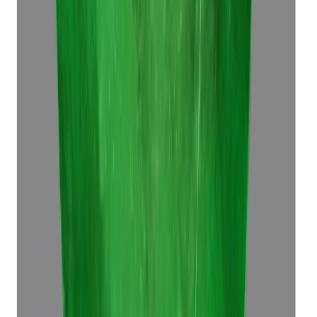
Emerald 7.60ct.
(
Luxury
)
₹64,680
₹68,180
₹8,510/ct
7.60 ct · Octagon Step
Add to cart