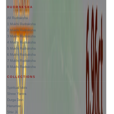
RUDRAKSHA
All Rudraksha
1 Mukhi Rudraksha
2 Mukhi Rudraksha
3 Mukhi Rudraksha
4 Mukhi Rudraksha
5 Mukhi Rudraksha
6 Mukhi Rudraksha
7 Mukhi Rudraksha
8 Mukhi Rudraksha
COLLECTIONS
Spiritual Idols
Shree Yantra
Durga Devi
Hanuman
Shiv Ji