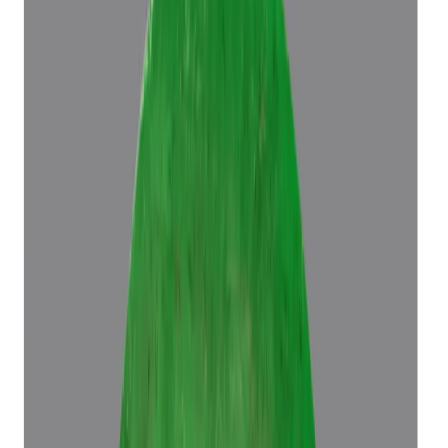
Emerald 5.70ct.
(
Luxury
)
₹96,686
₹1,00,186
₹16,962/ct
5.70 ct
Add to cart