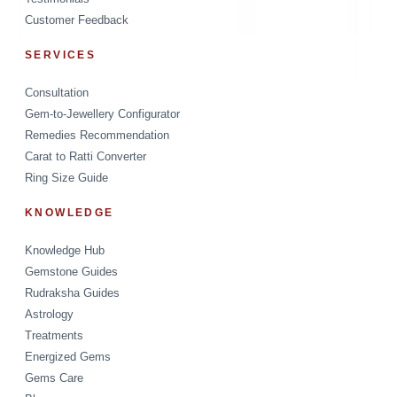
Customer Feedback
SERVICES
Consultation
Gem-to-Jewellery Configurator
Remedies Recommendation
Carat to Ratti Converter
Ring Size Guide
KNOWLEDGE
Knowledge Hub
Gemstone Guides
Rudraksha Guides
Astrology
Treatments
Energized Gems
Gems Care