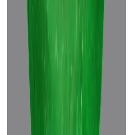
Emerald 6.96ct.
(
Super Premium
)
₹39,370
₹42,870
₹5,665/ct
6.96 ct