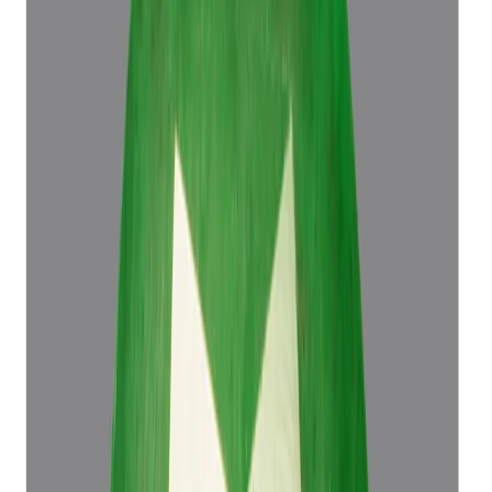
Emerald 4.50ct.
(
Luxury
)