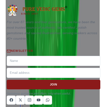
SINCE 1937
For over 87 years and four generations, we have been the
most trusted source of authentic, lab-certified Jyotish
gemstones and sacred Rudrakshas, serving seekers across
40+ countries.
NEWSLETTER
JOIN
Gemstone guidance and offers, only when useful.