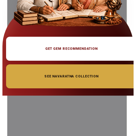
GET GEM RECOMMENDATION
SEE NAVARATNA COLLECTION
◆ ◆ ◆
Related Gemstones