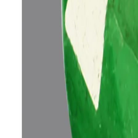
Add to cart