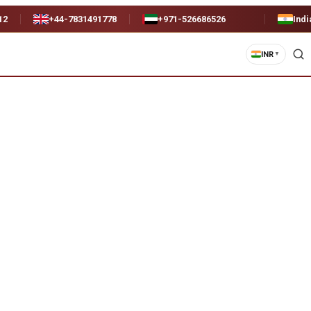
12
+44-7831491778
+971-526686526
Indi
INR
▼