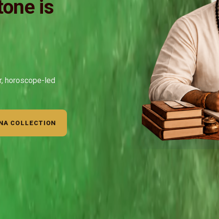
one is
ar, horoscope-led
NA COLLECTION