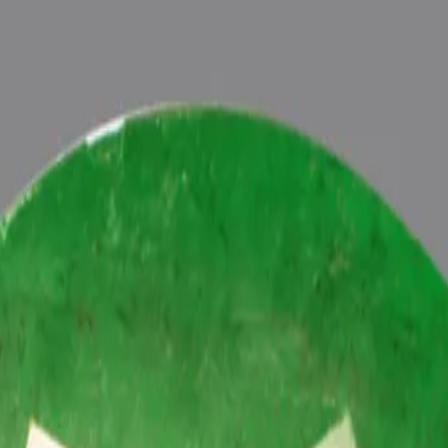
ultation
ide
Wearing
Reviews
Reviews
tive energies of planet Budh (Mercury) in one’s life, Astrologically 
h Vedic Budh (Mercury) Mantras (To purify and magnify the planetary 
 Pundits at Pure Vedic Gems