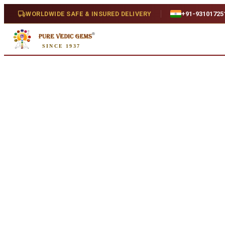
Home
/
Shop
/
Emerald
/
Emerald 7.05ct. (Super Luxury)
WORLDWIDE SAFE & INSURED DELIVERY
+91-93101725
SINCE 1937
Natural
Emerald 7.05ct. (Super Luxury)
7.05 ct · Cushion Mixed · Natural
SKU:
E461...
₹1,38,000
₹1,41,500
2
% off
₹19,575/ct
· 7.05 ct
Availability
Out Of Stock
Weight