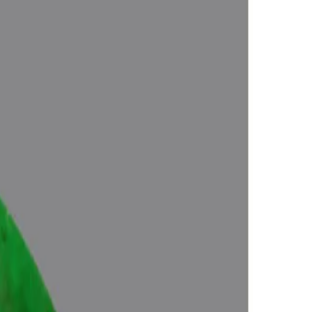
Approved (Jyotish- Standard), No- Negative inclusions (According to
Energies), Certified by Govt. Lab.