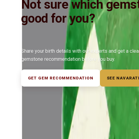
Not sure which gemst
good for you?
Share your birth details with our experts and get a cle
gemstone recommendation before you buy.
GET GEM RECOMMENDATION
SEE NAVARAT
◆ ◆ ◆
Related Gemstones