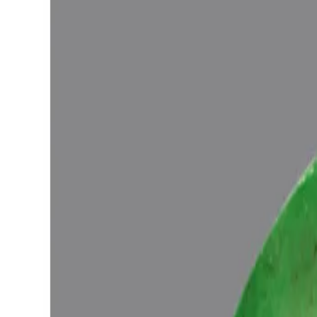
Configure in jewellery
WhatsApp
Remedies Recommendation
Book Detailed Cons
Lab Certified
Natural & Genuine
Vedic Energization
Insured Delivery
Description
Description
Vedic Properties
Vedic
Wearing Gu
7.05ct.@19575Per. ct.
(Super Luxury)
100% Natural, Non-Treated, Zambian Emerald for potentiating the posi
the Ancient Gems healing Vedic Texts), Purified and energized wit
Ratna Abhishek (Gemstone Energizing) of Vedic Gems by Vedic