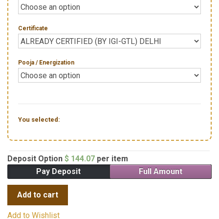
Certificate
Pooja / Energization
You selected:
Deposit Option
$
144.07
per item
Pay Deposit
Full Amount
Add to cart
Add to Wishlist