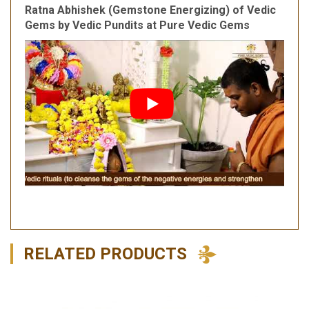
Ratna Abhishek (Gemstone Energizing) of Vedic
Gems by Vedic Pundits at Pure Vedic Gems
RELATED PRODUCTS