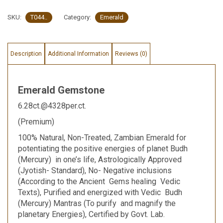
SKU:
T044..
Category:
Emerald
Description
Additional Information
Reviews (0)
Emerald Gemstone
6.28ct.@4328per.ct.
(Premium)
100% Natural, Non-Treated, Zambian Emerald for
potentiating the positive energies of planet Budh
(Mercury) in one’s life, Astrologically Approved
(Jyotish- Standard), No- Negative inclusions
(According to the Ancient Gems healing Vedic
Texts), Purified and energized with Vedic Budh
(Mercury) Mantras (To purify and magnify the
planetary Energies), Certified by Govt. Lab.