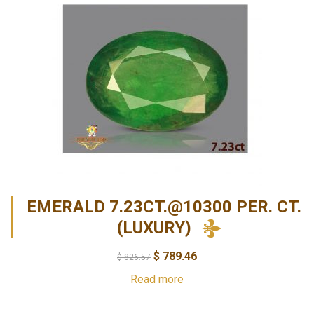
EMERALD 7.23CT.@10300 PER. CT.
(LUXURY)
$
789.46
$
826.57
Read more