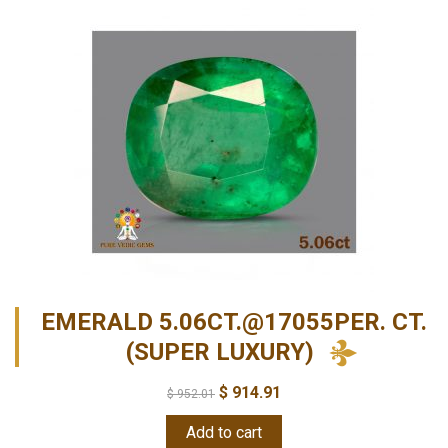
EMERALD 5.06CT.@17055PER. CT.
(SUPER LUXURY)
$
914.91
$
952.01
Add to cart