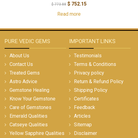
$
752.15
$
773.88
Read more
PURE VEDIC GEMS
IMPORTANT LINKS
About Us
Testimonials
Contact Us
Terms & Conditions
Treated Gems
Privacy policy
Astro Advice
Return & Refund Policy
Gemstone Healing
Shipping Policy
Know Your Gemstone
Certificates
Care of Gemstones
Feedback
Emerald Qualities
Articles
Catseye Qualities
Sitemap
Yellow Sapphire Qualities
Disclaimer