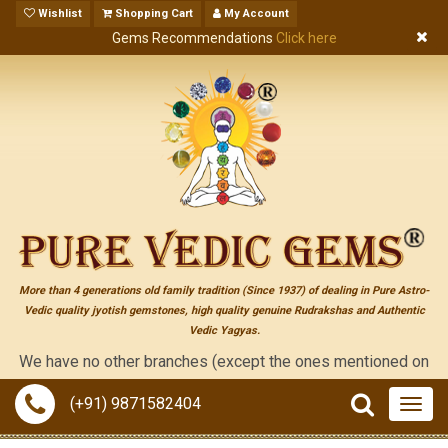
Wishlist
Shopping Cart
My Account
Gems Recommendations
Click here
More than 4 generations old family tradition (Since 1937) of dealing in Pure Astro-
Vedic quality jyotish gemstones, high quality genuine Rudrakshas and Authentic
Vedic Yagyas.
have no other branches (except the ones mentioned on the "conta
(+91) 9871582404
Togg
navig