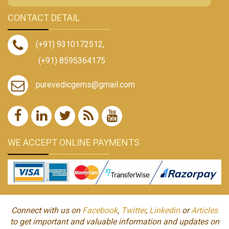
CONTACT DETAIL
(+91) 9310172512
,
(+91) 8595364175
purevedicgems@gmail.com
WE ACCEPT ONLINE PAYMENTS
Connect with us on
Facebook
,
Twitter
,
Linkedin
or
Articles
to get important and valuable information and updates on