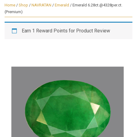
Home
/
Shop
/
NAVRATAN
/
Emerald
/ Emerald 6.28ct.@4328per.ct.
(Premium)
Earn 1 Reward Points for Product Review