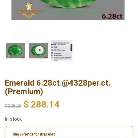
Emerald 6.28ct.@4328per.ct.
(Premium)
$
288.14
$
325.26
In stock
Ring / Pendant / Bracelet