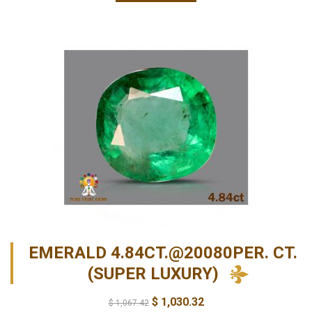
EMERALD 4.84CT.@20080PER. CT.
(SUPER LUXURY)
$
1,030.32
$
1,067.42