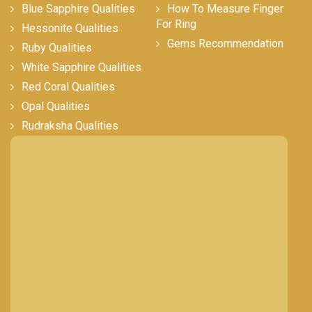
Blue Sapphire Qualities
How To Measure Finger
For Ring
Hessonite Qualities
Gems Recommendation
Ruby Qualities
White Sapphire Qualities
Red Coral Qualities
Opal Qualities
Rudraksha Qualities