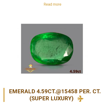
Read more
EMERALD 4.59CT.@15458 PER. CT.
(SUPER LUXURY)