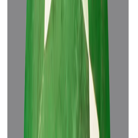
Emerald 4.43ct.
(
Luxury
)
₹61,573
₹65,073
₹13,899/ct
4.43 ct
Add to cart