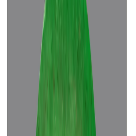
Emerald 5.70ct.
(
Luxury
)
₹96,686
₹1,00,186
₹16,962/ct
5.70 ct
Add to cart