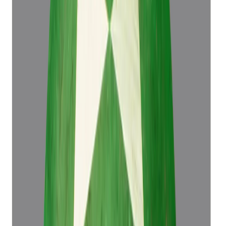
4.50 ct
Add to cart