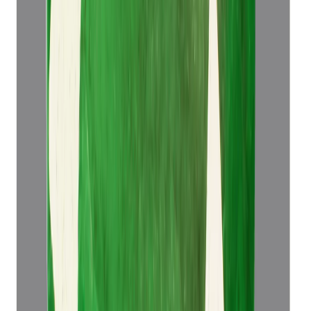
Add to cart