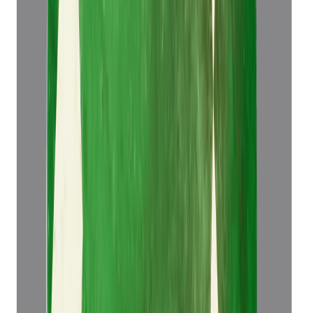
Emerald 5.14ct.
(
Luxury
)
₹52,921
₹56,421
₹10,295/ct
5.14 ct