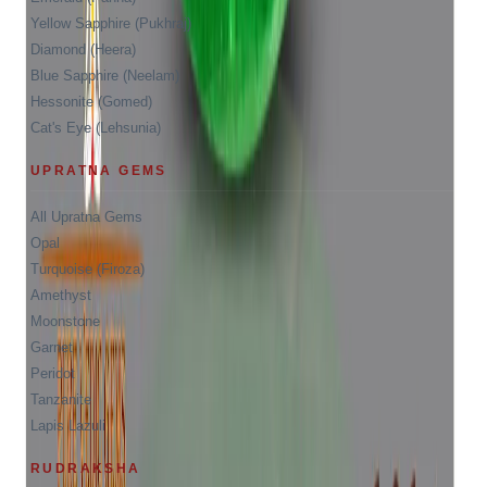
Yellow Sapphire (Pukhraj)
Diamond (Heera)
Blue Sapphire (Neelam)
Hessonite (Gomed)
Cat's Eye (Lehsunia)
UPRATNA GEMS
All Upratna Gems
Opal
Turquoise (Firoza)
Amethyst
Moonstone
Garnet
Peridot
Tanzanite
Lapis Lazuli
RUDRAKSHA