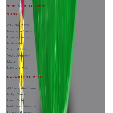
SHOP & COLLECTIONS
SHOP
All Gemstones
Navaratna Gems
Upratna Gems
Rudraksha
Spiritual Idols
Vedic Jewellery
Malas
Director's Pick
NAVARATNA GEMS
All Navaratna Gems
Ruby (Manik)
Pearl (Moti)
Red Coral (Moonga)
Emerald (Panna)