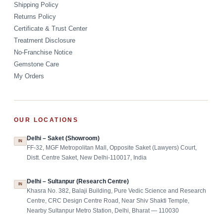
Shipping Policy
Returns Policy
Certificate & Trust Center
Treatment Disclosure
No-Franchise Notice
Gemstone Care
My Orders
OUR LOCATIONS
Delhi – Saket (Showroom)
IN
FF-32, MGF Metropolitan Mall, Opposite Saket (Lawyers) Court,
Distt. Centre Saket, New Delhi-110017, India
Delhi – Sultanpur (Research Centre)
IN
Khasra No. 382, Balaji Building, Pure Vedic Science and Research
Centre, CRC Design Centre Road, Near Shiv Shakti Temple,
Nearby Sultanpur Metro Station, Delhi, Bharat — 110030