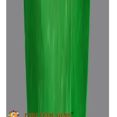
Emerald 6.96ct.
(
Super Premium
)
₹39,370
₹42,870
₹5,665/ct
6.96 ct