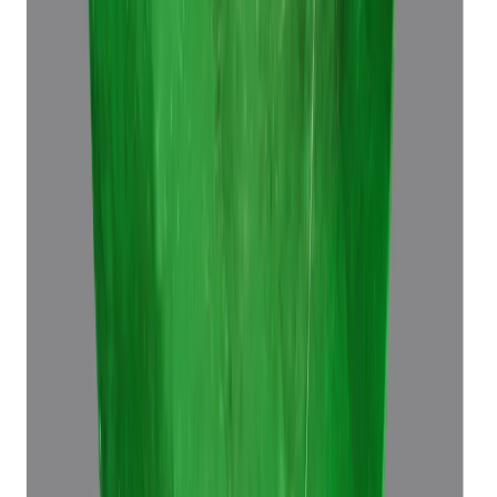
₹64,680
₹68,180
₹8,510/ct
7.60 ct · Octagon Step
Add to cart