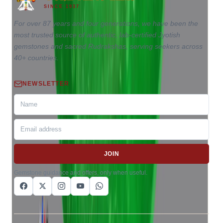
SINCE 1937
For over 87 years and four generations, we have been the
most trusted source of authentic, lab-certified Jyotish
gemstones and sacred Rudrakshas, serving seekers across
40+ countries.
NEWSLETTER
JOIN
Gemstone guidance and offers, only when useful.