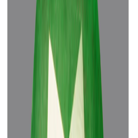
Emerald 4.50ct.
(
Luxury
)
₹76,498
₹79,998
₹16,999/ct