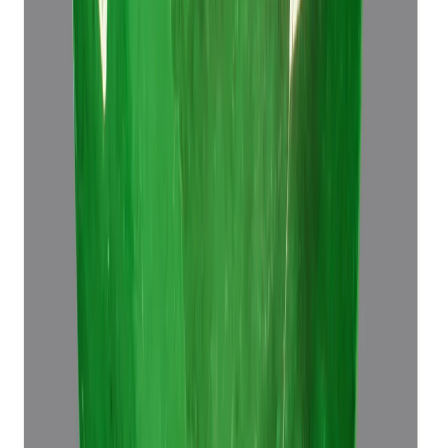
Emerald 7.60ct.
(
Luxury
)