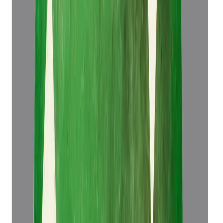
Emerald 5.83ct.
(
Super Luxury
)
₹1,34,466
₹1,37,966
₹23,064/ct
5.83 ct
Add to cart