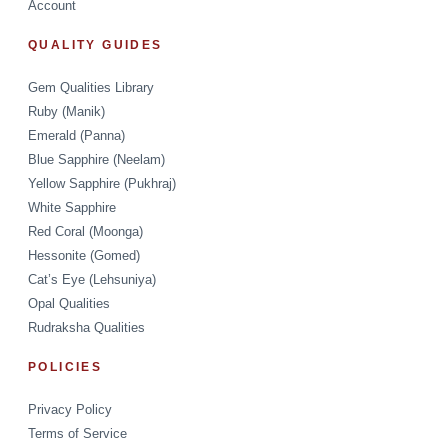
Account
QUALITY GUIDES
Gem Qualities Library
Ruby (Manik)
Emerald (Panna)
Blue Sapphire (Neelam)
Yellow Sapphire (Pukhraj)
White Sapphire
Red Coral (Moonga)
Hessonite (Gomed)
Cat’s Eye (Lehsuniya)
Opal Qualities
Rudraksha Qualities
POLICIES
Privacy Policy
Terms of Service