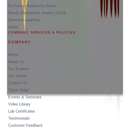
Exclusive Rudraksha Malas
Ready (Rudraksha Jewelry) Stock
Diamond-Jewellery
Malas
COMPANY, SERVICES & POLICIES
COMPANY
Home
About Us
Our Experts
Our Stores
Contact Us
Track Order
Events & Seminars
Video Library
Lab Certificates
Testimonials
Customer Feedback