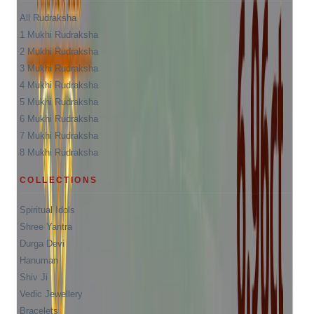
All Rudraksha
1 Mukhi Rudraksha
2 Mukhi Rudraksha
3 Mukhi Rudraksha
4 Mukhi Rudraksha
5 Mukhi Rudraksha
6 Mukhi Rudraksha
7 Mukhi Rudraksha
8 Mukhi Rudraksha
COLLECTIONS
Spiritual Idols
Shree Yantra
Durga Devi
Hanuman
Shiv Ji
Vedic Jewellery
Bracelets