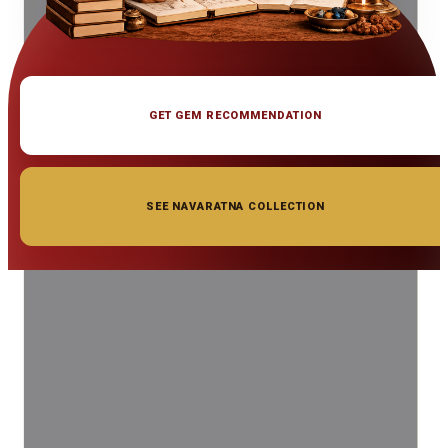
GET GEM RECOMMENDATION
SEE NAVARATNA COLLECTION
◆ ◆ ◆
Related Gemstones
Add to cart