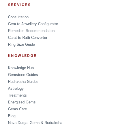
SERVICES
Consultation
Gem-to-Jewellery Configurator
Remedies Recommendation
Carat to Ratti Converter
Ring Size Guide
KNOWLEDGE
Knowledge Hub
Gemstone Guides
Rudraksha Guides
Astrology
Treatments
Energized Gems
Gems Care
Blog
Nava Durga, Gems & Rudraksha