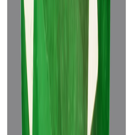
Emerald 4.49ct.
(
Super Luxury
)
₹76,498
₹79,998
₹17,037/ct
4.49 ct
Add to cart