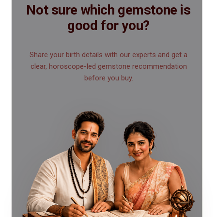
Not sure which gemstone is
good for you?
Share your birth details with our experts and get a
clear, horoscope-led gemstone recommendation
before you buy.