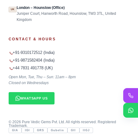
London – Hounslow (Office)
UK
Juniper Court, Hanworth Road, Hounslow, TW3 3TL, United
Kingdom
CONTACT & HOURS
+91-9310172512 (India)
+91-9871582404 (India)
+44 7831 491778 (UK)
Open Mon, Tue, Thu – Sun: 11am – 8pm
Closed on Wednesdays
WHATSAPP US
©
2026
Pure Vedic Gems Pvt. Ltd. All rights reserved. Registered
Trademark.
GIA
IGI
GRS
Gubelin
GII
IIGJ