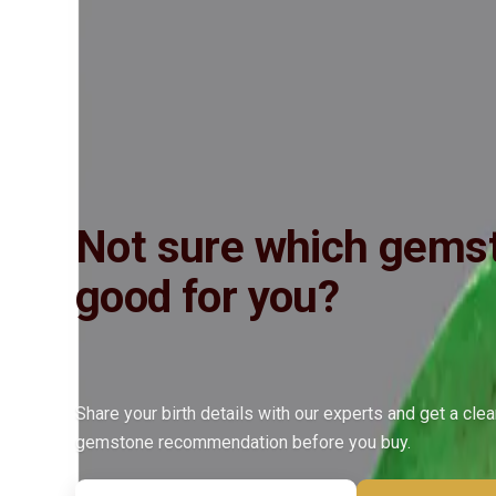
Insured Delivery
Description
Description
Vedic Properties
Vedic
Wearing Gu
Detailed description coming soon. Contact us for more information.
Not sure which gemst
good for you?
Share your birth details with our experts and get a cle
gemstone recommendation before you buy.