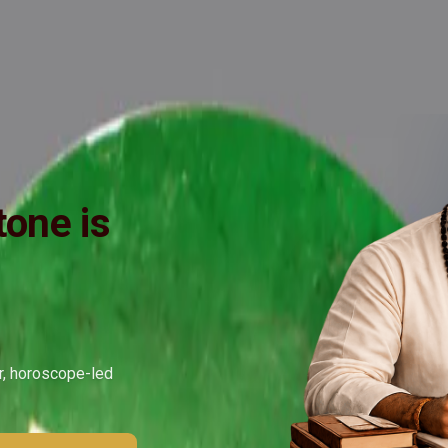
ide
Wearing
Reviews
Reviews
one is
ar, horoscope-led