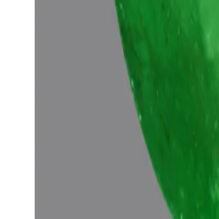
Emerald 5.70ct.