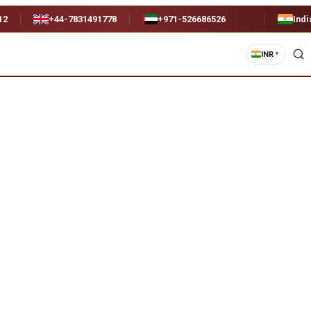
12
+44-7831491778
+971-526686526
Indi
INR
▼