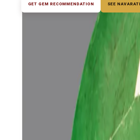
GET GEM RECOMMENDATION
SEE NAVARAT
◆ ◆ ◆
Related Gemstones
Add to cart