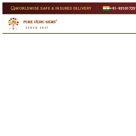
Home
/
Shop
/
Emerald
/
Emerald 5.64ct. (Luxury)
WORLDWIDE SAFE & INSURED DELIVERY
+91-93101725
Natural
SINCE 1937
Emerald 5.64ct. (Luxury)
5.64 ct · Natural
SKU:
Y080..
₹63,880
₹67,380
5
% off
₹11,326/ct
· 5.64 ct
Availability
In Stock
Weight
5.64 ct