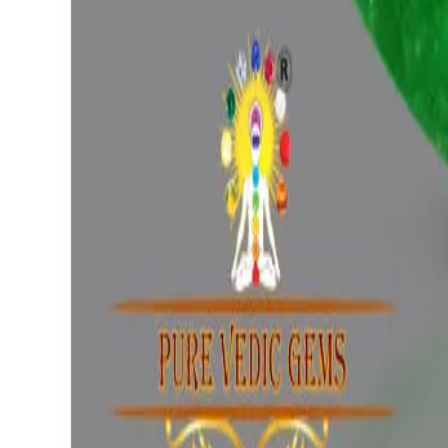
(
Luxury
)
₹96,686
₹1,00,186
₹16,962/ct
5.70 ct
Add to cart