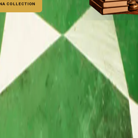
NA COLLECTION