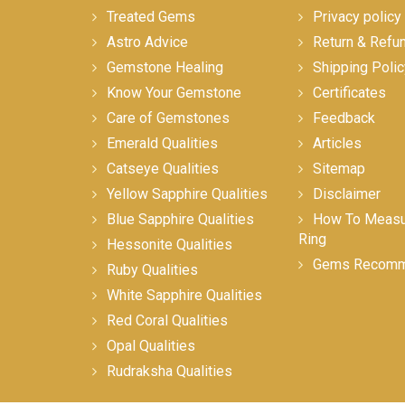
Treated Gems
Privacy policy
Astro Advice
Return & Refu
Gemstone Healing
Shipping Polic
Know Your Gemstone
Certificates
Care of Gemstones
Feedback
Emerald Qualities
Articles
Catseye Qualities
Sitemap
Yellow Sapphire Qualities
Disclaimer
Blue Sapphire Qualities
How To Measur
Ring
Hessonite Qualities
Gems Recomm
Ruby Qualities
White Sapphire Qualities
Red Coral Qualities
Opal Qualities
Rudraksha Qualities