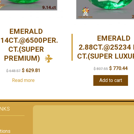
EMERALD
EMERALD
.14CT.@6500PER.
2.88CT.@25234 
CT.(SUPER
CT.(SUPER LUXU
PREMIUM)
$
770.44
$
807.55
$
629.81
$
648.57
Read more
Add to cart
INKS
tions