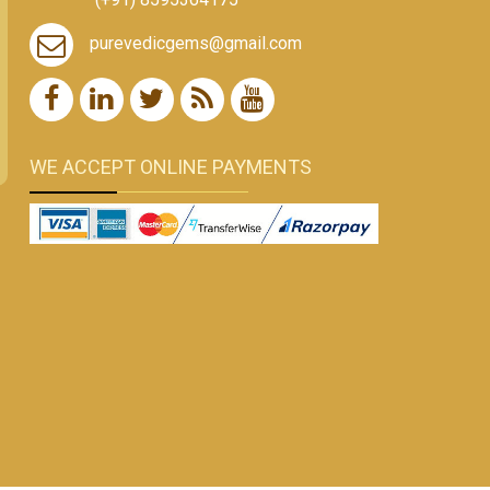
purevedicgems@gmail.com
WE ACCEPT ONLINE PAYMENTS