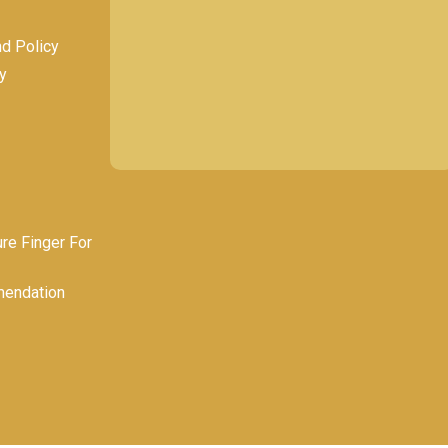
nd Policy
y
e Finger For
endation