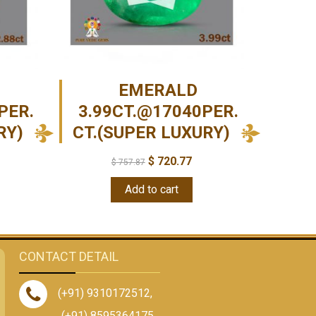
EMERALD
PER.
3.99CT.@17040PER.
RY)
CT.(SUPER LUXURY)
$
720.77
$
757.87
Add to cart
CONTACT DETAIL
(+91) 9310172512
,
(+91) 8595364175