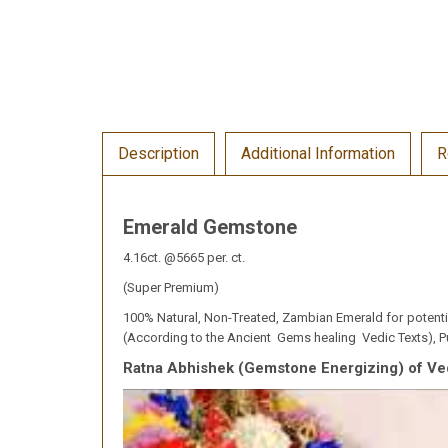
Description
Additional Information
R
Emerald Gemstone
4.16ct. @5665 per. ct.
(Super Premium)
100% Natural, Non-Treated, Zambian Emerald for potentiat
(According to the Ancient Gems healing Vedic Texts), Pu
Ratna Abhishek (Gemstone Energizing) of Ve