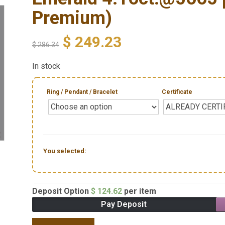
Premium)
$
249.23
$
286.34
In stock
Ring / Pendant / Bracelet
Certificate
You selected:
Deposit Option
$
124.62
per item
Pay Deposit