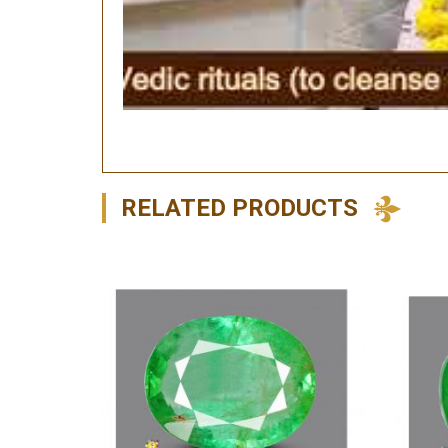
RELATED PRODUCTS