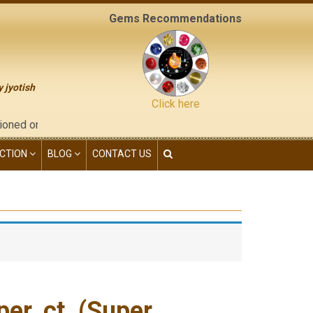
Gems Recommendations
y jyotish
Click here
"contact us" page of this website), neither have we given any ki
CTION
BLOG
CONTACT US
er. ct. (Super