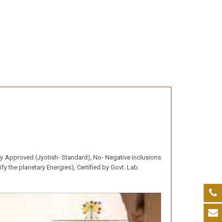
lly Approved (Jyotish- Standard), No- Negative inclusions
y the planetary Energies), Certified by Govt. Lab.