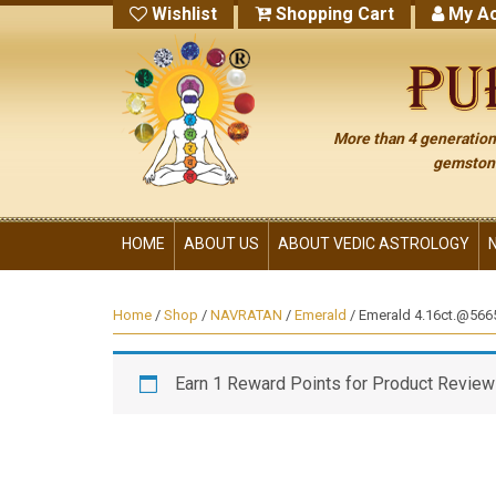
Wishlist
Shopping Cart
My Ac
More than 4 generations
gemstone
HOME
ABOUT US
ABOUT VEDIC ASTROLOGY
Home
/
Shop
/
NAVRATAN
/
Emerald
/ Emerald 4.16ct.@5665
Earn 1 Reward Points for Product Review