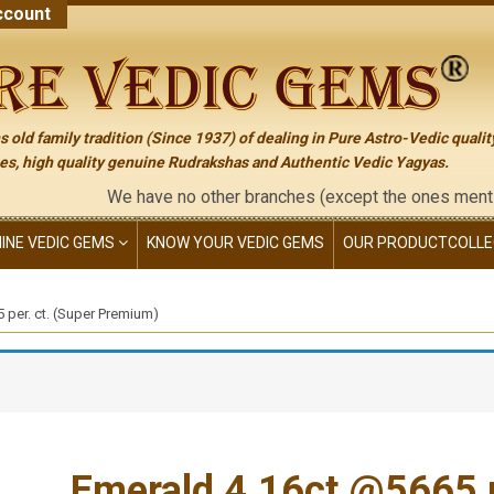
count
 old family tradition (Since 1937) of dealing in Pure Astro-Vedic qualit
s, high quality genuine Rudrakshas and Authentic Vedic Yagyas.
We have no other branches (except the ones mentioned on the 
NINE VEDIC GEMS
KNOW YOUR VEDIC GEMS
OUR PRODUCT
COLLE
 per. ct. (Super Premium)
Emerald 4.16ct.@5665 p