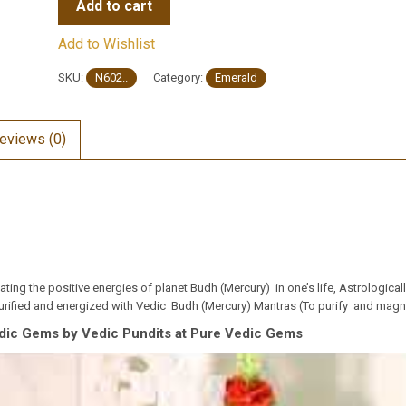
Add to cart
Add to Wishlist
SKU:
N602..
Category:
Emerald
eviews (0)
ing the positive energies of planet Budh (Mercury) in one’s life, Astrologica
rified and energized with Vedic Budh (Mercury) Mantras (To purify and magnif
dic Gems by Vedic Pundits at Pure Vedic Gems