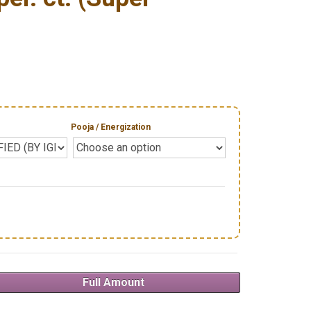
Pooja / Energization
Full Amount