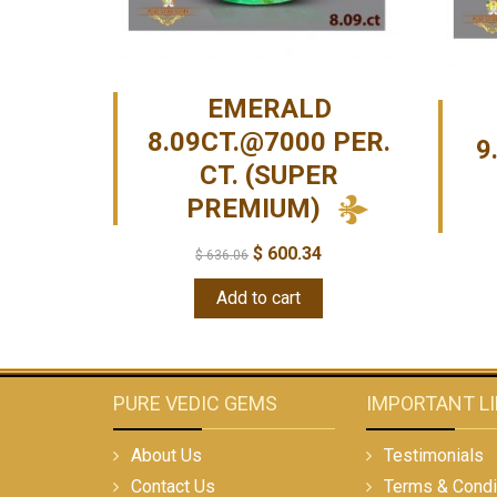
EMERALD
8.09CT.@7000 PER.
9
CT. (SUPER
PREMIUM)
$
600.34
$
636.06
Add to cart
PURE VEDIC GEMS
IMPORTANT L
About Us
Testimonials
Contact Us
Terms & Condi