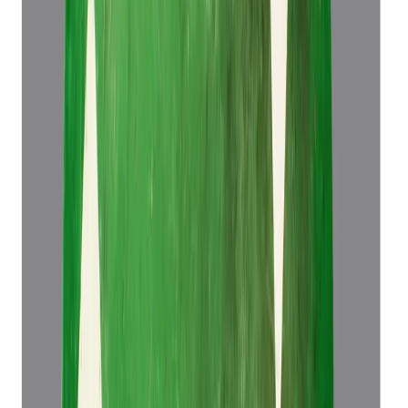
Emerald 5.83ct.
(
Super Luxury
)
₹1,34,466
₹1,37,966
₹23,064/ct
5.83 ct
Add to cart