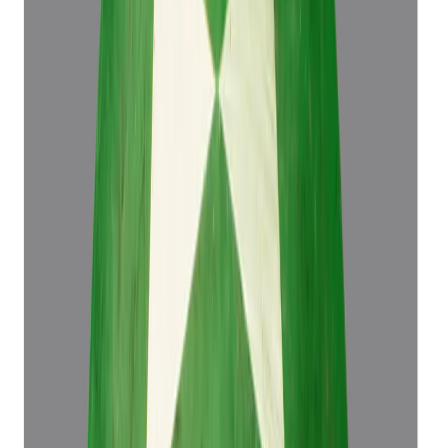
(
Luxury
)
₹76,498
₹79,998
₹16,999/ct
4.50 ct
Add to cart