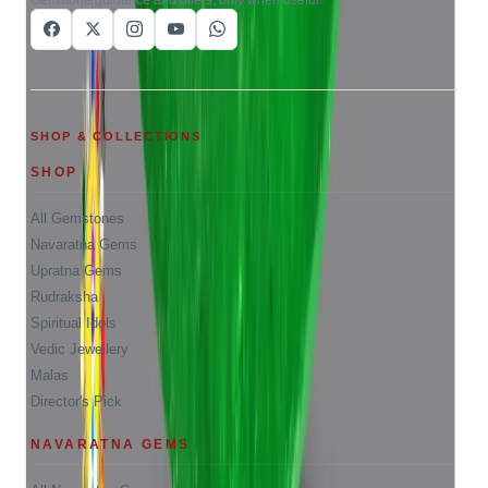
SHOP & COLLECTIONS
SHOP
All Gemstones
Navaratna Gems
Upratna Gems
Rudraksha
Spiritual Idols
Vedic Jewellery
Malas
Director's Pick
NAVARATNA GEMS