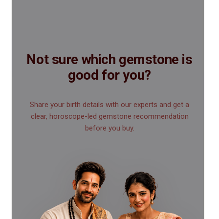
Not sure which gemstone is
good for you?
Share your birth details with our experts and get a
clear, horoscope-led gemstone recommendation
before you buy.