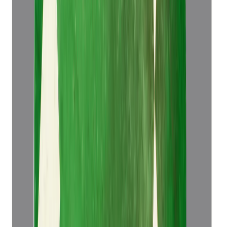
Emerald 5.14ct.
(
Luxury
)