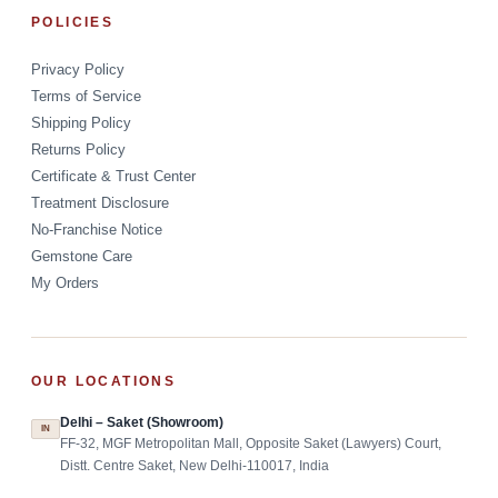
POLICIES
Privacy Policy
Terms of Service
Shipping Policy
Returns Policy
Certificate & Trust Center
Treatment Disclosure
No-Franchise Notice
Gemstone Care
My Orders
OUR LOCATIONS
Delhi – Saket (Showroom)
IN
FF-32, MGF Metropolitan Mall, Opposite Saket (Lawyers) Court,
Distt. Centre Saket, New Delhi-110017, India