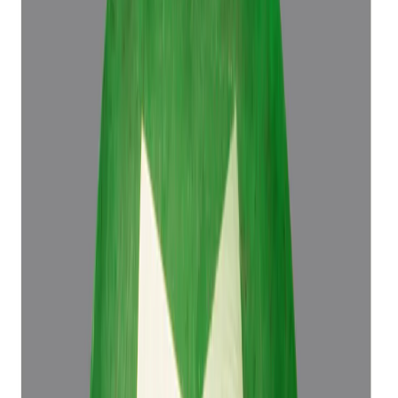
Emerald 4.50ct.