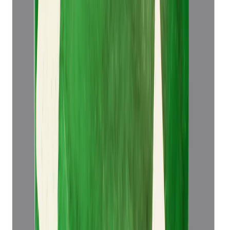
₹52,921
₹56,421
₹10,295/ct
5.14 ct
Add to cart