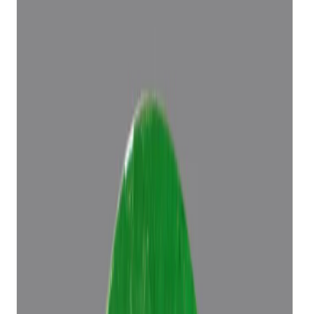
Add to cart