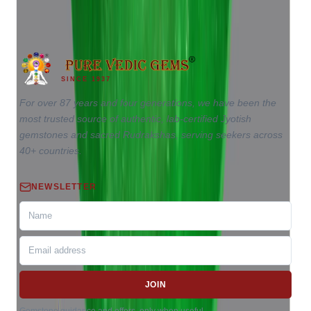
6.96 ct
SINCE 1937
For over 87 years and four generations, we have been the
most trusted source of authentic, lab-certified Jyotish
gemstones and sacred Rudrakshas, serving seekers across
40+ countries.
NEWSLETTER
JOIN
Gemstone guidance and offers, only when useful.