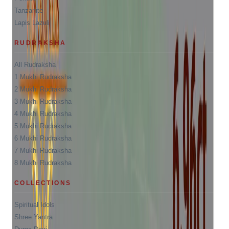
Tanzanite
Lapis Lazuli
RUDRAKSHA
All Rudraksha
1 Mukhi Rudraksha
2 Mukhi Rudraksha
3 Mukhi Rudraksha
4 Mukhi Rudraksha
5 Mukhi Rudraksha
6 Mukhi Rudraksha
7 Mukhi Rudraksha
8 Mukhi Rudraksha
COLLECTIONS
Spiritual Idols
Shree Yantra