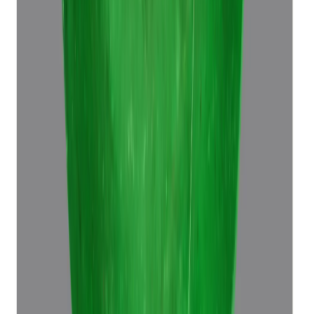
Emerald 6.96ct.
(
Super Premium
)
₹39,370
₹42,870
₹5,665/ct