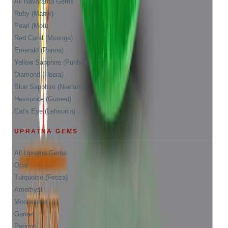
All Navaratna Gems
Ruby (Manik)
Pearl (Moti)
Red Coral (Moonga)
Emerald (Panna)
Yellow Sapphire (Pukhraj)
Diamond (Heera)
Blue Sapphire (Neelam)
Hessonite (Gomed)
Cat's Eye (Lehsunia)
UPRATNA GEMS
All Upratna Gems
Opal
Turquoise (Firoza)
Amethyst
Moonstone
Garnet
Peridot