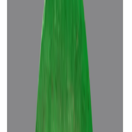
Emerald 5.70ct.
(
Luxury
)
₹96,686
₹1,00,186
₹16,962/ct
5.70 ct
Add to cart