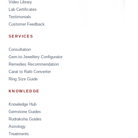
Video Library
Lab Certificates
Testimonials
Customer Feedback
SERVICES
Consultation
Gem-to-Jewellery Configurator
Remedies Recommendation
Carat to Ratti Converter
Ring Size Guide
KNOWLEDGE
Knowledge Hub
Gemstone Guides
Rudraksha Guides
Astrology
Treatments