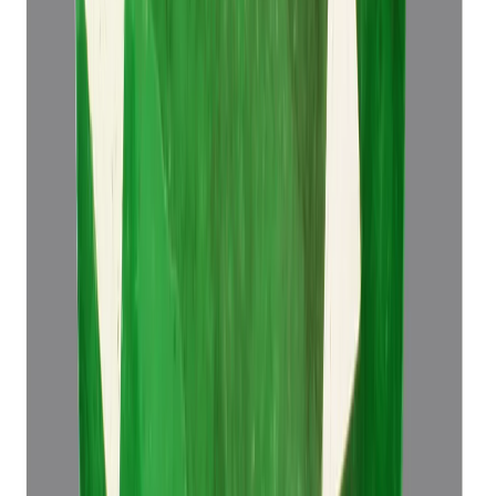
Emerald 4.49ct.
(
Super Luxury
)
₹76,498
₹79,998
₹17,037/ct
4.49 ct
Add to cart