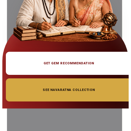
GET GEM RECOMMENDATION
SEE NAVARATNA COLLECTION
◆ ◆ ◆
Related Gemstones