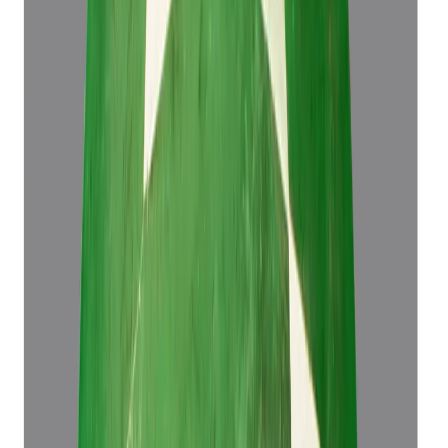
Emerald 4.43ct.
(
Luxury
)
₹61,573
₹65,073
₹13,899/ct
4.43 ct