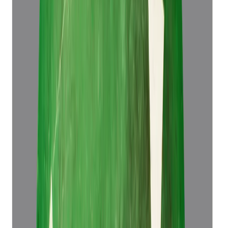
Add to cart