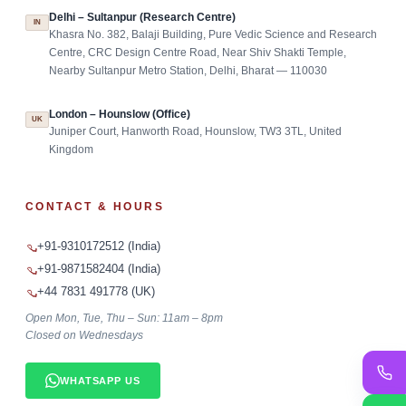
Delhi – Sultanpur (Research Centre)
IN
Khasra No. 382, Balaji Building, Pure Vedic Science and Research
Centre, CRC Design Centre Road, Near Shiv Shakti Temple,
Nearby Sultanpur Metro Station, Delhi, Bharat — 110030
London – Hounslow (Office)
UK
Juniper Court, Hanworth Road, Hounslow, TW3 3TL, United
Kingdom
CONTACT & HOURS
+91-9310172512 (India)
+91-9871582404 (India)
+44 7831 491778 (UK)
Open Mon, Tue, Thu – Sun: 11am – 8pm
Closed on Wednesdays
WHATSAPP US