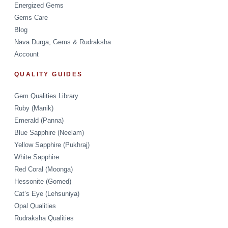
Energized Gems
Gems Care
Blog
Nava Durga, Gems & Rudraksha
Account
QUALITY GUIDES
Gem Qualities Library
Ruby (Manik)
Emerald (Panna)
Blue Sapphire (Neelam)
Yellow Sapphire (Pukhraj)
White Sapphire
Red Coral (Moonga)
Hessonite (Gomed)
Cat’s Eye (Lehsuniya)
Opal Qualities
Rudraksha Qualities