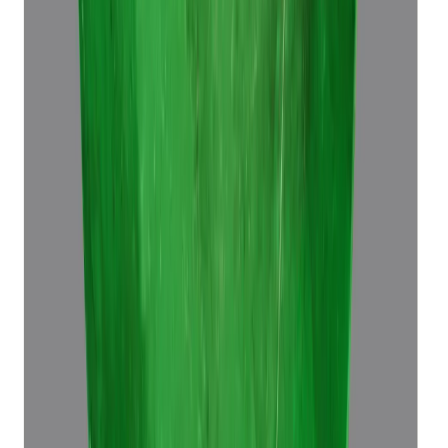
Emerald 7.60ct.
(
Luxury
)
₹64,680
₹68,180
₹8,510/ct
7.60 ct · Octagon Step
Add to cart