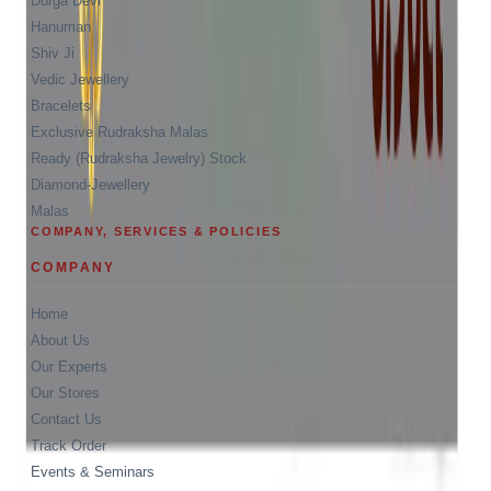
Durga Devi
Hanuman
Shiv Ji
Vedic Jewellery
Bracelets
Exclusive Rudraksha Malas
Ready (Rudraksha Jewelry) Stock
Diamond-Jewellery
Malas
COMPANY, SERVICES & POLICIES
COMPANY
Home
About Us
Our Experts
Our Stores
Contact Us
Track Order
Events & Seminars