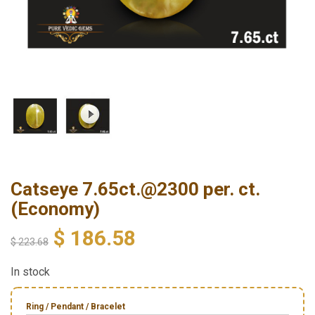
Catseye 7.65ct.@2300 per. ct.
(Economy)
$
186.58
$
223.68
In stock
Ring / Pendant / Bracelet