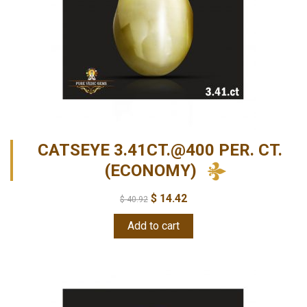
CATSEYE 3.41CT.@400 PER. CT.
(ECONOMY)
$
14.42
$
40.92
Add to cart