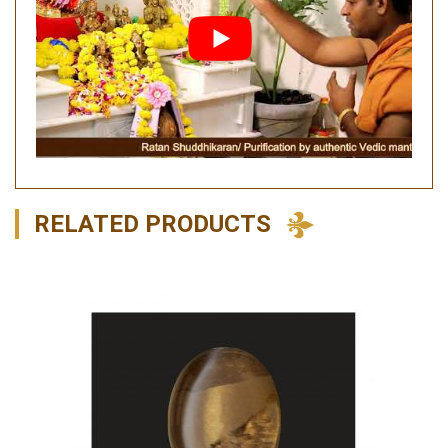
RELATED PRODUCTS