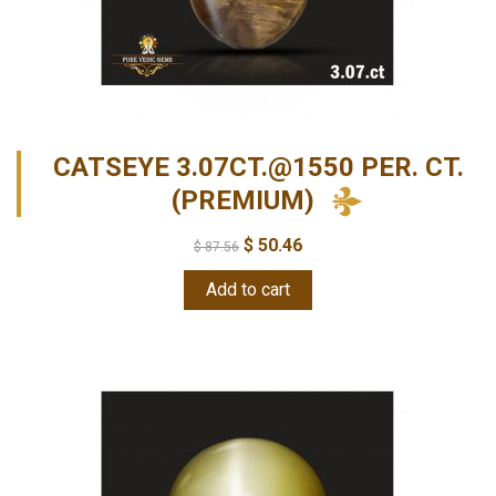
CATSEYE 3.07CT.@1550 PER. CT.
(PREMIUM)
$
50.46
$
87.56
Add to cart