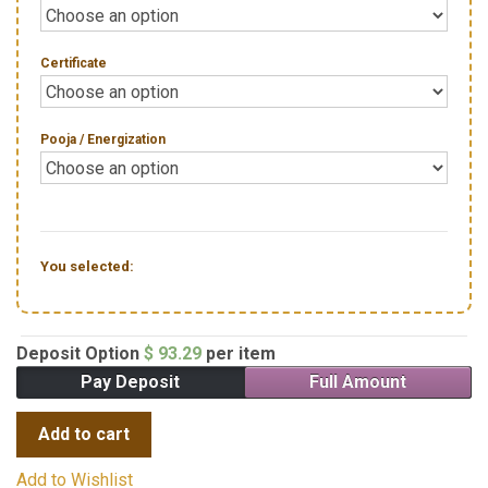
Certificate
Pooja / Energization
You selected:
Deposit Option
$
93.29
per item
Pay Deposit
Full Amount
Add to cart
Add to Wishlist