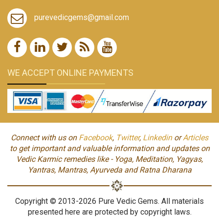
purevedicgems@gmail.com
WE ACCEPT ONLINE PAYMENTS
Connect with us on
Facebook
,
Twitter
,
Linkedin
or
Articles
to get important and valuable information and updates on
Vedic Karmic remedies like - Yoga, Meditation, Yagyas,
Yantras, Mantras, Ayurveda and Ratna Dharana
Copyright © 2013-2026 Pure Vedic Gems. All materials
presented here are protected by copyright laws.