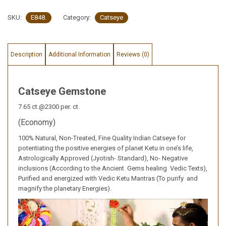
SKU:
E848.
Category:
Catseye
Description
Additional Information
Reviews (0)
Catseye Gemstone
7.65 ct.@2300 per. ct.
(Economy)
100% Natural, Non-Treated, Fine Quality Indian Catseye for
potentiating the positive energies of planet Ketu in one’s life,
Astrologically Approved (Jyotish- Standard), No- Negative
inclusions (According to the Ancient Gems healing Vedic Texts),
Purified and energized with Vedic Ketu Mantras (To purify and
magnify the planetary Energies).