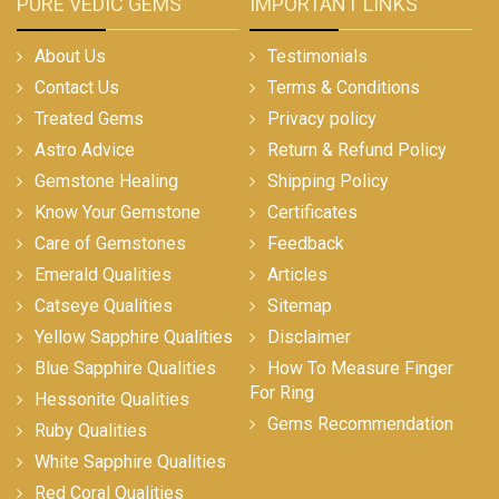
PURE VEDIC GEMS
IMPORTANT LINKS
About Us
Testimonials
Contact Us
Terms & Conditions
Treated Gems
Privacy policy
Astro Advice
Return & Refund Policy
Gemstone Healing
Shipping Policy
Know Your Gemstone
Certificates
Care of Gemstones
Feedback
Emerald Qualities
Articles
Catseye Qualities
Sitemap
Yellow Sapphire Qualities
Disclaimer
Blue Sapphire Qualities
How To Measure Finger
For Ring
Hessonite Qualities
Gems Recommendation
Ruby Qualities
White Sapphire Qualities
Red Coral Qualities