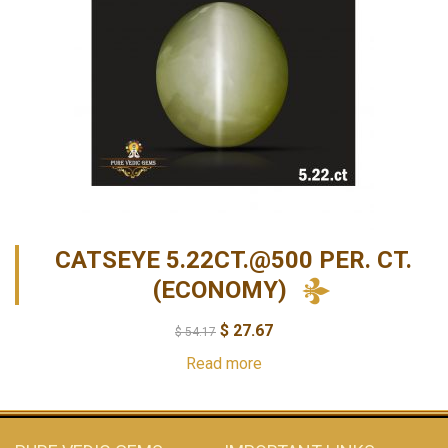
CATSEYE 5.22CT.@500 PER. CT.
(ECONOMY)
$
27.67
$
54.17
Read more