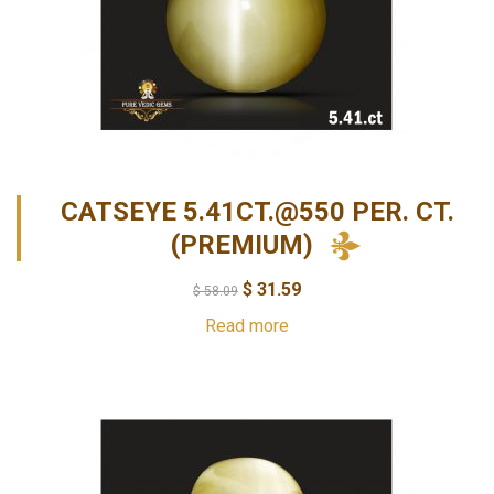
CATSEYE 5.41CT.@550 PER. CT.
(PREMIUM)
$
31.59
$
58.09
Read more