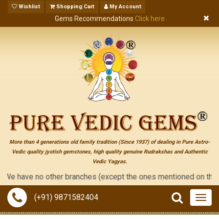
Wishlist
Shopping Cart
My Account
Gems Recommendations
Click here
More than 4 generations old family tradition (Since 1937) of dealing in Pure Astro-
Vedic quality jyotish gemstones, high quality genuine Rudrakshas and Authentic
Vedic Yagyas.
have no other branches (except the ones mentioned on the "contac
(+91) 9871582404
Togg
navig