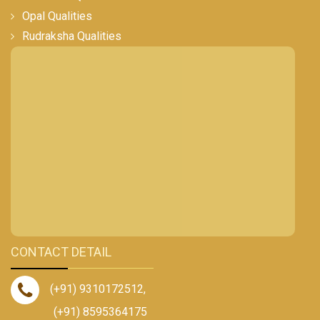
Opal Qualities
Rudraksha Qualities
CONTACT DETAIL
(+91) 9310172512
,
(+91) 8595364175