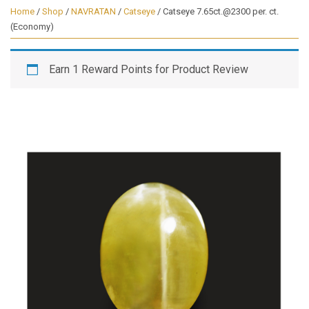
Home
/
Shop
/
NAVRATAN
/
Catseye
/ Catseye 7.65ct.@2300 per. ct.
(Economy)
Earn 1 Reward Points for Product Review